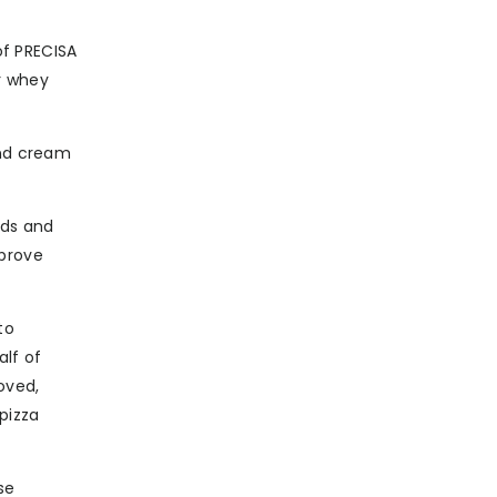
f PRECISA
r whey
and cream
ids and
mprove
to
alf of
oved,
pizza
se