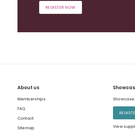
REGISTER NOW
About us
Showcas
Memberships
Showcase y
FAQ
REGIST
Contact
View suppl
Sitemap