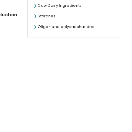
Cow Dairy Ingredients
duction
Starches
Oligo- and polysaccharides