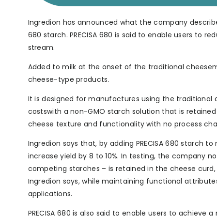
Ingredion has announced what the company describes
680 starch. PRECISA 680 is said to enable users to r
stream.
Added to milk at the onset of the traditional cheese
cheese-type products.
It is designed for manufactures using the traditiona
costswith a non-GMO starch solution that is retained
cheese texture and functionality with no process ch
Ingredion says that, by adding PRECISA 680 starch to m
increase yield by 8 to 10%. In testing, the company n
competing starches – is retained in the cheese curd,
Ingredion says, while maintaining functional attribut
applications.
PRECISA 680 is also said to enable users to achieve a