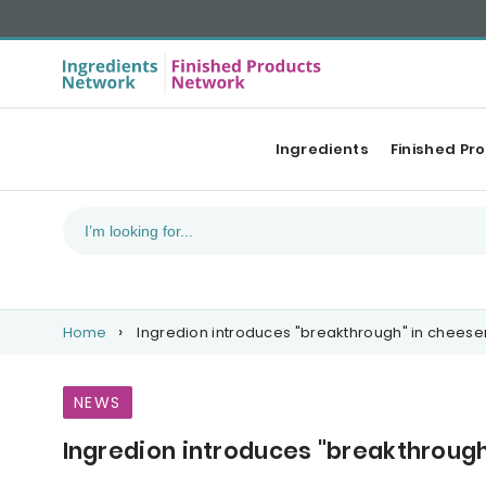
Ingredients
Finished Pr
Home
Ingredion introduces "breakthrough" in chees
NEWS
Ingredion introduces "breakthroug