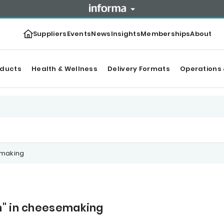
Suppliers
Events
News
Insights
Memberships
About
oducts
Health & Wellness
Delivery Formats
Operations 
emaking
h" in cheesemaking