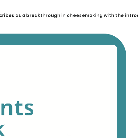
ibes as a breakthrough in cheesemaking with the intro