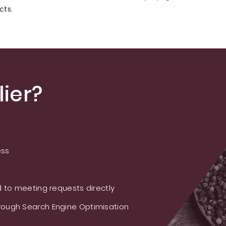
cts.
ier?
ess
 to meeting requests directly
ough Search Engine Optimisation