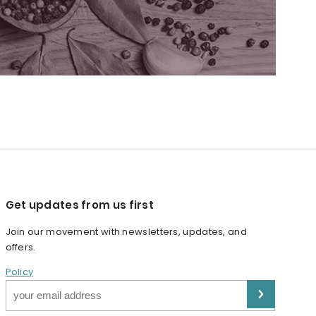
Get updates from us first
Join our movement with newsletters, updates, and
offers.
Policy