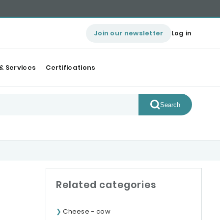
Join our newsletter
Log in
& Services
Certifications
Search
Related categories
Cheese - cow