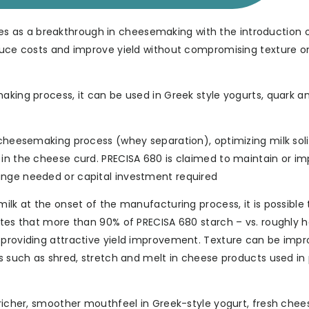
 as a breakthrough in cheesemaking with the introduction o
educe costs and improve yield without compromising texture o
making process, it can be used in Greek style yogurts, quark 
l cheesemaking process (whey separation), optimizing milk sol
 in the cheese curd. PRECISA 680 is claimed to maintain or i
ange needed or capital investment required
ilk at the onset of the manufacturing process, it is possible 
otes that more than 90% of PRECISA 680 starch – vs. roughly h
 providing attractive yield improvement. Texture can be impr
es such as shred, stretch and melt in cheese products used in 
 richer, smoother mouthfeel in Greek-style yogurt, fresh chee