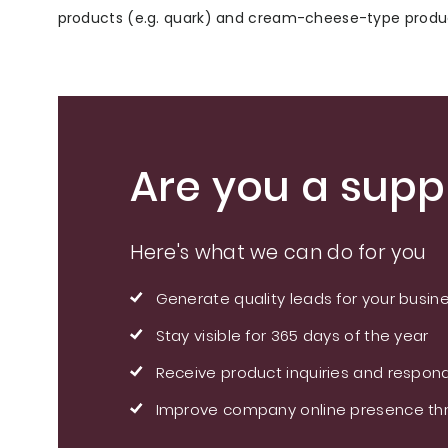
products (e.g. quark) and cream-cheese-type produ
Are you a suppl
Here's what we can do for you
Generate quality leads for your busin
Stay visible for 365 days of the year
Receive product inquiries and respond
Improve company online presence thr