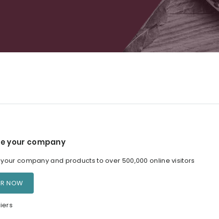
e your company
our company and products to over 500,000 online visitors
ER NOW
iers