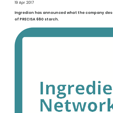
19 Apr 2017
Ingredion has announced what the company descr
of PRECISA 680 starch.