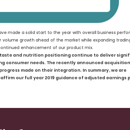
ave made a solid start to the year with overall business perf
ver volume growth ahead of the market while expanding tradin
 continued enhancement of our product mix.
aste and nutrition positioning continue to deliver signi
ving consumer needs. The recently announced acquisitio
progress made on their integration. In summary, we are
affirm our full year 2019 guidance of adjusted earnings 