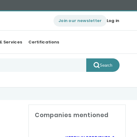
Join our newsletter
Log in
& Services
Certifications
Search
Companies mentioned