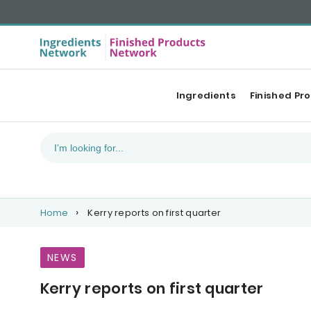
Ingredients
Finished Pr
Home
Kerry reports on first quarter
NEWS
Kerry reports on first quarter