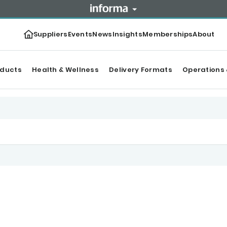
Suppliers
Events
News
Insights
Memberships
About
oducts
Health & Wellness
Delivery Formats
Operations 