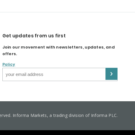
Get updates from us first
Join our movement with newsletters, updates, and
offers.
Policy
served. Informa Markets, a trading division of Informa PLC.