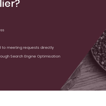
ier?
ess
 to meeting requests directly
ough Search Engine Optimisation