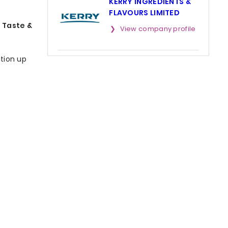
KERRY INGREDIENTS &
FLAVOURS LIMITED
 Taste &
View company profile
ition up