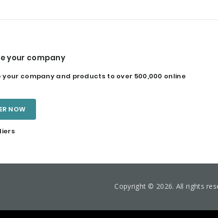
e your company
your company and products to over 500,000 online
TER NOW
liers
Copyright © 2026. All rights re