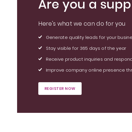
Are you a suppl
Here's what we can do for you
Generate quality leads for your busin
Stay visible for 365 days of the year
Receive product inquiries and respond
Improve company online presence thr
REGISTER NOW