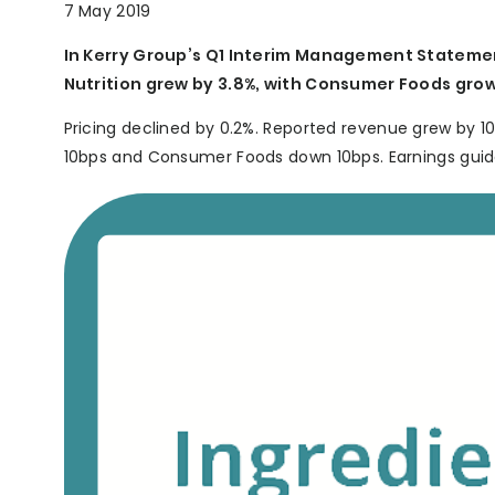
7 May 2019
In Kerry Group’s Q1 Interim Management Statemen
Nutrition grew by 3.8%, with Consumer Foods grow
Pricing declined by 0.2%. Reported revenue grew by 10
10bps and Consumer Foods down 10bps. Earnings guidan