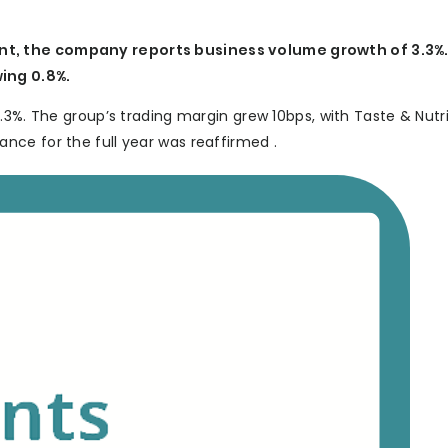
t, the company reports business volume growth of 3.3%.
ing 0.8%.
.3%. The group’s trading margin grew 10bps, with Taste & Nutr
ce for the full year was reaffirmed .