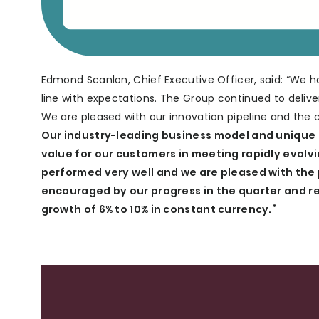
Edmond Scanlon, Chief Executive Officer, said: “We h
line with expectations. The Group continued to deli
We are pleased with our innovation pipeline and the
Our industry-leading business model and unique t
value for our customers in meeting rapidly evol
performed very well and we are pleased with the 
encouraged by our progress in the quarter and re
growth of 6% to 10% in constant currency.”