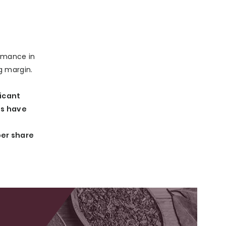
ormance in
g margin.
ficant
ns have
per share