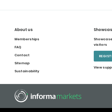
About us
Showcas
Memberships
Showcase 
visitors
FAQ
Contact
REGIS
Sitemap
View supp
Sustainability