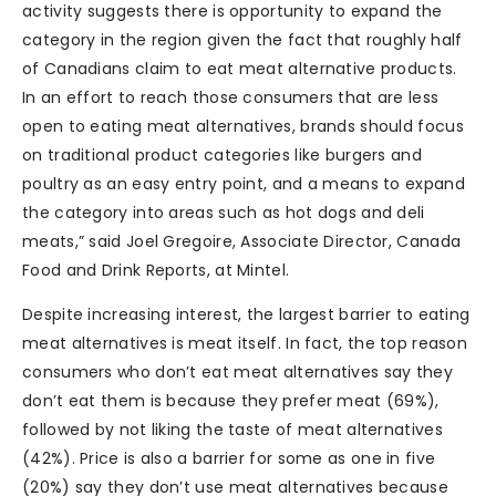
activity suggests there is opportunity to expand the
category in the region given the fact that roughly half
of Canadians claim to eat meat alternative products.
In an effort to reach those consumers that are less
open to eating meat alternatives, brands should focus
on traditional product categories like burgers and
poultry as an easy entry point, and a means to expand
the category into areas such as hot dogs and deli
meats,” said Joel Gregoire, Associate Director, Canada
Food and Drink Reports, at Mintel.
Despite increasing interest, the largest barrier to eating
meat alternatives is meat itself. In fact, the top reason
consumers who don’t eat meat alternatives say they
don’t eat them is because they prefer meat (69%),
followed by not liking the taste of meat alternatives
(42%). Price is also a barrier for some as one in five
(20%) say they don’t use meat alternatives because