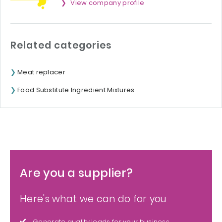
View company profile
Related categories
Meat replacer
Food Substitute Ingredient Mixtures
Are you a supplier?
Here's what we can do for you
Generate quality leads for your business