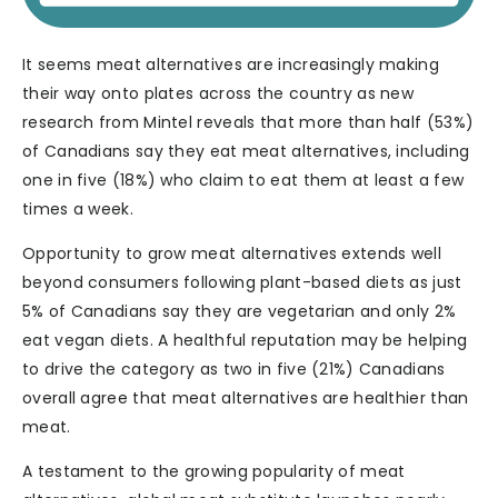
It seems meat alternatives are increasingly making
their way onto plates across the country as new
research from Mintel reveals that more than half (53%)
of Canadians say they eat meat alternatives, including
one in five (18%) who claim to eat them at least a few
times a week.
Opportunity to grow meat alternatives extends well
beyond consumers following plant-based diets as just
5% of Canadians say they are vegetarian and only 2%
eat vegan diets. A healthful reputation may be helping
to drive the category as two in five (21%) Canadians
overall agree that meat alternatives are healthier than
meat.
A testament to the growing popularity of meat