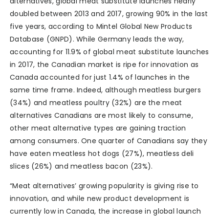
alternatives, global meat substitute launches nearly
doubled between 2013 and 2017, growing 90% in the last
five years, according to Mintel Global New Products
Database (GNPD). While Germany leads the way,
accounting for 11.9% of global meat substitute launches
in 2017, the Canadian market is ripe for innovation as
Canada accounted for just 1.4% of launches in the
same time frame. Indeed, although meatless burgers
(34%) and meatless poultry (32%) are the meat
alternatives Canadians are most likely to consume,
other meat alternative types are gaining traction
among consumers. One quarter of Canadians say they
have eaten meatless hot dogs (27%), meatless deli
slices (26%) and meatless bacon (23%).
“Meat alternatives’ growing popularity is giving rise to
innovation, and while new product development is
currently low in Canada, the increase in global launch