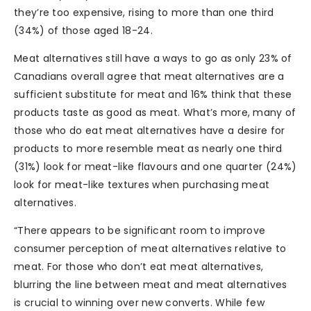
they’re too expensive, rising to more than one third
(34%) of those aged 18-24.
Meat alternatives still have a ways to go as only 23% of
Canadians overall agree that meat alternatives are a
sufficient substitute for meat and 16% think that these
products taste as good as meat. What’s more, many of
those who do eat meat alternatives have a desire for
products to more resemble meat as nearly one third
(31%) look for meat-like flavours and one quarter (24%)
look for meat-like textures when purchasing meat
alternatives.
“There appears to be significant room to improve
consumer perception of meat alternatives relative to
meat. For those who don’t eat meat alternatives,
blurring the line between meat and meat alternatives
is crucial to winning over new converts. While few