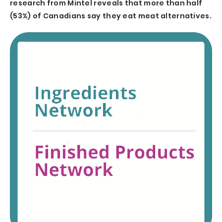
research from Mintel reveals that more than half
(53%) of Canadians say they eat meat alternatives.