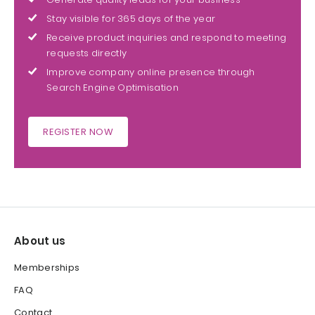
Stay visible for 365 days of the year
Receive product inquiries and respond to meeting
requests directly
Improve company online presence through
Search Engine Optimisation
REGISTER NOW
About us
Memberships
FAQ
Contact