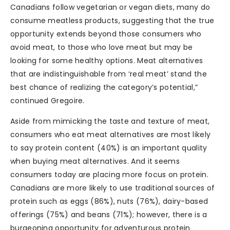
Canadians follow vegetarian or vegan diets, many do
consume meatless products, suggesting that the true
opportunity extends beyond those consumers who
avoid meat, to those who love meat but may be
looking for some healthy options. Meat alternatives
that are indistinguishable from ‘real meat’ stand the
best chance of realizing the category’s potential,”
continued Gregoire.
Aside from mimicking the taste and texture of meat,
consumers who eat meat alternatives are most likely
to say protein content (40%) is an important quality
when buying meat alternatives. And it seems
consumers today are placing more focus on protein.
Canadians are more likely to use traditional sources of
protein such as eggs (86%), nuts (76%), dairy-based
offerings (75%) and beans (71%); however, there is a
burgeoning opportunity for adventurous protein