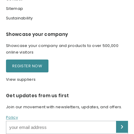
Sitemap
Sustainability
Showcase your company
Showcase your company and products to over 500,000
online visitors
REGISTER NOW
View suppliers
Get updates from us first
Join our movement with newsletters, updates, and offers.
Policy