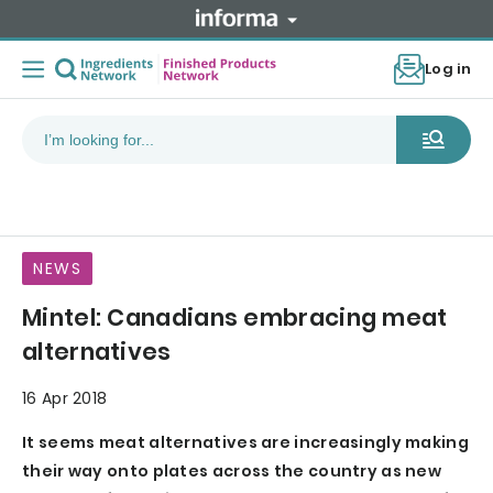
Log in
NEWS
Mintel: Canadians embracing meat
alternatives
16 Apr 2018
It seems meat alternatives are increasingly making
their way onto plates across the country as new