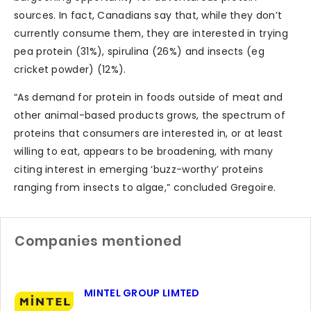
sources. In fact, Canadians say that, while they don’t
currently consume them, they are interested in trying
pea protein (31%), spirulina (26%) and insects (eg
cricket powder) (12%).
“As demand for protein in foods outside of meat and
other animal-based products grows, the spectrum of
proteins that consumers are interested in, or at least
willing to eat, appears to be broadening, with many
citing interest in emerging ‘buzz-worthy’ proteins
ranging from insects to algae,” concluded Gregoire.
Companies mentioned
MINTEL GROUP LIMTED