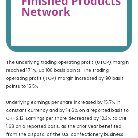
The underlying trading operating profit (UTOP) margin
reached 17.1%, up 100 basis points. The trading
operating profit (TOP) margin increased by 90 basis
points to 15.5%.
Underlying earnings per share increased by 15.7% in
constant currency and by 14.6% on a reported basis to
CHF 2.13. Earnings per share decreased by 12.3% to CHF
1.68 on a reported basis, as the prior year benefited
from the disposal of the U.S. confectionery business.