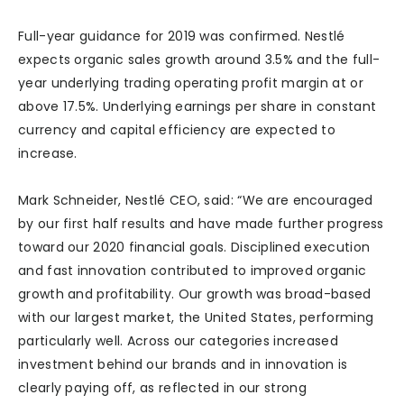
Full-year guidance for 2019 was confirmed. Nestlé
expects organic sales growth around 3.5% and the full-
year underlying trading operating profit margin at or
above 17.5%. Underlying earnings per share in constant
currency and capital efficiency are expected to
increase.
Mark Schneider, Nestlé CEO, said: “We are encouraged
by our first half results and have made further progress
toward our 2020 financial goals. Disciplined execution
and fast innovation contributed to improved organic
growth and profitability. Our growth was broad-based
with our largest market, the United States, performing
particularly well. Across our categories increased
investment behind our brands and in innovation is
clearly paying off, as reflected in our strong