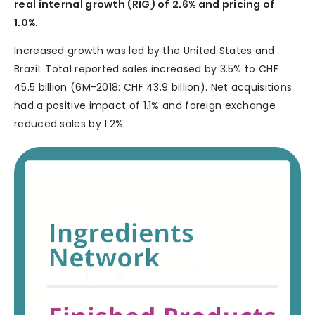
real internal growth (RIG) of 2.6% and pricing of
1.0%.
Increased growth was led by the United States and
Brazil. Total reported sales increased by 3.5% to CHF
45.5 billion (6M-2018: CHF 43.9 billion). Net acquisitions
had a positive impact of 1.1% and foreign exchange
reduced sales by 1.2%.