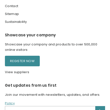
Contact
Sitemap
Sustainability
Showcase your company
Showcase your company and products to over 500,000
online visitors
REGISTER NOW
View suppliers
Get updates from us first
Join our movement with newsletters, updates, and offers.
Policy