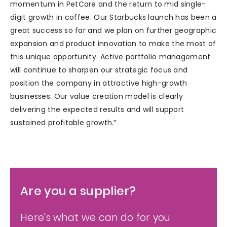
momentum in PetCare and the return to mid single-
digit growth in coffee. Our Starbucks launch has been a
great success so far and we plan on further geographic
expansion and product innovation to make the most of
this unique opportunity. Active portfolio management
will continue to sharpen our strategic focus and
position the company in attractive high-growth
businesses. Our value creation model is clearly
delivering the expected results and will support
sustained profitable growth.”
Are you a supplier?
Here's what we can do for you