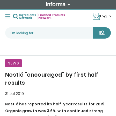
Log in
NEWS
Nestlé "encouraged" by first half
results
31 Jul 2019
Nestlé has reported its half-year results for 2019.
Organic growth was 3.6%, with continued strong