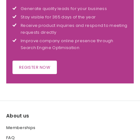
Generate quality leads for your business
Stay visible for 365 days of the year
Receive product inquiries and respond to meeting
requests directly
Improve company online presence through
Search Engine Optimisation
REGISTER NOW
About us
Memberships
FAQ