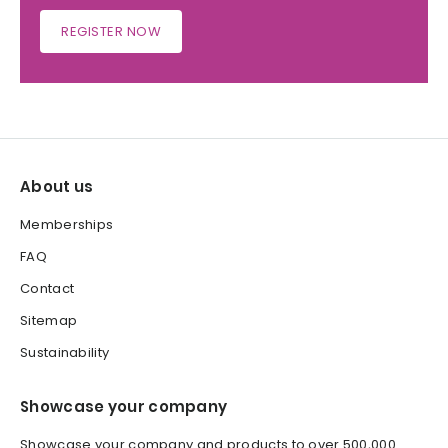
REGISTER NOW
About us
Memberships
FAQ
Contact
Sitemap
Sustainability
Showcase your company
Showcase your company and products to over 500,000