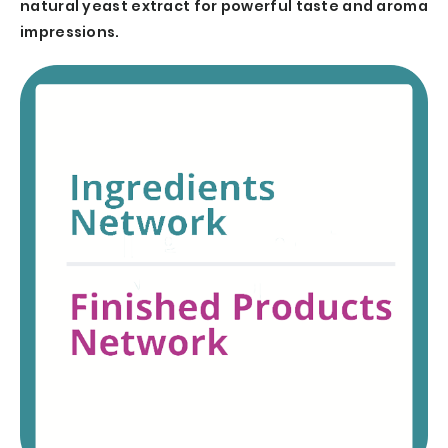
natural yeast extract for powerful taste and aroma
impressions.