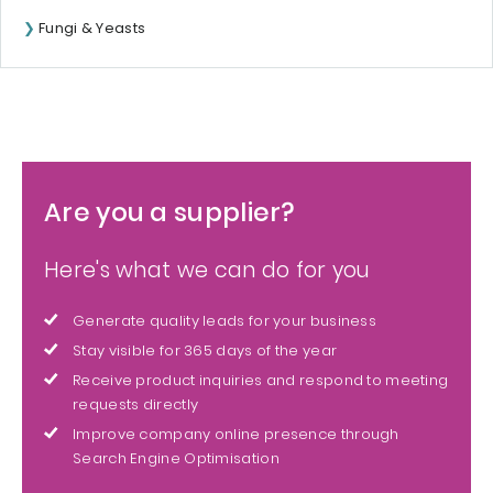
Fungi & Yeasts
Are you a supplier?
Here's what we can do for you
Generate quality leads for your business
Stay visible for 365 days of the year
Receive product inquiries and respond to meeting
requests directly
Improve company online presence through
Search Engine Optimisation