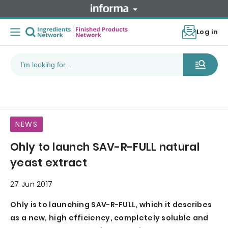
Log in
NEWS
Ohly to launch SAV-R-FULL natural
yeast extract
27 Jun 2017
Ohly is to launching SAV-R-FULL, which it describes
as a new, high efficiency, completely soluble and