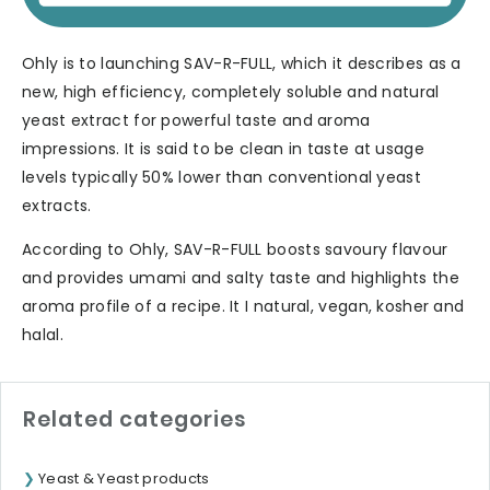
Ohly is to launching SAV-R-FULL, which it describes as a
new, high efficiency, completely soluble and natural
yeast extract for powerful taste and aroma
impressions. It is said to be clean in taste at usage
levels typically 50% lower than conventional yeast
extracts.
According to Ohly, SAV-R-FULL boosts savoury flavour
and provides umami and salty taste and highlights the
aroma profile of a recipe. It I natural, vegan, kosher and
halal.
Related categories
Yeast & Yeast products