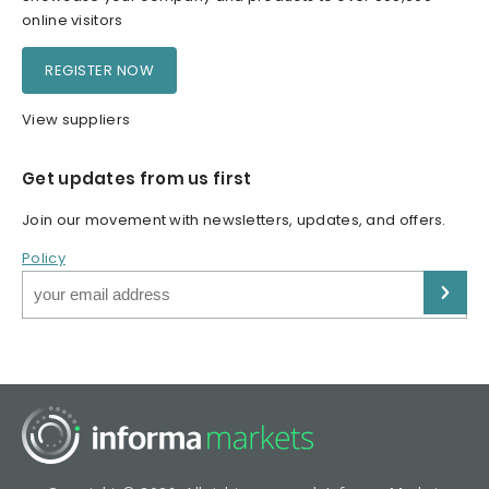
online visitors
REGISTER NOW
View suppliers
Get updates from us first
Join our movement with newsletters, updates, and offers.
Policy