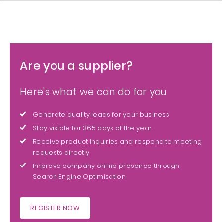
Are you a supplier?
Here's what we can do for you
Generate quality leads for your business
Stay visible for 365 days of the year
Receive product inquiries and respond to meeting
requests directly
Improve company online presence through
Search Engine Optimisation
REGISTER NOW