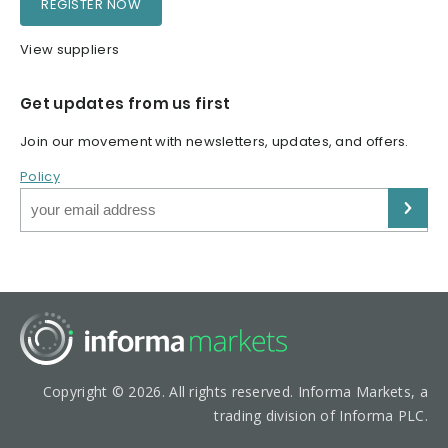
REGISTER NOW
View suppliers
Get updates from us first
Join our movement with newsletters, updates, and offers.
Policy
Copyright © 2026. All rights reserved. Informa Markets, a
trading division of Informa PLC.