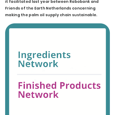
it facilitated last year between Rabobank and
Friends of the Earth Netherlands concerning
making the palm oil supply chain sustainable.