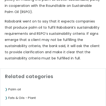
in cooperation with the Roundtable on Sustainable
Palm Oil (RSPO).
Rabobank went on to say that it expects companies
that produce palm oil to fulfil Rabobank’s sustainability
requirements and RSPO’s sustainability criteria. If signs
emerge that a client may not be fulfilling the
sustainability criteria, the bank said, it will ask the client
to provide clarification and make it clear that the
sustainability criteria must be fulfilled in full.
Related categories
Palm oil
Fats & Oils - Plant