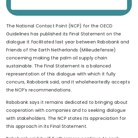
The National Contact Point (NCP) for the OECD
Guidelines has published its Final Statement on the
dialogue it facilitated last year between Rabobank and
Friends of the Earth Netherlands (Milieudefensie)
concerning making the palm oil supply chain
sustainable. The Final Statement is a balanced
representation of this dialogue with which it fully
concurs, Rabobank said, and it wholeheartedly accepts
the NCP’s recommendations.
Rabobank says it remains dedicated to bringing about
cooperation with companies and to seeking dialogue
with stakeholders. The NCP states its appreciation for
this approach in its Final Statement.