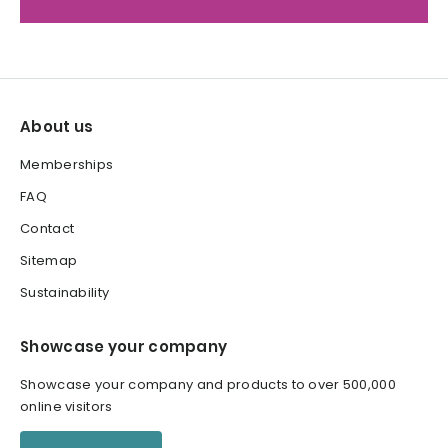
About us
Memberships
FAQ
Contact
Sitemap
Sustainability
Showcase your company
Showcase your company and products to over 500,000
online visitors