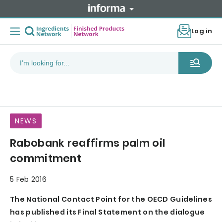
Log in
NEWS
Rabobank reaffirms palm oil
commitment
5 Feb 2016
The National Contact Point for the OECD Guidelines
has published its Final Statement on the dialogue