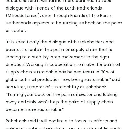
Rabobank said it will furthermore continue to seek
dialogue with Friends of the Earth Netherlands
(Milieudefensie), even though Friends of the Earth
Netherlands appears to be turning its back on the palm
oil sector.
“It is specifically the dialogue with stakeholders and
business clients in the palm oil supply chain that is
leading to a step-by-step movement in the right
direction. Working in cooperation to make the palm oil
supply chain sustainable has helped result in 20% of
global palm oil production now being sustainable,” said
Bas Rüter, Director of Sustainability at Rabobank.
“Turning your back on the palm oil sector and looking
away certainly won’t help the palm oil supply chain
become more sustainable.”
Rabobank said it will continue to focus its efforts and
policy on making the palm oil sector sustainable, partly