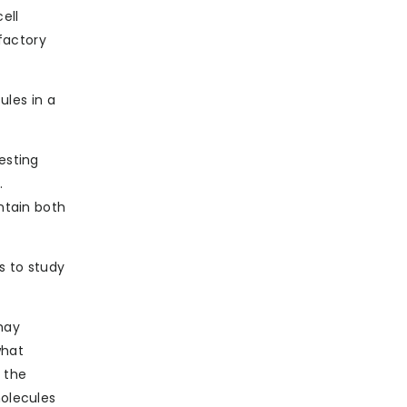
ell
factory
les in a
esting
.
ontain both
s to study
 may
what
 the
molecules