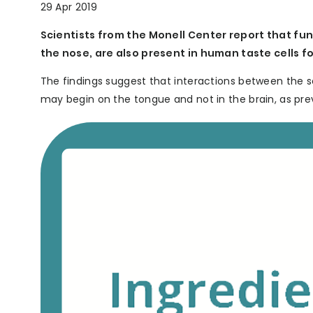
29 Apr 2019
Scientists from the Monell Center report that fun
the nose, are also present in human taste cells 
The findings suggest that interactions between the s
may begin on the tongue and not in the brain, as pre