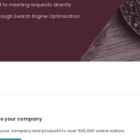
 to meeting requests directly
ough Search Engine Optimisation
e your company
our company and products to over 500,000 online visitors