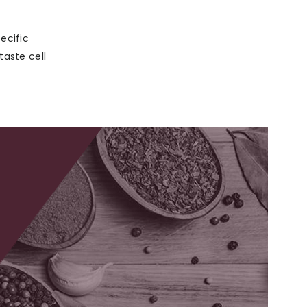
ecific
taste cell