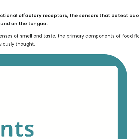
ctional olfactory receptors, the sensors that detect odo
found on the tongue.
enses of smell and taste, the primary components of food fl
viously thought.