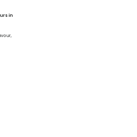
urs in
avour,