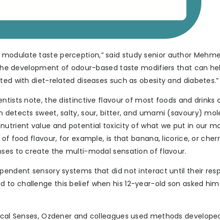
 modulate taste perception,” said study senior author Mehm
to the development of odour-based taste modifiers that can he
ted with diet-related diseases such as obesity and diabetes.”
ntists note, the distinctive flavour of most foods and drink
h detects sweet, salty, sour, bitter, and umami (savoury) mo
nutrient value and potential toxicity of what we put in our m
of food flavour, for example, is that banana, licorice, or cher
nses to create the multi-modal sensation of flavour.
pendent sensory systems that did not interact until their res
to challenge this belief when his 12-year-old son asked him 
emical Senses, Ozdener and colleagues used methods develope