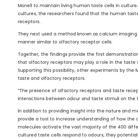
Monell to maintain living human taste cells in cultur
cultures, the researchers found that the human tast
receptors.
They next used a method known as calcium imaging to
manner similar to olfactory receptor cells.
Together, the findings provide the first demonstratio
that olfactory receptors may play a role in the taste
Supporting this possibility, other experiments by the 
taste and olfactory receptors.
“The presence of olfactory receptors and taste recepto
interactions between odour and taste stimuli on the 
In addition to providing insight into the nature and 
provide a tool to increase understanding of how the o
molecules activate the vast majority of the 400 diff
cultured taste cells respond to odours, they potentia