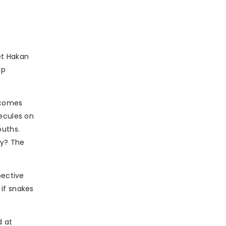
et Hakan
lp
s comes
lecules on
ouths.
ry? The
pective
if snakes
d at