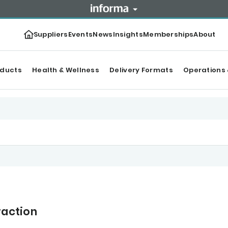
Suppliers
Events
News
Insights
Memberships
About
oducts
Health & Wellness
Delivery Formats
Operations 
raction