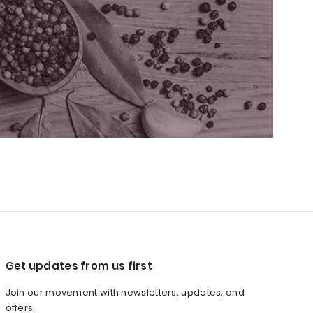
Get updates from us first
Join our movement with newsletters, updates, and
offers.