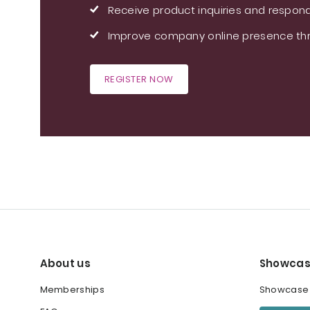
Receive product inquiries and respond
Improve company online presence thr
REGISTER NOW
About us
Showcas
Memberships
Showcase y