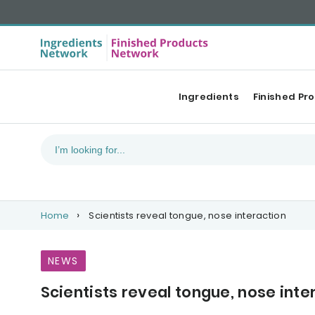
Ingredients
Finished Pr
Home
Scientists reveal tongue, nose interaction
NEWS
Scientists reveal tongue, nose inte