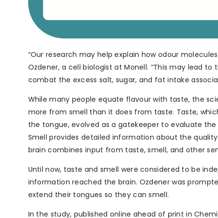
“Our research may help explain how odour molecules
Ozdener, a cell biologist at Monell. “This may lead 
combat the excess salt, sugar, and fat intake associa
While many people equate flavour with taste, the scie
more from smell than it does from taste. Taste, whic
the tongue, evolved as a gatekeeper to evaluate the 
Smell provides detailed information about the quality 
brain combines input from taste, smell, and other se
Until now, taste and smell were considered to be inde
information reached the brain. Ozdener was prompted 
extend their tongues so they can smell.
In the study, published online ahead of print in Ch