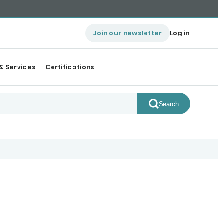
Join our newsletter
Log in
& Services
Certifications
Search