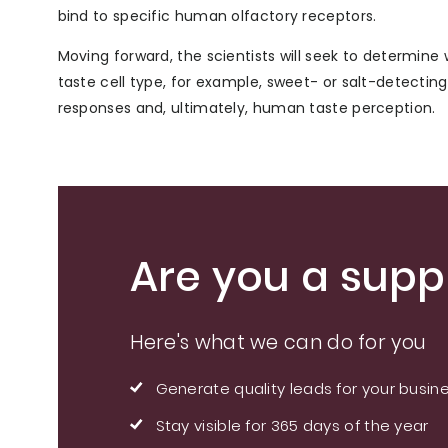
bind to specific human olfactory receptors.
Moving forward, the scientists will seek to determine 
taste cell type, for example, sweet- or salt-detecting
responses and, ultimately, human taste perception.
Are you a suppl
Here's what we can do for you
Generate quality leads for your busin
Stay visible for 365 days of the year