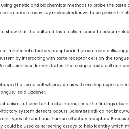
e. Using genetic and biochemical methods to probe the taste c
e cells contain many key molecules known to be present in ol
 show that the cultured taste cells respond to odour molecu
n of functional olfactory receptors in human taste cells, sugg
 system by interacting with taste receptor cells on the tongue
Monell scientists demonstrated that a single taste cell can c
rs in the same cell will provide us with exciting opportunitie
tongue,” said Ozdener.
mechanisms of smell and taste interactions, the findings also
lfactory system detects odours. Scientists still do not know 
erent types of functional human olfactory receptors. Because
lly could be used as screening assays to help identify which 