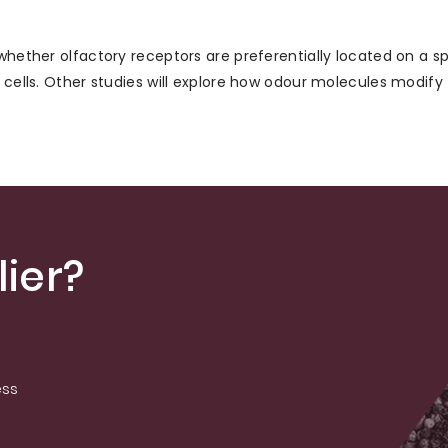
whether olfactory receptors are preferentially located on a sp
 cells. Other studies will explore how odour molecules modify 
ier?
ess