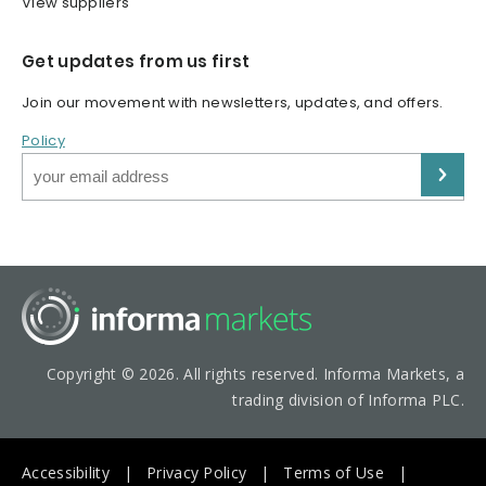
View suppliers
Get updates from us first
Join our movement with newsletters, updates, and offers.
Policy
Copyright © 2026. All rights reserved. Informa Markets, a
trading division of Informa PLC.
Accessibility
Privacy Policy
Terms of Use