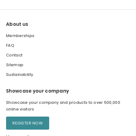
About us
Memberships
FAQ
Contact
Sitemap
Sustainability
Showcase your company
Showcase your company and products to over 500,000
online visitors
REGISTER NOW