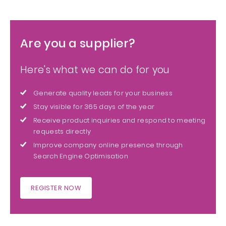
Are you a supplier?
Here's what we can do for you
Generate quality leads for your business
Stay visible for 365 days of the year
Receive product inquiries and respond to meeting
requests directly
Improve company online presence through
Search Engine Optimisation
REGISTER NOW