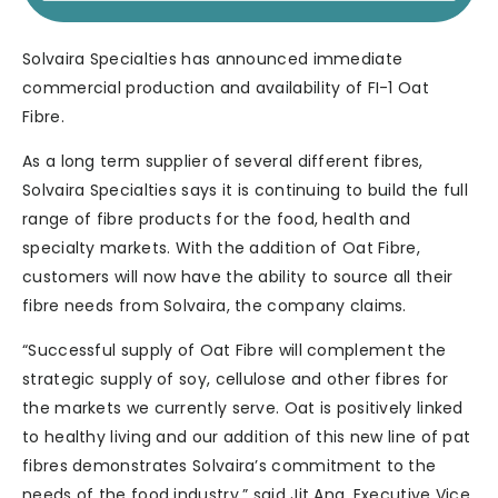
Solvaira Specialties has announced immediate
commercial production and availability of FI-1 Oat
Fibre.
As a long term supplier of several different fibres,
Solvaira Specialties says it is continuing to build the full
range of fibre products for the food, health and
specialty markets. With the addition of Oat Fibre,
customers will now have the ability to source all their
fibre needs from Solvaira, the company claims.
“Successful supply of Oat Fibre will complement the
strategic supply of soy, cellulose and other fibres for
the markets we currently serve. Oat is positively linked
to healthy living and our addition of this new line of pat
fibres demonstrates Solvaira’s commitment to the
needs of the food industry,” said Jit Ang, Executive Vice