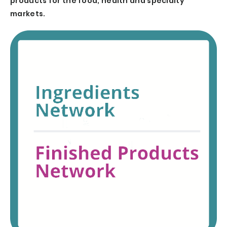
products for the food, health and specialty
markets.