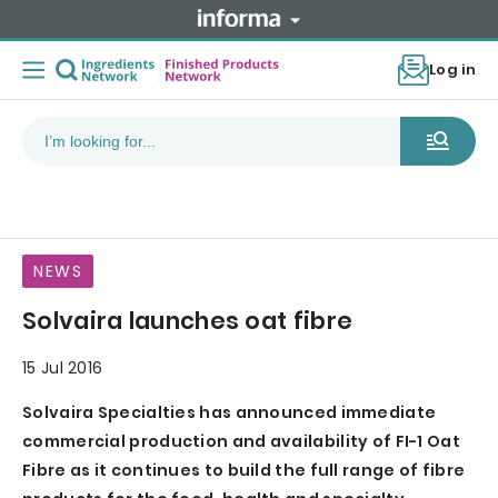
Log in
NEWS
Solvaira launches oat fibre
15 Jul 2016
Solvaira Specialties has announced immediate
commercial production and availability of FI-1 Oat
Fibre as it continues to build the full range of fibre