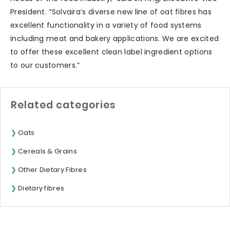
President. “Solvaira’s diverse new line of oat fibres has
excellent functionality in a variety of food systems
including meat and bakery applications. We are excited
to offer these excellent clean label ingredient options
to our customers.”
Related categories
Oats
Cereals & Grains
Other Dietary Fibres
Dietary fibres