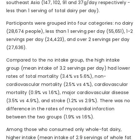
southeast Asia (147, 102, 91 and 37g/day respectively -
less than 1 serving of total dairy per day).
Participants were grouped into four categories: no dairy
(28,674 people), less than 1 serving per day (55,651), 1-2
servings per day (24,423), and over 2 servings per day
(27,636).
Compared to the no intake group, the high intake
group (mean intake of 3.2 servings per day) had lower
rates of total mortality (3.4% vs 5.6%), non-
cardiovascular mortality (2.5% vs 4%), cardiovascular
mortality (0.9% vs 1.6%), major cardiovascular disease
(3.5% vs 4.9%), and stroke (1.2% vs 2.9%). There was no
difference in the rates of myocardial infarction
between the two groups (1.9% vs 1.6%).
Among those who consumed only whole-fat dairy,
higher intake (mean intake of 2.9 servings of whole fat