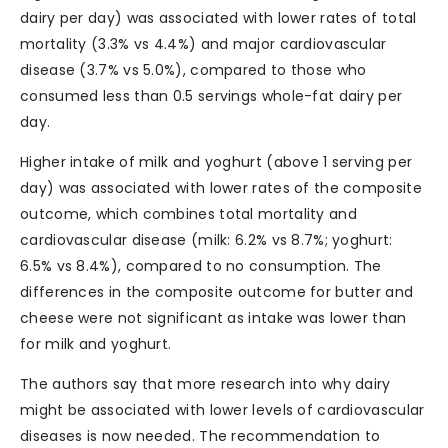
dairy per day) was associated with lower rates of total
mortality (3.3% vs 4.4%) and major cardiovascular
disease (3.7% vs 5.0%), compared to those who
consumed less than 0.5 servings whole-fat dairy per
day.
Higher intake of milk and yoghurt (above 1 serving per
day) was associated with lower rates of the composite
outcome, which combines total mortality and
cardiovascular disease (milk: 6.2% vs 8.7%; yoghurt:
6.5% vs 8.4%), compared to no consumption. The
differences in the composite outcome for butter and
cheese were not significant as intake was lower than
for milk and yoghurt.
The authors say that more research into why dairy
might be associated with lower levels of cardiovascular
diseases is now needed. The recommendation to