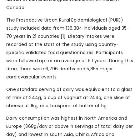
Canada.
The Prospective Urban Rural Epidemiological (PURE)
study included data from 136,384 individuals aged 35-
70 years in 21 countries [1]. Dietary intakes were
recorded at the start of the study using country-
specific validated food questionnaires. Participants
were followed up for an average of 9.1 years. During this
time, there were 6,796 deaths and 5,855 major
cardiovascular events.
One standard serving of dairy was equivalent to a glass
of milk at 244g, a cup of yoghurt at 244g, one slice of
cheese at 15g, or a teaspoon of butter at 5g.
Dairy consumption was highest in North America and
Europe (368g/day or above 4 servings of total dairy per
day) and lowest in south Asia, China, Africa and