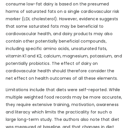
consume low-fat dairy is based on the presumed
harms of saturated fats on a single cardiovascular risk
marker (LDL cholesterol). However, evidence suggests
that some saturated fats may be beneficial to
cardiovascular health, and dairy products may also
contain other potentially beneficial compounds,
including specific amino acids, unsaturated fats,
vitamin K1 and K2, calcium, magnesium, potassium, and
potentially probiotics. The effect of dairy on
cardiovascular health should therefore consider the
net effect on health outcomes of all these elements.
Limitations include that diets were self-reported. While
multiple weighted food records may be more accurate,
they require extensive training, motivation, awareness
and literacy which limits the practicality for such a
large long-term study. The authors also note that diet
was measured at baseline, and that changes in diet