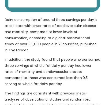
Dairy consumption of around three servings per day is
associated with lower rates of cardiovascular disease
and mortality, compared to lower levels of
consumption, according to a global observational
study of over 130,000 people in 21 countries, published
in The Lancet.
In addition, the study found that people who consumed
three servings of whole fat dairy per day had lower
rates of mortality and cardiovascular disease
compared to those who consumed less than 0.5
serving of whole fat dairy per day.
The findings are consistent with previous meta-
analyses of observational studies and randomised