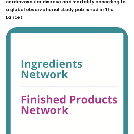
cardiovascular disease and mortality according to
a global observational study published in The
Lancet.