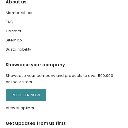
About us
Memberships
FAQ
Contact
Sitemap
Sustainability
Showcase your company
Showcase your company and products to over 500,000
online visitors
REGISTER NOW
View suppliers
Get updates from us first