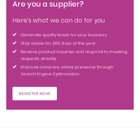
Are you a supplier?
Here's what we can do for you
Generate quality leads for your business
Stay visible for 365 days of the year
Receive product inquiries and respond to meeting
requests directly
Improve company online presence through
Search Engine Optimisation
REGISTER NOW