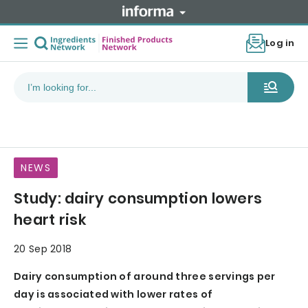
Log in
NEWS
Study: dairy consumption lowers
heart risk
20 Sep 2018
Dairy consumption of around three servings per
day is associated with lower rates of