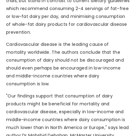
trials, but stand in contrast to current dietary guidelines
which recommend consuming 2-4 servings of fat-free
or low-fat dairy per day, and minimising consumption
of whole-fat dairy products for cardiovascular disease
prevention.
Cardiovascular disease is the leading cause of
mortality worldwide. The authors conclude that the
consumption of dairy should not be discouraged and
should even perhaps be encouraged in low-income
and middle-income countries where dairy
consumption is low.
"Our findings support that consumption of dairy
products might be beneficial for mortality and
cardiovascular disease, especially in low-income and
middle-income countries where dairy consumption is
much lower than in North America or Europe," says lead
author Dr Mahshid Dehghan, McMaster University,