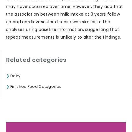
may have occurred over time. However, they add that
the association between milk intake at 3 years follow
up and cardiovascular disease was similar to the
analyses using baseline information, suggesting that
repeat measurements is unlikely to alter the findings.
Related categories
Dairy
Finished Food Categories