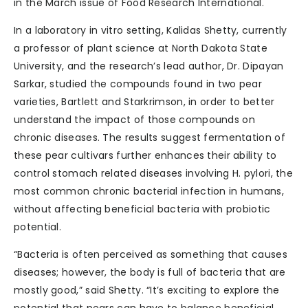
in the March issue of Food Research International.
In a laboratory in vitro setting, Kalidas Shetty, currently
a professor of plant science at North Dakota State
University, and the research’s lead author, Dr. Dipayan
Sarkar, studied the compounds found in two pear
varieties, Bartlett and Starkrimson, in order to better
understand the impact of those compounds on
chronic diseases. The results suggest fermentation of
these pear cultivars further enhances their ability to
control stomach related diseases involving H. pylori, the
most common chronic bacterial infection in humans,
without affecting beneficial bacteria with probiotic
potential.
“Bacteria is often perceived as something that causes
diseases; however, the body is full of bacteria that are
mostly good,” said Shetty. “It’s exciting to explore the