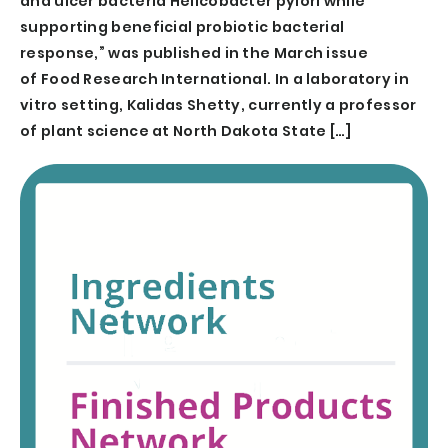
and ulcer bacteria Helicobacter pylori while
supporting beneficial probiotic bacterial
response,” was published in the March issue
of Food Research International. In a laboratory in
vitro setting, Kalidas Shetty, currently a professor
of plant science at North Dakota State […]