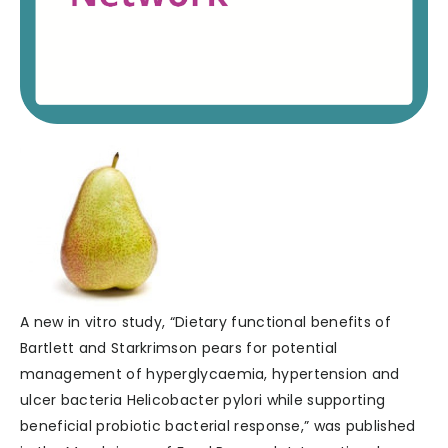
A new in vitro study, “Dietary functional benefits of
Bartlett and Starkrimson pears for potential
management of hyperglycaemia, hypertension and
ulcer bacteria Helicobacter pylori while supporting
beneficial probiotic bacterial response,” was published