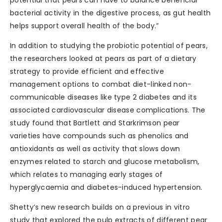
potential that pears can have to balance beneficial
bacterial activity in the digestive process, as gut health
helps support overall health of the body.”
In addition to studying the probiotic potential of pears,
the researchers looked at pears as part of a dietary
strategy to provide efficient and effective
management options to combat diet-linked non-
communicable diseases like type 2 diabetes and its
associated cardiovascular disease complications. The
study found that Bartlett and Starkrimson pear
varieties have compounds such as phenolics and
antioxidants as well as activity that slows down
enzymes related to starch and glucose metabolism,
which relates to managing early stages of
hyperglycaemia and diabetes-induced hypertension.
Shetty’s new research builds on a previous in vitro
study that explored the pulp extracts of different pear