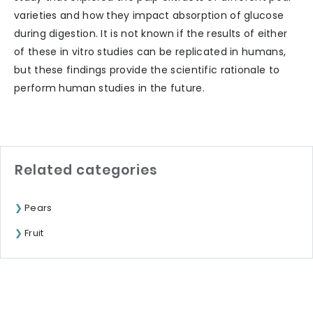
varieties and how they impact absorption of glucose
during digestion. It is not known if the results of either
of these in vitro studies can be replicated in humans,
but these findings provide the scientific rationale to
perform human studies in the future.
Related categories
Pears
Fruit