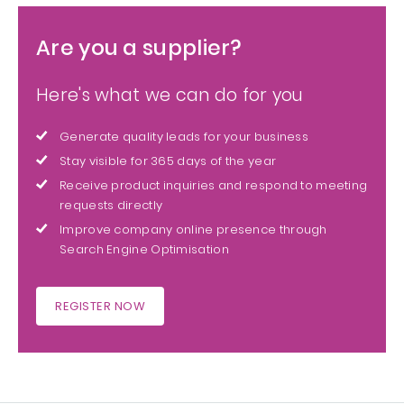
Are you a supplier?
Here's what we can do for you
Generate quality leads for your business
Stay visible for 365 days of the year
Receive product inquiries and respond to meeting
requests directly
Improve company online presence through
Search Engine Optimisation
REGISTER NOW