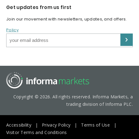
Get updates from us first
Join our movement with newsletters, updates, and offers.
Policy
Copyright © 2026. All rights reserved. Informa Markets, a
trading division of Informa PLC.
Accessibility
Privacy Policy
Terms of Use
Visitor Terms and Conditions