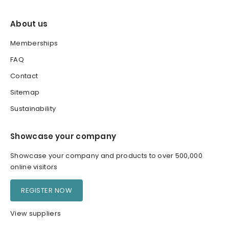
About us
Memberships
FAQ
Contact
Sitemap
Sustainability
Showcase your company
Showcase your company and products to over 500,000
online visitors
REGISTER NOW
View suppliers