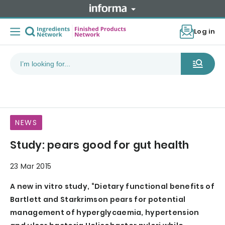
Log in
NEWS
Study: pears good for gut health
23 Mar 2015
A new in vitro study, “Dietary functional benefits of
Bartlett and Starkrimson pears for potential
management of hyperglycaemia, hypertension