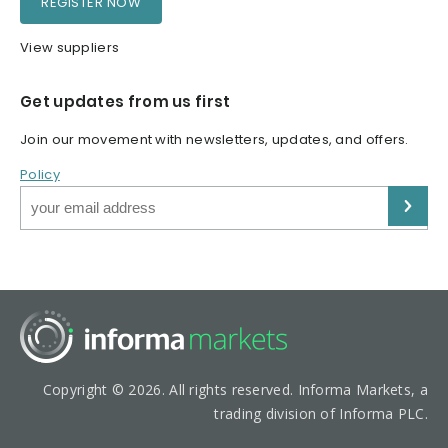
REGISTER NOW
View suppliers
Get updates from us first
Join our movement with newsletters, updates, and offers.
Policy
Copyright © 2026. All rights reserved. Informa Markets, a
trading division of Informa PLC.