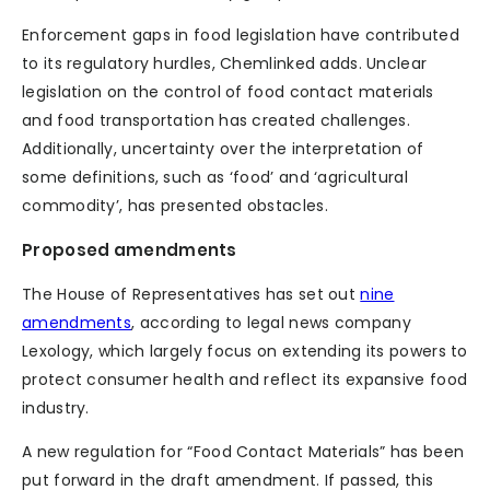
Enforcement gaps in food legislation have contributed
to its regulatory hurdles, Chemlinked adds. Unclear
legislation on the control of food contact materials
and food transportation has created challenges.
Additionally, uncertainty over the interpretation of
some definitions, such as ‘food’ and ‘agricultural
commodity’, has presented obstacles.
Proposed amendments
The House of Representatives has set out
nine
amendments
, according to legal news company
Lexology, which largely focus on extending its powers to
protect consumer health and reflect its expansive food
industry.
A new regulation for “Food Contact Materials” has been
put forward in the draft amendment. If passed, this