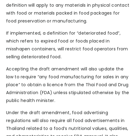
definition will apply to any materials in physical contact
with food or materials packed in food packages for
food preservation or manufacturing.
If implemented, a definition for “deteriorated food”,
which refers to expired food or foods placed in
misshapen containers, will restrict food operators from
selling deteriorated food.
Accepting the draft amendment will also update the
law to require “any food manufacturing for sales in any
place” to obtain a licence from the Thai Food and Drug
Administration (FDA) unless stipulated otherwise by the
public health minister.
Under the draft amendment, food advertising
regulations will also require all food advertisements in
Thailand related to a food’s nutritional values, qualities,