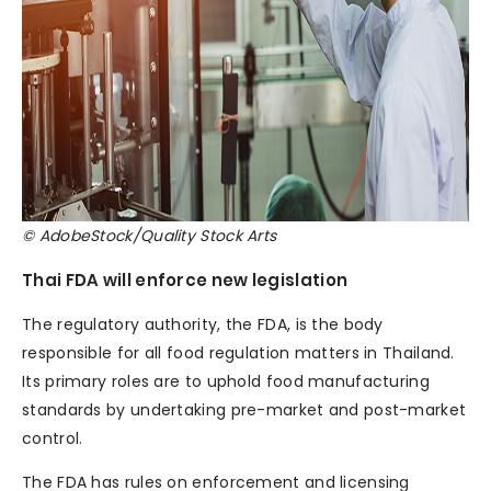
© AdobeStock/Quality Stock Arts
Thai FDA will enforce new legislation
The regulatory authority, the FDA, is the body
responsible for all food regulation matters in Thailand.
Its primary roles are to uphold food manufacturing
standards by undertaking pre-market and post-market
control.
The FDA has rules on enforcement and licensing