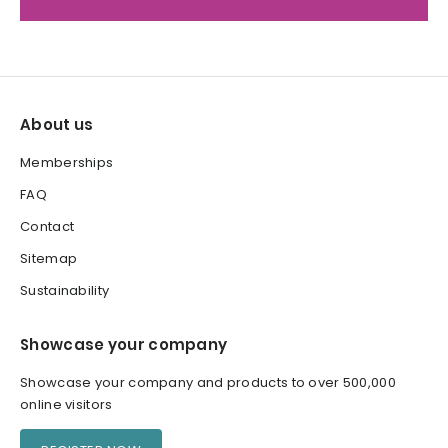
About us
Memberships
FAQ
Contact
Sitemap
Sustainability
Showcase your company
Showcase your company and products to over 500,000
online visitors