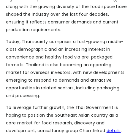
along with the growing diversity of the food space have
shaped the industry over the last four decades,
ensuring it reflects consumer demands and current
production requirements.
Today, Thai society comprises a fast-growing middle-
class demographic and an increasing interest in
convenience and healthy food via pre-packaged
formats. Thailand is also becoming an appealing
market for overseas investors, with new developments
emerging to respond to demands and attractive
opportunities in related sectors, including packaging
and processing.
To leverage further growth, the Thai Government is
hoping to position the Southeast Asian country as a
core market for food research, discovery and
development, consultancy group Chemlinked
details
.