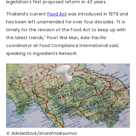
legislation’s first proposed reform in 43 years.
Thailand’s current
Food Act
was introduced in 1979 and
has been left unamended for over four decades. “It is
timely for the revision of the Food Act to keep up with
the latest trends,” Poon Wai Mun, Asia-Pacific
coordinator at Food Compliance International said,
speaking to Ingredients Network.
© AdobeStock/sharafmaksumov