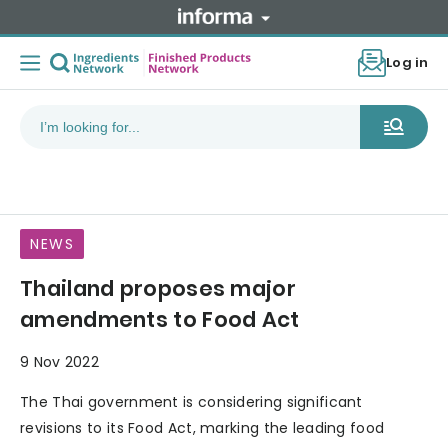
Log in
NEWS
Thailand proposes major
amendments to Food Act
9 Nov 2022
The Thai government is considering significant
revisions to its Food Act, marking the leading food