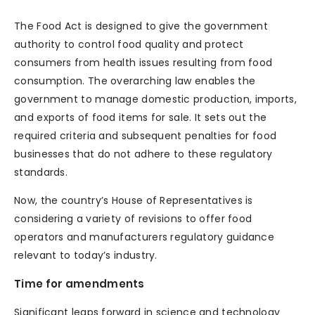
The Food Act is designed to give the government
authority to control food quality and protect
consumers from health issues resulting from food
consumption. The overarching law enables the
government to manage domestic production, imports,
and exports of food items for sale. It sets out the
required criteria and subsequent penalties for food
businesses that do not adhere to these regulatory
standards.
Now, the country’s House of Representatives is
considering a variety of revisions to offer food
operators and manufacturers regulatory guidance
relevant to today’s industry.
Time for amendments
Significant leaps forward in science and technology