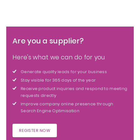
Are you a supplier?
Here's what we can do for you
Generate quality leads for your business
Stay visible for 365 days of the year
Receive product inquiries and respond to meeting
requests directly
Improve company online presence through
Search Engine Optimisation
REGISTER NOW