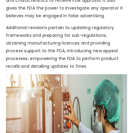
and characteristics to receive FDA approval. It also
gives the FDA the power to investigate any operator it
believes may be engaged in false advertising.
Additional revisions pertain to updating regulatory
frameworks and preparing for sub-regulations,
obtaining manufacturing licences and providing
process support to the FDA, introducing new appeal
processes, empowering the FDA to perform product
recalls and detailing updates to fines.