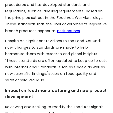
procedures and has developed standards and
regulations, such as labelling requirements, based on
the principles set out in the Food Act, Wai Mun relays.
These standards that the Thai government’s legislative
branch produces appear as
notifications
.
Despite no significant revisions to the Food Act until
now, changes to standards are made to help
harmonise them with research and global insights.
“These standards are often updated to keep up to date
with International Standards, such as Codex, as well as
new scientific findings/issues on food quality and
safety,” said Wai Mun.
Impact on food manufacturing and new product
development
Reviewing and seeking to modify the Food Act signals