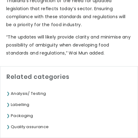
Thailand’s recognition of the need for updated
legislation that reflects today’s sector. Ensuring
compliance with these standards and regulations will
be a priority for the food industry.
“The updates will likely provide clarity and minimise any
possibility of ambiguity when developing food
standards and regulations,” Wai Mun added.
Related categories
Analysis/ Testing
Labelling
Packaging
Quality assurance