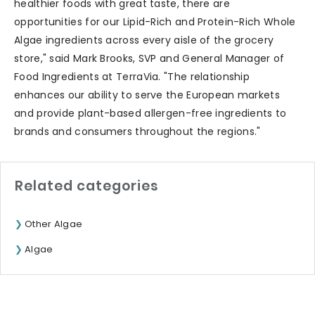
healthier foods with great taste, there are
opportunities for our Lipid-Rich and Protein-Rich Whole
Algae ingredients across every aisle of the grocery
store," said Mark Brooks, SVP and General Manager of
Food Ingredients at TerraVia. "The relationship
enhances our ability to serve the European markets
and provide plant-based allergen-free ingredients to
brands and consumers throughout the regions."
Related categories
Other Algae
Algae