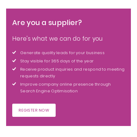
Are you a supplier?
Here's what we can do for you
Generate quality leads for your business
Stay visible for 365 days of the year
Receive product inquiries and respond to meeting
requests directly
Improve company online presence through
Search Engine Optimisation
REGISTER NOW