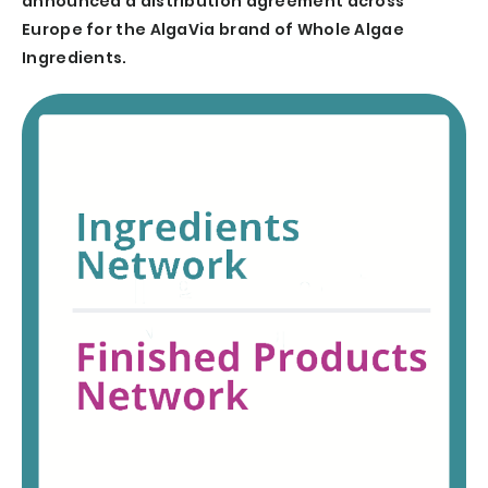
announced a distribution agreement across
Europe for the AlgaVia brand of Whole Algae
Ingredients.