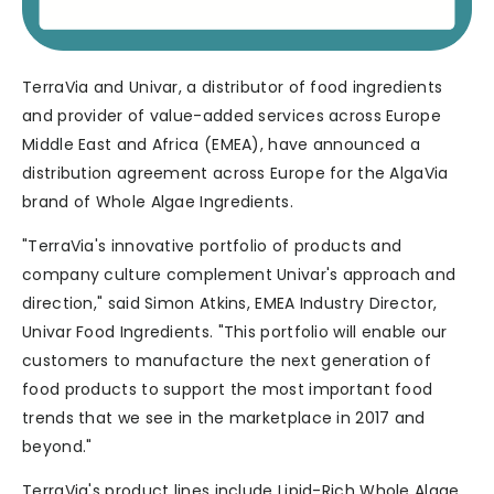
TerraVia and Univar, a distributor of food ingredients
and provider of value-added services across Europe
Middle East and Africa (EMEA), have announced a
distribution agreement across Europe for the AlgaVia
brand of Whole Algae Ingredients.
"TerraVia's innovative portfolio of products and
company culture complement Univar's approach and
direction," said Simon Atkins, EMEA Industry Director,
Univar Food Ingredients. "This portfolio will enable our
customers to manufacture the next generation of
food products to support the most important food
trends that we see in the marketplace in 2017 and
beyond."
TerraVia's product lines include Lipid-Rich Whole Algae