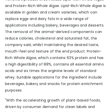
and Protein-Rich Whole Algae. Lipid-Rich Whole Algae is
available in golden and cream varieties, which can
replace eggs and dairy fats in a wide range of
applications including bakery, beverages and desserts.
The removal of the animal-derived components can
reduce calories, cholesterol and saturated fat, the
company said, whilst maintaining the desired taste,
mouth-feel and texture of the end product. Protein-
Rich Whole Algae, which contains 63% protein and has
a high digestibility of 88%, contains all essential amino
acids and six times the arginine levels of standard
whey. Suitable applications for the ingredient include
beverages, bakery and snacks for protein enrichment
purposes.
"With the accelerating growth of plant-based foods,
driven by consumer demand for clean labels and