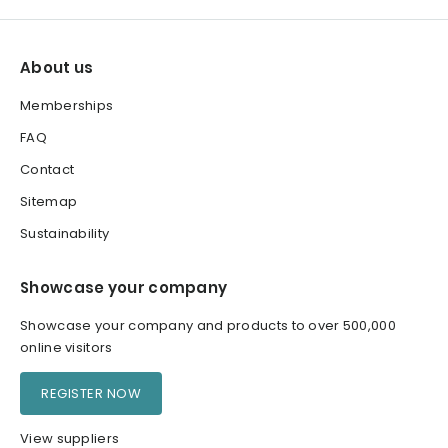
About us
Memberships
FAQ
Contact
Sitemap
Sustainability
Showcase your company
Showcase your company and products to over 500,000
online visitors
REGISTER NOW
View suppliers