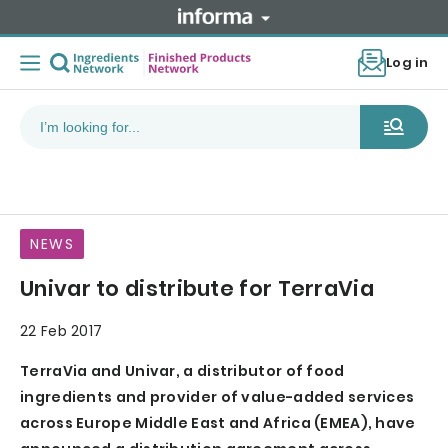
Log in
NEWS
Univar to distribute for TerraVia
22 Feb 2017
TerraVia and Univar, a distributor of food
ingredients and provider of value-added services
across Europe Middle East and Africa (EMEA), have