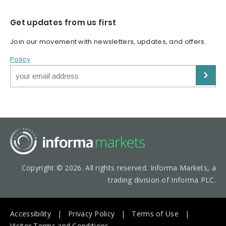
Get updates from us first
Join our movement with newsletters, updates, and offers.
Policy
Copyright © 2026. All rights reserved. Informa Markets, a
trading division of Informa PLC.
Accessibility
Privacy Policy
Terms of Use
Visitor Terms and Conditions