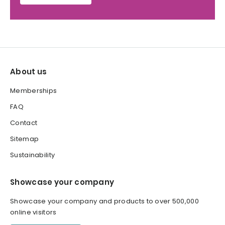
About us
Memberships
FAQ
Contact
Sitemap
Sustainability
Showcase your company
Showcase your company and products to over 500,000
online visitors