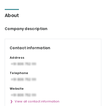
About
Company description
Contact information
Address
Telephone
Website
View all contact information