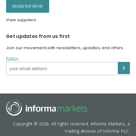
REGISTER NOW
View suppliers
Get updates from us first
Join our movement with newsletters, updates, and offers.
Policy
Copyright © 2026. All rights reserved. Informa Markets, a
trading division of Informa PLC.