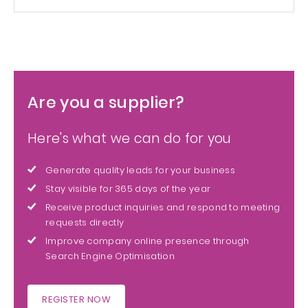
Are you a supplier?
Here's what we can do for you
Generate quality leads for your business
Stay visible for 365 days of the year
Receive product inquiries and respond to meeting
requests directly
Improve company online presence through
Search Engine Optimisation
REGISTER NOW