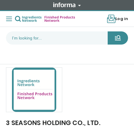
Log in
3 SEASONS HOLDING CO., LTD.