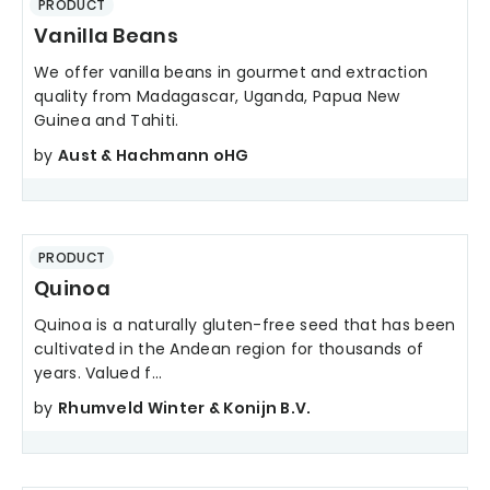
PRODUCT
Vanilla Beans
We offer vanilla beans in gourmet and extraction
quality from Madagascar, Uganda, Papua New
Guinea and Tahiti.
by
Aust & Hachmann oHG
PRODUCT
Quinoa
Quinoa is a naturally gluten-free seed that has been
cultivated in the Andean region for thousands of
years. Valued f...
by
Rhumveld Winter & Konijn B.V.