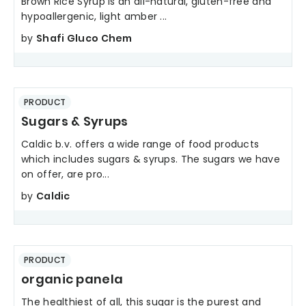
Brown Rice Syrup is an all-natural, gluten-free and
hypoallergenic, light amber ...
by
Shafi Gluco Chem
PRODUCT
Sugars & Syrups
Caldic b.v. offers a wide range of food products
which includes sugars & syrups. The sugars we have
on offer, are pro...
by
Caldic
PRODUCT
organic panela
The healthiest of all, this sugar is the purest and