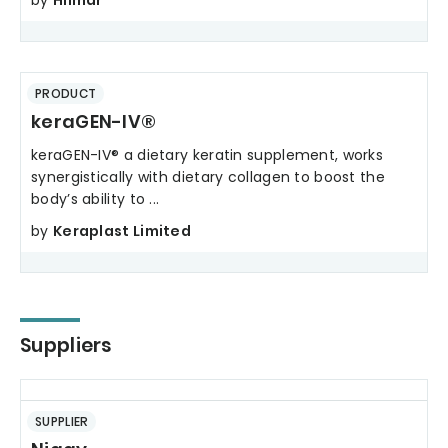
by
Hilmar
PRODUCT
keraGEN-IV®
keraGEN-IV® a dietary keratin supplement, works
synergistically with dietary collagen to boost the
body’s ability to ...
by
Keraplast Limited
Suppliers
SUPPLIER