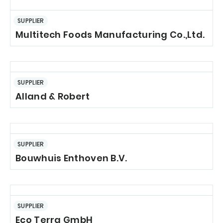
SUPPLIER
Multitech Foods Manufacturing Co.,Ltd.
SUPPLIER
Alland & Robert
SUPPLIER
Bouwhuis Enthoven B.V.
SUPPLIER
Eco Terra GmbH