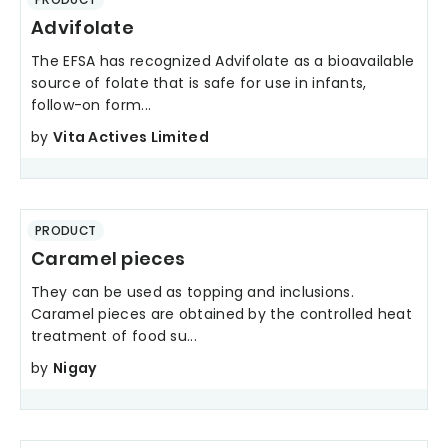
Advifolate
The EFSA has recognized Advifolate as a bioavailable
source of folate that is safe for use in infants,
follow-on form...
by
Vita Actives Limited
PRODUCT
Caramel pieces
They can be used as topping and inclusions.
Caramel pieces are obtained by the controlled heat
treatment of food su...
by
Nigay