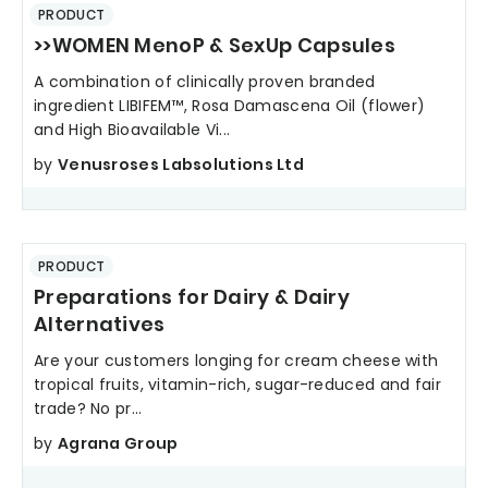
PRODUCT
>>WOMEN MenoP & SexUp Capsules
A combination of clinically proven branded
ingredient LIBIFEM™, Rosa Damascena Oil (flower)
and High Bioavailable Vi...
by
Venusroses Labsolutions Ltd
PRODUCT
Preparations for Dairy & Dairy
Alternatives
Are your customers longing for cream cheese with
tropical fruits, vitamin-rich, sugar-reduced and fair
trade? No pr...
by
Agrana Group