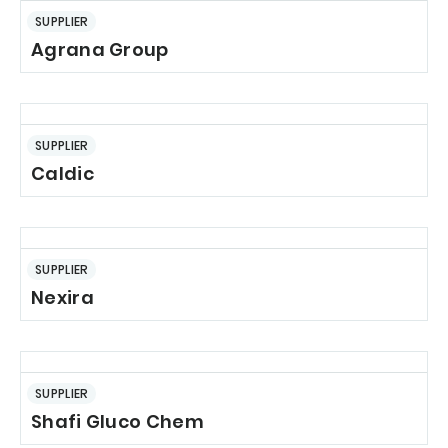
SUPPLIER
Agrana Group
SUPPLIER
Caldic
SUPPLIER
Nexira
SUPPLIER
Shafi Gluco Chem