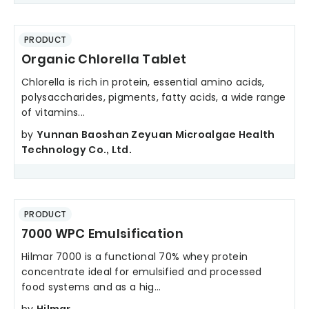
PRODUCT
Organic Chlorella Tablet
Chlorella is rich in protein, essential amino acids,
polysaccharides, pigments, fatty acids, a wide range
of vitamins...
by
Yunnan Baoshan Zeyuan Microalgae Health
Technology Co., Ltd.
PRODUCT
7000 WPC Emulsification
Hilmar 7000 is a functional 70% whey protein
concentrate ideal for emulsified and processed
food systems and as a hig...