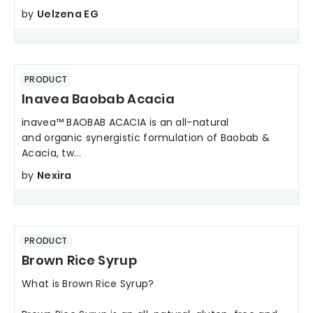
by
Uelzena EG
PRODUCT
Inavea Baobab Acacia
inavea™ BAOBAB ACACIA is an all-natural
and organic synergistic formulation of Baobab &
Acacia, tw...
by
Nexira
PRODUCT
Brown Rice Syrup
What is Brown Rice Syrup?