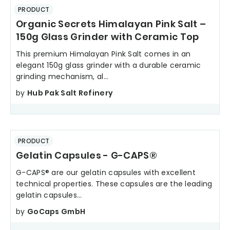
PRODUCT
Organic Secrets Himalayan Pink Salt –
150g Glass Grinder with Ceramic Top
This premium Himalayan Pink Salt comes in an
elegant 150g glass grinder with a durable ceramic
grinding mechanism, al...
by
Hub Pak Salt Refinery
PRODUCT
Gelatin Capsules - G-CAPS®
G-CAPS® are our gelatin capsules with excellent
technical properties. These capsules are the leading
gelatin capsules...
by
GoCaps GmbH