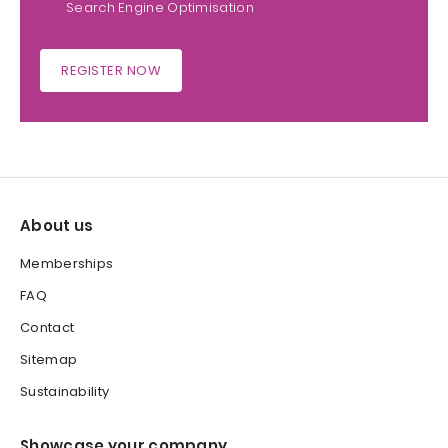
Search Engine Optimisation
REGISTER NOW
About us
Memberships
FAQ
Contact
Sitemap
Sustainability
Showcase your company