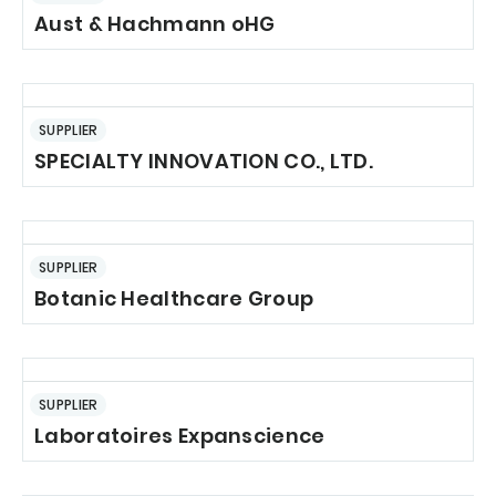
Aust & Hachmann oHG
SUPPLIER
SPECIALTY INNOVATION CO., LTD.
SUPPLIER
Botanic Healthcare Group
SUPPLIER
Laboratoires Expanscience