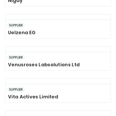
Nigay
SUPPLIER
Uelzena EG
SUPPLIER
Venusroses Labsolutions Ltd
SUPPLIER
Vita Actives Limited