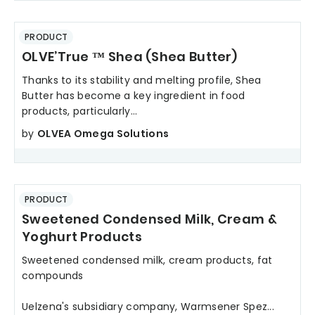
PRODUCT
OLVE’True ™ Shea (Shea Butter)
Thanks to its stability and melting profile, Shea
Butter has become a key ingredient in food
products, particularly...
by
OLVEA Omega Solutions
PRODUCT
Sweetened Condensed Milk, Cream &
Yoghurt Products
Sweetened condensed milk, cream products, fat
compounds
Uelzena's subsidiary company, Warmsener Spez...