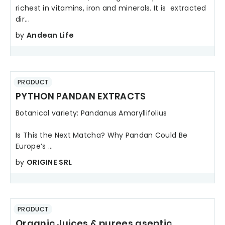
richest in vitamins, iron and minerals. It is extracted
dir...
by
Andean Life
PRODUCT
PYTHON PANDAN EXTRACTS
Botanical variety: Pandanus Amaryllifolius
Is This the Next Matcha? Why Pandan Could Be
Europe’s ...
by
ORIGINE SRL
PRODUCT
Organic Juices & purees aseptic