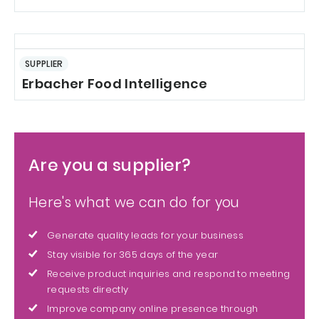
SUPPLIER
Erbacher Food Intelligence
Are you a supplier?
Here's what we can do for you
Generate quality leads for your business
Stay visible for 365 days of the year
Receive product inquiries and respond to meeting
requests directly
Improve company online presence through