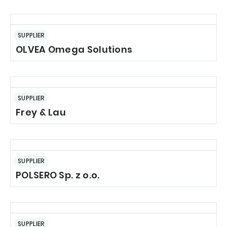
SUPPLIER
OLVEA Omega Solutions
SUPPLIER
Frey & Lau
SUPPLIER
POLSERO Sp. z o.o.
SUPPLIER