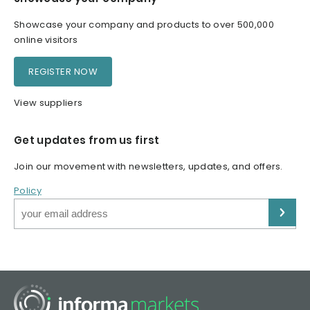
Showcase your company and products to over 500,000
online visitors
REGISTER NOW
View suppliers
Get updates from us first
Join our movement with newsletters, updates, and offers.
Policy