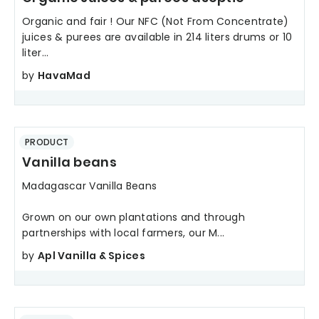
Organic and fair ! Our NFC (Not From Concentrate)
juices & purees are available in 214 liters drums or 10
liter...
by
HavaMad
PRODUCT
Vanilla beans
Madagascar Vanilla Beans
Grown on our own plantations and through
partnerships with local farmers, our M...
by
Apl Vanilla & Spices