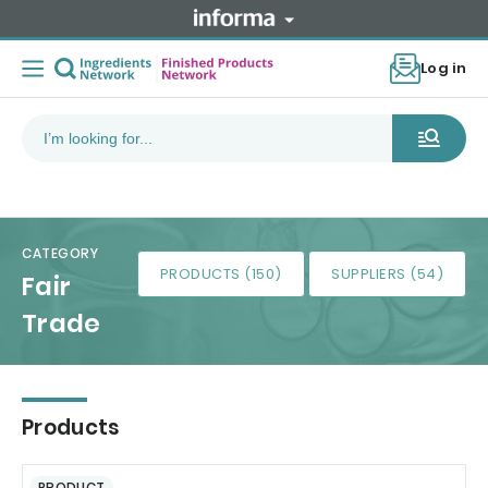
Log in
CATEGORY
PRODUCTS (150)
SUPPLIERS (54)
Fair
Trade
Products
PRODUCT