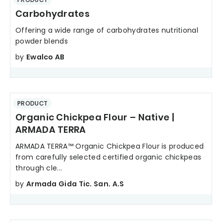
Carbohydrates
Offering a wide range of carbohydrates nutritional
powder blends
by
Ewalco AB
PRODUCT
Organic Chickpea Flour – Native |
ARMADA TERRA
ARMADA TERRA™ Organic Chickpea Flour is produced
from carefully selected certified organic chickpeas
through cle...
by
Armada Gida Tic. San. A.S