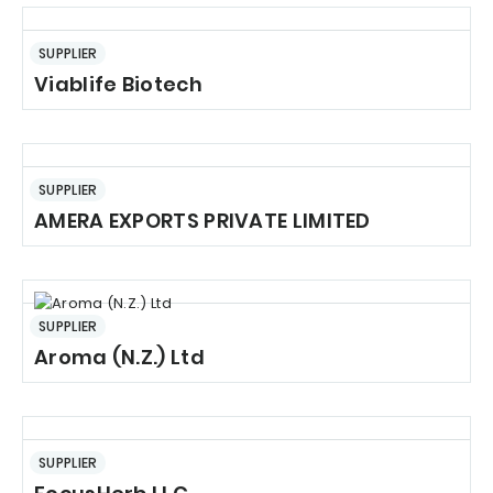
SUPPLIER
Viablife Biotech
SUPPLIER
AMERA EXPORTS PRIVATE LIMITED
SUPPLIER
Aroma (N.Z.) Ltd
SUPPLIER