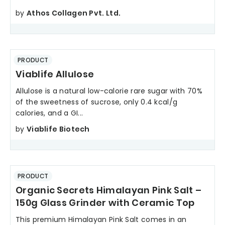
by
Athos Collagen Pvt. Ltd.
PRODUCT
Viablife Allulose
Allulose is a natural low-calorie rare sugar with 70%
of the sweetness of sucrose, only 0.4 kcal/g
calories, and a GI...
by
Viablife Biotech
PRODUCT
Organic Secrets Himalayan Pink Salt –
150g Glass Grinder with Ceramic Top
This premium Himalayan Pink Salt comes in an