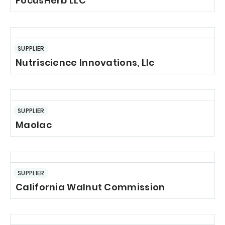
FocusHerb LLC
SUPPLIER
Nutriscience Innovations, Llc
SUPPLIER
Maolac
SUPPLIER
California Walnut Commission