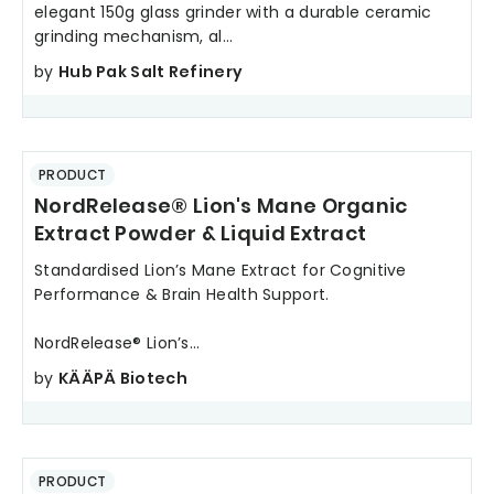
elegant 150g glass grinder with a durable ceramic
grinding mechanism, al...
by
Hub Pak Salt Refinery
PRODUCT
NordRelease® Lion's Mane Organic
Extract Powder & Liquid Extract
Standardised Lion’s Mane Extract for Cognitive
Performance & Brain Health Support.
NordRelease® Lion’s...
by
KÄÄPÄ Biotech
PRODUCT