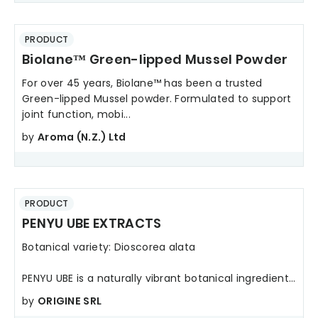
PRODUCT
Biolane™ Green-lipped Mussel Powder
For over 45 years, Biolane™ has been a trusted
Green-lipped Mussel powder. Formulated to support
joint function, mobi...
by
Aroma (N.Z.) Ltd
PRODUCT
PENYU UBE EXTRACTS
Botanical variety: Dioscorea alata
PENYU UBE is a naturally vibrant botanical ingredient...
by
ORIGINE SRL