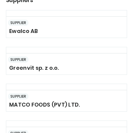
Suppliers
SUPPLIER
Ewalco AB
SUPPLIER
Greenvit sp. z o.o.
SUPPLIER
MATCO FOODS (PVT) LTD.