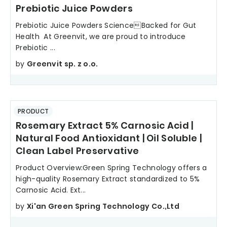
Prebiotic Juice Powders
Prebiotic Juice Powders ScienceBacked for Gut
Health At Greenvit, we are proud to introduce
Prebiotic ...
by
Greenvit sp. z o.o.
PRODUCT
Rosemary Extract 5% Carnosic Acid |
Natural Food Antioxidant | Oil Soluble |
Clean Label Preservative
Product Overview:Green Spring Technology offers a
high-quality Rosemary Extract standardized to 5%
Carnosic Acid. Ext...
by
Xi'an Green Spring Technology Co.,Ltd