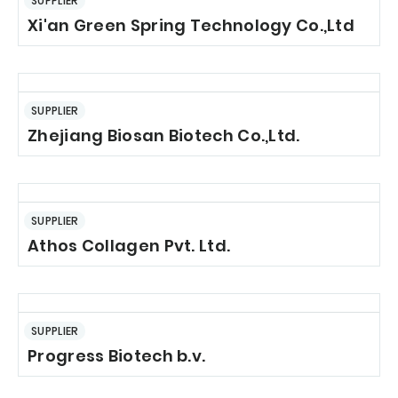
SUPPLIER
Xi'an Green Spring Technology Co.,Ltd
SUPPLIER
Zhejiang Biosan Biotech Co.,Ltd.
SUPPLIER
Athos Collagen Pvt. Ltd.
SUPPLIER
Progress Biotech b.v.