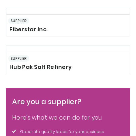
SUPPLIER
Fiberstar Inc.
SUPPLIER
Hub Pak Salt Refinery
Are you a supplier?
Here's what we can do for you
Generate quality leads for your business