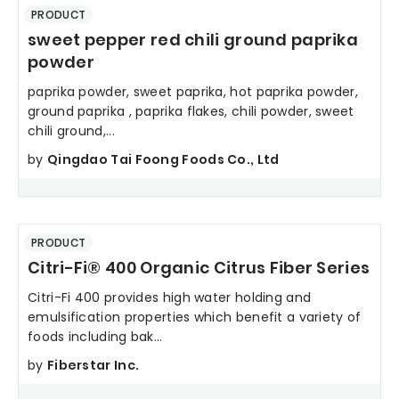
PRODUCT
sweet pepper red chili ground paprika
powder
paprika powder, sweet paprika, hot paprika powder,
ground paprika , paprika flakes, chili powder, sweet
chili ground,...
by
Qingdao Tai Foong Foods Co., Ltd
PRODUCT
Citri-Fi® 400 Organic Citrus Fiber Series
Citri-Fi 400 provides high water holding and
emulsification properties which benefit a variety of
foods including bak...
by
Fiberstar Inc.