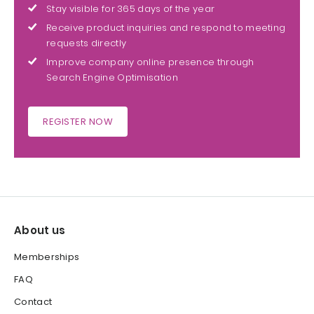
Stay visible for 365 days of the year
Receive product inquiries and respond to meeting
requests directly
Improve company online presence through
Search Engine Optimisation
REGISTER NOW
About us
Memberships
FAQ
Contact