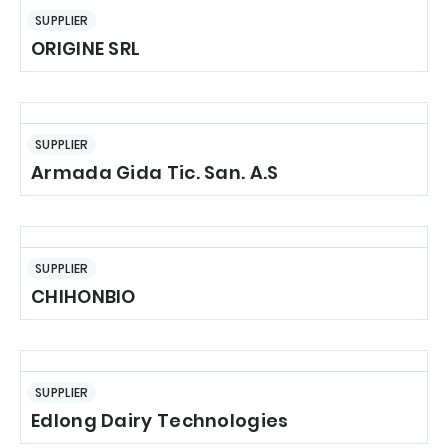
SUPPLIER
ORIGINE SRL
SUPPLIER
Armada Gida Tic. San. A.S
SUPPLIER
CHIHONBIO
SUPPLIER
Edlong Dairy Technologies