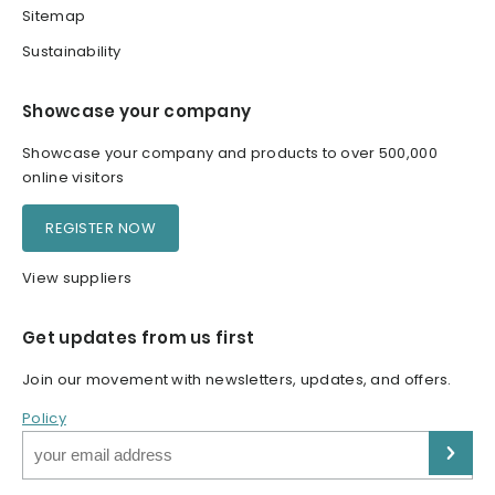
Sitemap
Sustainability
Showcase your company
Showcase your company and products to over 500,000
online visitors
REGISTER NOW
View suppliers
Get updates from us first
Join our movement with newsletters, updates, and offers.
Policy