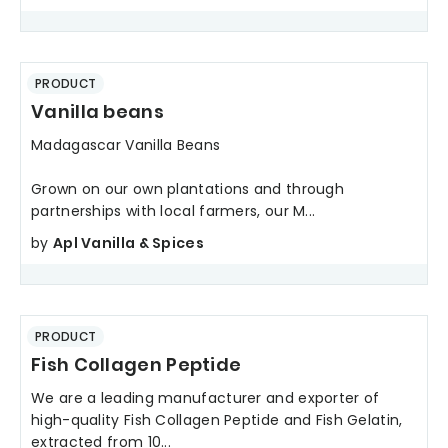
PRODUCT
Vanilla beans
Madagascar Vanilla Beans
Grown on our own plantations and through
partnerships with local farmers, our M...
by
Apl Vanilla & Spices
PRODUCT
Fish Collagen Peptide
We are a leading manufacturer and exporter of
high-quality Fish Collagen Peptide and Fish Gelatin,
extracted from 10...