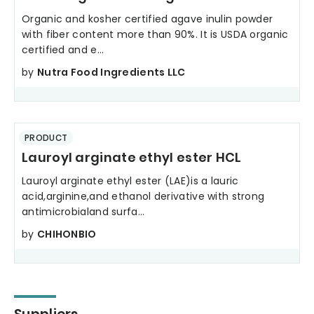
Organic and kosher certified agave inulin powder
with fiber content more than 90%. It is USDA organic
certified and e...
by
Nutra Food Ingredients LLC
PRODUCT
Lauroyl arginate ethyl ester HCL
Lauroyl arginate ethyl ester (LAE)is a lauric
acid,arginine,and ethanol derivative with strong
antimicrobialand surfa...
by
CHIHONBIO