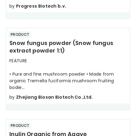
by
Progress Biotech b.v.
PRODUCT
Snow fungus powder (Snow fungus
extract powder 1:1)
FEATURE
• Pure and fine mushroom powder • Made from
organic Tremella fuciformis mushroom fruiting
bodie...
by
Zhejiang Biosan Biotech Co.,Ltd.
PRODUCT
Inulin Organic from Agave