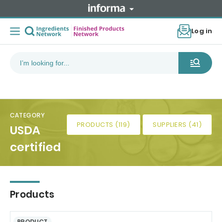
Log in
CATEGORY
PRODUCTS (119)
SUPPLIERS (41)
USDA
certified
Products
PRODUCT