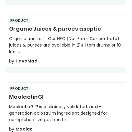
PRODUCT
Organic Juices & purees aseptic
Organic and fair ! Our NFC (Not From Concentrate)
juices & purees are available in 214 liters drums or 10
liter...
by
HavaMad
PRODUCT
MaolactinGI
MaolactinGI™ is a clinically validated, next-
generation colostrum ingredient designed for
comprehensive gut health. I...
by
Maolac