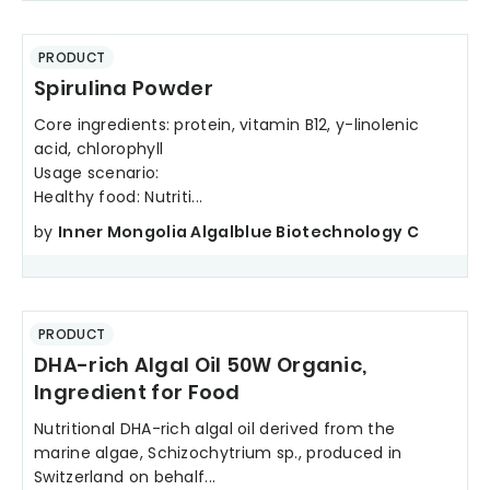
PRODUCT
Spirulina Powder
Core ingredients: protein, vitamin B12, y-linolenic
acid, chlorophyll
Usage scenario:
Healthy food: Nutriti...
by
Inner Mongolia Algalblue Biotechnology C
PRODUCT
DHA-rich Algal Oil 50W Organic,
Ingredient for Food
Nutritional DHA-rich algal oil derived from the
marine algae, Schizochytrium sp., produced in
Switzerland on behalf...