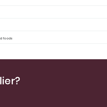
d foods
ier?