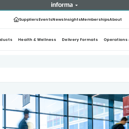
Suppliers
Events
News
Insights
Memberships
About
oducts
Health & Wellness
Delivery Formats
Operations 