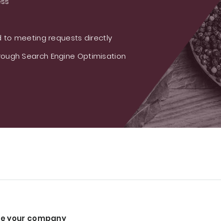
ess
 to meeting requests directly
ough Search Engine Optimisation
e your company