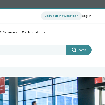
Join our newsletter
Log in
& Services
Certifications
Search