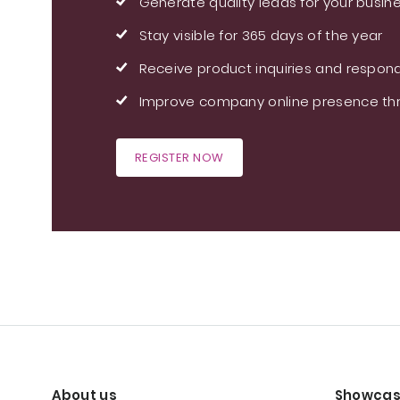
Generate quality leads for your busin
Stay visible for 365 days of the year
Receive product inquiries and respond
Improve company online presence thr
REGISTER NOW
About us
Showcas