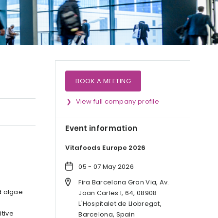
BOOK A MEETING
View full company profile
Event information
Vitafoods Europe 2026
05 - 07 May 2026
Fira Barcelona Gran Via, Av.
d algae
Joan Carles I, 64, 08908
L'Hospitalet de Llobregat,
itive
Barcelona, Spain