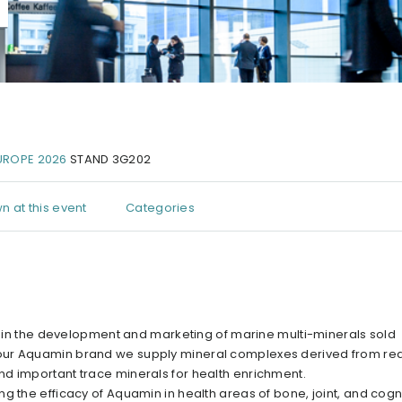
UROPE 2026
STAND 3G202
n at this event
Categories
ng in the development and marketing of marine multi-minerals sold
 our Aquamin brand we supply mineral complexes derived from re
d important trace minerals for health enrichment.
g the efficacy of Aquamin in health areas of bone, joint, and cogn