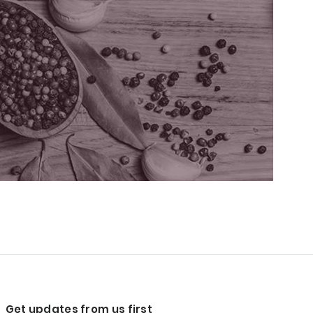
Get updates from us first