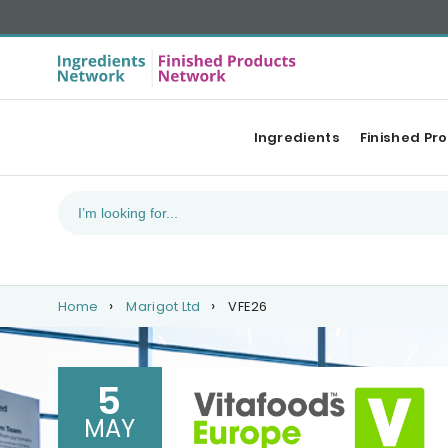
Ingredients
Finished Pr
Home
Marigot Ltd
VFE26
5
MAY