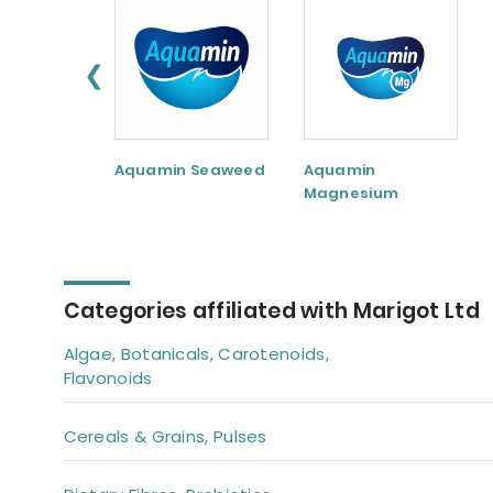
❮
Aquamin Seaweed
Aquamin
Magnesium
Categories affiliated with Marigot Ltd
Algae, Botanicals, Carotenoids,
Flavonoids
Cereals & Grains, Pulses