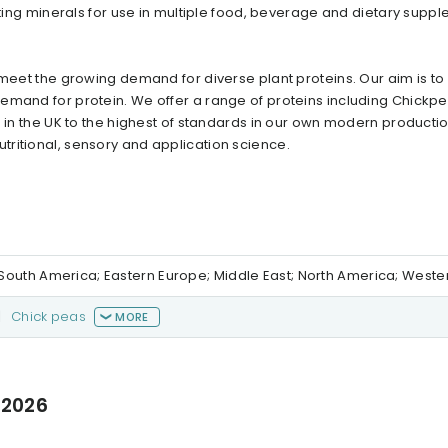
ting minerals for use in multiple food, beverage and dietary supp
 meet the growing demand for diverse plant proteins. Our aim is t
emand for protein. We offer a range of proteins including Chickp
 in the UK to the highest of standards in our own modern production 
ritional, sensory and application science.
al/South America; Eastern Europe; Middle East; North America; West
|
Chick peas
MORE
 2026