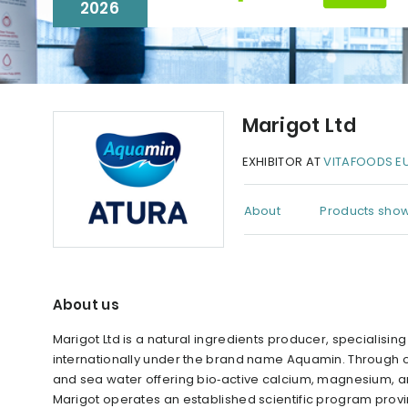
2026
Marigot Ltd
EXHIBITOR AT
VITAFOODS E
About
Products show
About us
Marigot Ltd is a natural ingredients producer, specialisi
internationally under the brand name Aquamin. Through
and sea water offering bio‑active calcium, magnesium, an
Marigot operates an established scientific program provin