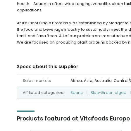
health. Aquamin offers wide ranging, versatile, clean tas
applications.
Atura Plant Origin Proteins was established by Marigot to
the food and beverage industry to sustainably meet the d
Lentil and Fava Bean. All of our proteins are manufactured
We are focused on producing plant proteins backed by nut
Specs about this supplier
Sales markets
Africa; Asia; Australia; Centr
Affiliated categories:
Beans
|
Blue-Green algae
Products featured at Vitafoods Europe