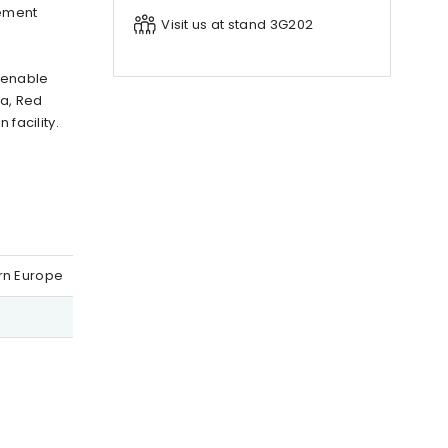
lement
Visit us at stand 3G202
o enable
ea, Red
facility.
ern Europe