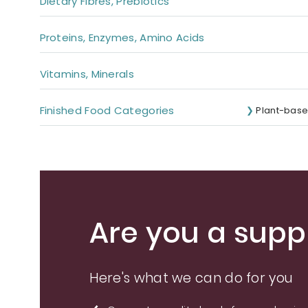
Dietary Fibres, Prebiotics
Proteins, Enzymes, Amino Acids
Vitamins, Minerals
Finished Food Categories
Plant-base
Are you a suppl
Here's what we can do for you