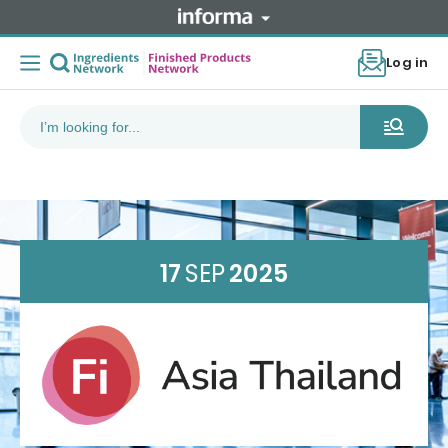
Log in
17
SEP
2025