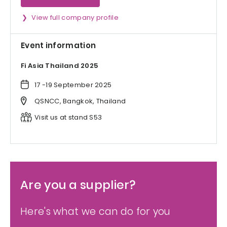
View full company profile
Event information
Fi Asia Thailand 2025
17 -19 September 2025
QSNCC, Bangkok, Thailand
Visit us at stand S53
Are you a supplier?
Here's what we can do for you