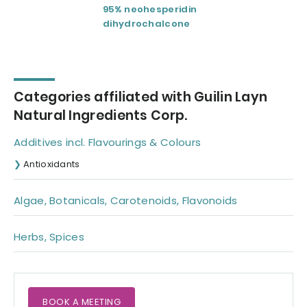
95% neohesperidin
Ampelopsis
dihydrochalcone
grossedentata
Categories affiliated with Guilin Layn
Natural Ingredients Corp.
Additives incl. Flavourings & Colours
Antioxidants
Algae, Botanicals, Carotenoids, Flavonoids
Herbs, Spices
BOOK A MEETING