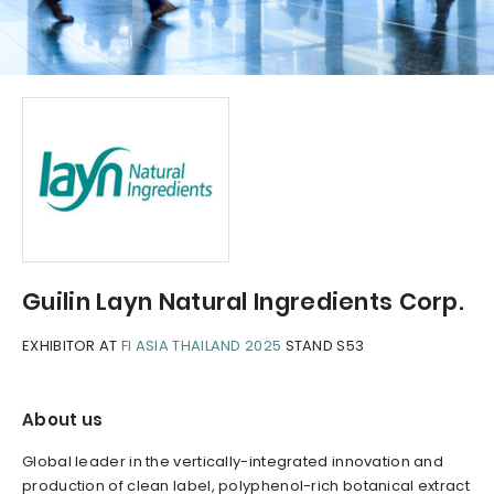
Guilin Layn Natural Ingredients Corp.
EXHIBITOR AT
FI ASIA THAILAND 2025
STAND S53
About us
Global leader in the vertically-integrated innovation and
production of clean label, polyphenol-rich botanical extract