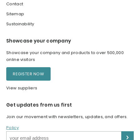
Contact
Sitemap
Sustainability
Showcase your company
Showcase your company and products to over 500,000
online visitors
REGISTER NOW
View suppliers
Get updates from us first
Join our movement with newsletters, updates, and offers.
Policy