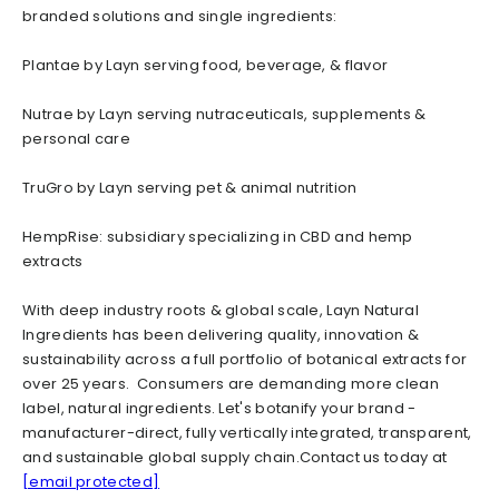
branded solutions and single ingredients:
Plantae by Layn serving food, beverage, & flavor
Nutrae by Layn serving nutraceuticals, supplements &
personal care
TruGro by Layn serving pet & animal nutrition
HempRise: subsidiary specializing in CBD and hemp
extracts
With deep industry roots & global scale, Layn Natural
Ingredients has been delivering quality, innovation &
sustainability across a full portfolio of botanical extracts for
over 25 years. Consumers are demanding more clean
label, natural ingredients. Let's botanify your brand -
manufacturer-direct, fully vertically integrated, transparent,
and sustainable global supply chain.Contact us today at
[email protected]