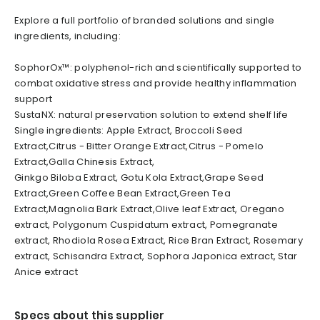
Explore a full portfolio of branded solutions and single
ingredients, including:
SophorOx™: polyphenol-rich and scientifically supported to
combat oxidative stress and provide healthy inflammation
support
SustaNX: natural preservation solution to extend shelf life
Single ingredients: Apple Extract, Broccoli Seed
Extract,Citrus - Bitter Orange Extract,Citrus - Pomelo
Extract,Galla Chinesis Extract,
Ginkgo Biloba Extract, Gotu Kola Extract,Grape Seed
Extract,Green Coffee Bean Extract,Green Tea
Extract,Magnolia Bark Extract,Olive leaf Extract, Oregano
extract, Polygonum Cuspidatum extract, Pomegranate
extract, Rhodiola Rosea Extract, Rice Bran Extract, Rosemary
extract, Schisandra Extract, Sophora Japonica extract, Star
Anice extract
Specs about this supplier