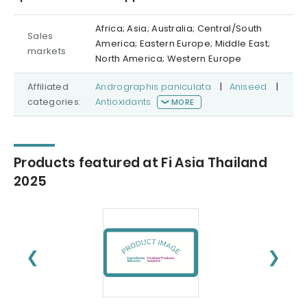
Africa; Asia; Australia; Central/South
Sales
America; Eastern Europe; Middle East;
markets
North America; Western Europe
Affiliated
Andrographis paniculata
|
Aniseed
|
categories:
Antioxidants
MORE
Products featured at Fi Asia Thailand
2025
❮
❯