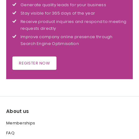
Generate quality leads for your business
Stay visible for 365 days of the year
Receive product inquiries and respond to meeting
requests directly
Improve company online presence through
Search Engine Optimisation
REGISTER NOW
About us
Memberships
FAQ