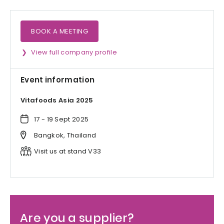
BOOK A MEETING
View full company profile
Event information
Vitafoods Asia 2025
17 - 19 Sept 2025
Bangkok, Thailand
Visit us at stand V33
Are you a supplier?