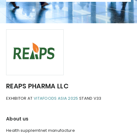
REAPS PHARMA LLC
EXHIBITOR AT
VITAFOODS ASIA 2025
STAND V33
About us
Health supplemtnet manufacture