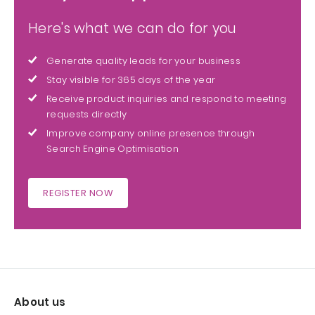
Here's what we can do for you
Generate quality leads for your business
Stay visible for 365 days of the year
Receive product inquiries and respond to meeting
requests directly
Improve company online presence through
Search Engine Optimisation
REGISTER NOW
About us