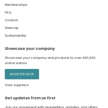
Memberships
FAQ
Contact
Sitemap
Sustainability
Showcase your company
Showcase your company and products to over 500,000
online visitors
REGISTER NOW
View suppliers
Get updates from us first
Join our movement with newsletters, updates, and offers.