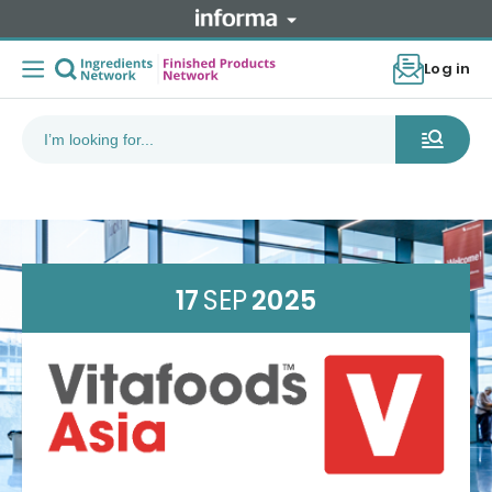
Log in
17
SEP
2025