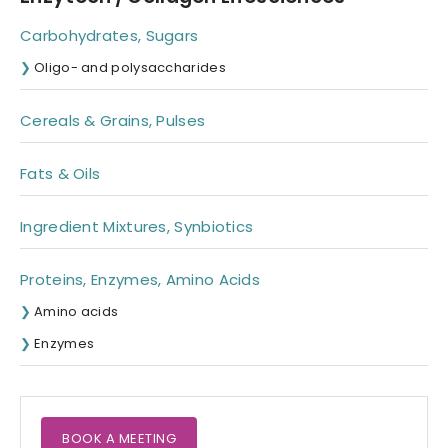
Carbohydrates, Sugars
Oligo- and polysaccharides
Cereals & Grains, Pulses
Fats & Oils
Ingredient Mixtures, Synbiotics
Proteins, Enzymes, Amino Acids
Amino acids
Enzymes
BOOK A MEETING