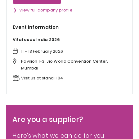
View full company profile
Event information
Vitafoods India 2026
11 - 13 February 2026
Pavilion 1-3, Jio World Convention Center,
Mumbai
Visit us at stand H04
Are you a supplier?
Here's what we can do for you