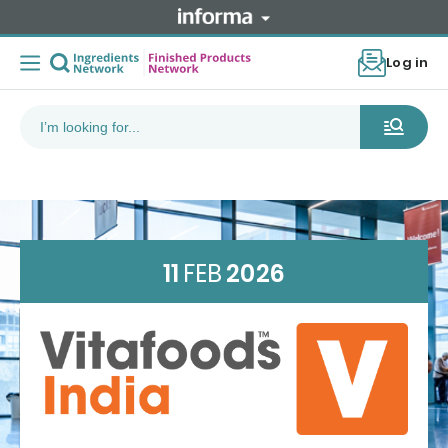
Log in
11
FEB
2026