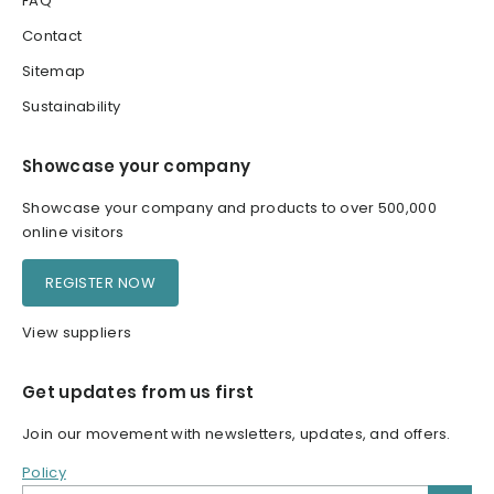
FAQ
Contact
Sitemap
Sustainability
Showcase your company
Showcase your company and products to over 500,000
online visitors
REGISTER NOW
View suppliers
Get updates from us first
Join our movement with newsletters, updates, and offers.
Policy