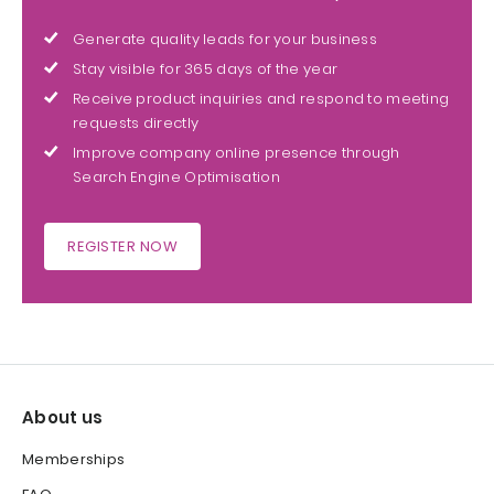
Generate quality leads for your business
Stay visible for 365 days of the year
Receive product inquiries and respond to meeting
requests directly
Improve company online presence through
Search Engine Optimisation
REGISTER NOW
About us
Memberships