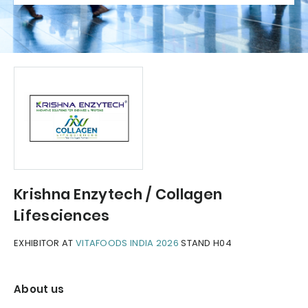
Krishna Enzytech / Collagen
Lifesciences
EXHIBITOR AT
VITAFOODS INDIA 2026
STAND H04
About us