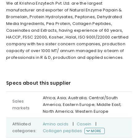
We at Krishna Enzytech Pvt. Ltd. are the largest
manufacturer and exporter of Natural Enzyme Papain &
Bromelain, Protein Hydrolysates, Peptones, Dehydrated
Media Ingredients, Pea Protein, Collagen Peptides,
Caseinates and Extracts, having experience of 60 years,
HACCP, FSSC 22000, Kosher, Halal, ISO 9001/22000 certified
company with two sister concern companies, production
capacity of over 1000 MT/ annum managed by a team of
professionals in R & D, production and applied sciences.
Specs about this supplier
Africa; Asia; Australia; Central/South
Sales
America; Eastern Europe; Middle East;
markets
North America; Western Europe
Affiliated
Amino acids
|
Casein
|
categories:
Collagen peptides
MORE