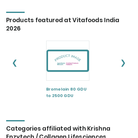
Products featured at Vitafoods India
2026
❮
❯
Bromelain 80 GDU
Calcium
to 2500 GDU
Casienate
Categories affiliated with Krishna
Enzytech / Collagen Lifesciences