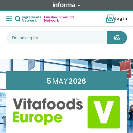
Log in
5
MAY
2026