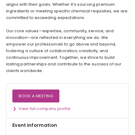
aligns with their goals. Whether it’s sourcing premium
ingredients or meeting specific chemical requisites, we are
committed to exceeding expectations.
Our core values—expertise, community, service, and
innovation—are reflected in everything we do. We
empower our professionals to go above and beyond,
fostering a culture of collaboration, creativity, and
continuous improvement. Together, we strive to build
lasting partnerships and contribute to the success of our
clients worldwide.
BOOK A MEETING
View full company profile
Event information