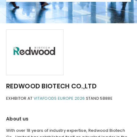
REDWOOD BIOTECH CO.,LTD
EXHIBITOR AT
VITAFOODS EUROPE 2026
STAND 5B88E
About us
With over 18 years of industry expertise, Redwood Biotech