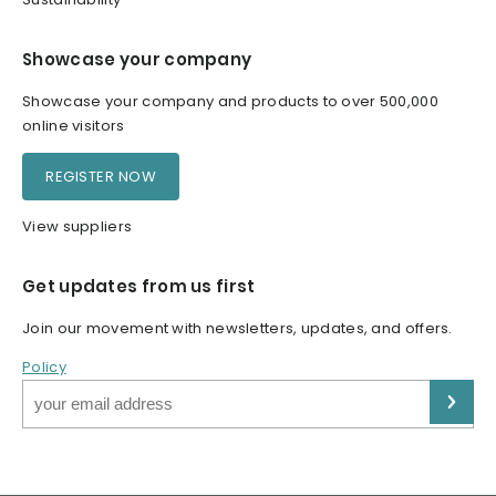
Showcase your company
Showcase your company and products to over 500,000
online visitors
REGISTER NOW
View suppliers
Get updates from us first
Join our movement with newsletters, updates, and offers.
Policy