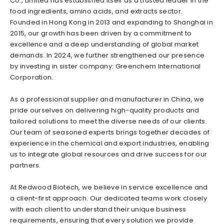
Co., Limited has established itself as a trusted leader in the
food ingredients, amino acids, and extracts sector.
Founded in Hong Kong in 2013 and expanding to Shanghai in
2015, our growth has been driven by a commitment to
excellence and a deep understanding of global market
demands. In 2024, we further strengthened our presence
by investing in sister company: Greenchem International
Corporation.
As a professional supplier and manufacturer in China, we
pride ourselves on delivering high-quality products and
tailored solutions to meet the diverse needs of our clients.
Our team of seasoned experts brings together decades of
experience in the chemical and export industries, enabling
us to integrate global resources and drive success for our
partners.
At Redwood Biotech, we believe in service excellence and
a client-first approach. Our dedicated teams work closely
with each client to understand their unique business
requirements, ensuring that every solution we provide