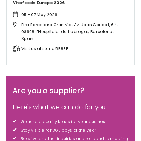
Vitafoods Europe 2026
05 - 07 May 2026
Fira Barcelona Gran Via, Av. Joan Carles I, 64,
08908 L'Hospitalet de Llobregat, Barcelona,
Spain
Visit us at stand 5B88E
Are you a supplier?
Here's what we can do for you
Generate quality leads for your business
Stay visible for 365 days of the year
Receive product inquiries and respond to meeting