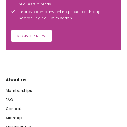
requests directly
Improve company online presence through
Search Engine Optimisation
REGISTER NOW
About us
Memberships
FAQ
Contact
Sitemap
Sustainability