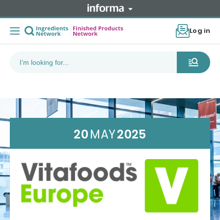
Log in
20
MAY
2025