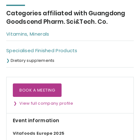
Categories affiliated with Guangdong
Goodscend Pharm. Sci&Tech. Co.
Vitamins, Minerals
Specialised Finished Products
Dietary supplements
BOOK A MEETING
View full company profile
Event information
Vitafoods Europe 2025