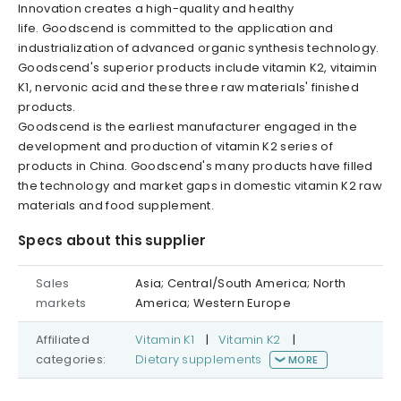
Innovation creates a high-quality and healthy
life. Goodscend is committed to the application and
industrialization of advanced organic synthesis technology.
Goodscend's superior products include vitamin K2, vitaimin
K1, nervonic acid and these three raw materials' finished
products.
Goodscend is the earliest manufacturer engaged in the
development and production of vitamin K2 series of
products in China. Goodscend's many products have filled
the technology and market gaps in domestic vitamin K2 raw
materials and food supplement.
Specs about this supplier
Sales
Asia; Central/South America; North
markets
America; Western Europe
Affiliated
Vitamin K1
|
Vitamin K2
|
categories:
Dietary supplements
MORE