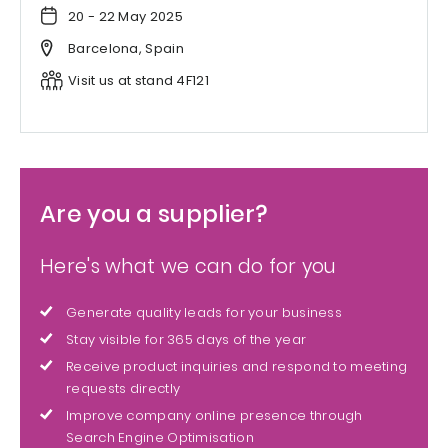
20 - 22 May 2025
Barcelona, Spain
Visit us at stand 4F121
Are you a supplier?
Here's what we can do for you
Generate quality leads for your business
Stay visible for 365 days of the year
Receive product inquiries and respond to meeting
requests directly
Improve company online presence through
Search Engine Optimisation