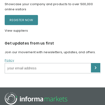
Showcase your company and products to over 500,000
online visitors
REGISTER NOW
View suppliers
Get updates from us first
Join our movement with newsletters, updates, and offers.
Policy