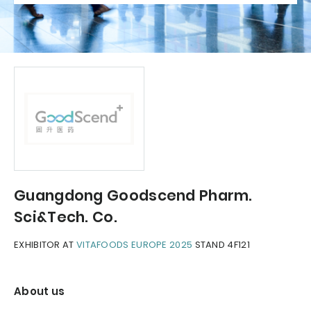
Guangdong Goodscend Pharm.
Sci&Tech. Co.
EXHIBITOR AT
VITAFOODS EUROPE 2025
STAND 4F121
About us