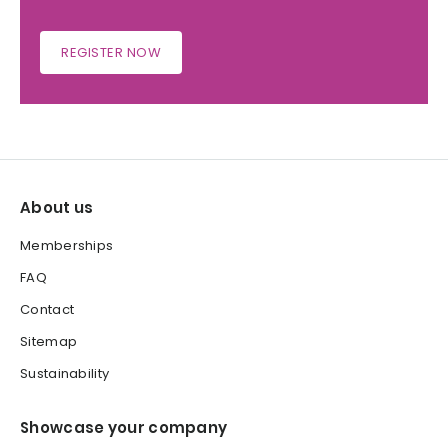
REGISTER NOW
About us
Memberships
FAQ
Contact
Sitemap
Sustainability
Showcase your company