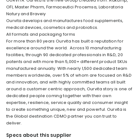
OURVITA. Ourvita is the new Group created from: Aakamp,
OFI, Master Pharm, Farmaceutici Procemsa, Laboratoria
Natury and Braveiy
Ourvita develops and manufactures food supplements,
medical devices, cosmetics and probiotics.
All formats and packaging forms
For more than 80 years Ourvita has built a reputation for
excellence around the world. Across 10 manufacturing
facilities, through 90 dedicated professionals in R&D, 20
patents and with more than 5,000+ different product SKUs
manufactured annually. With nearly 1,500 dedicated team
members worldwide, over 5% of whom are focused on R&D
and innovation, and with highly committed teams all built
around a customer centric approach, Ourvita story is one of
dedicated people coming together with their own
expertise, resilience, service quality and consumer insight
to create something unique, new and powerful. Ourvita is
the Global destination CDMO partner you can trust to
deliver.
Specs about this supplier