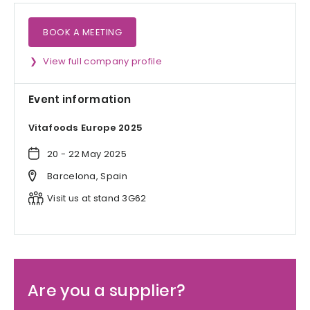
BOOK A MEETING
View full company profile
Event information
Vitafoods Europe 2025
20 - 22 May 2025
Barcelona, Spain
Visit us at stand 3G62
Are you a supplier?