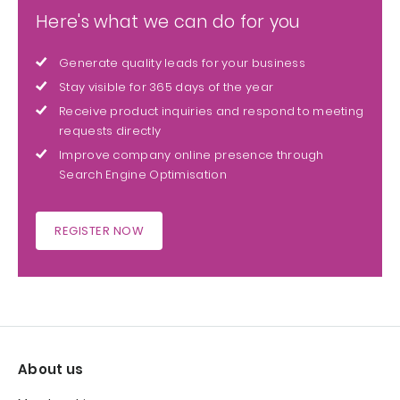
Here's what we can do for you
Generate quality leads for your business
Stay visible for 365 days of the year
Receive product inquiries and respond to meeting
requests directly
Improve company online presence through
Search Engine Optimisation
REGISTER NOW
About us