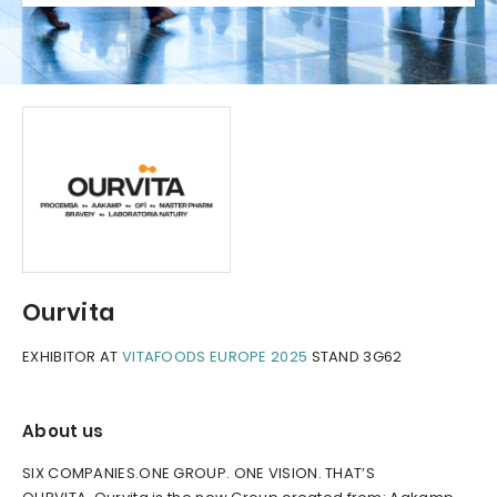
Ourvita
EXHIBITOR AT
VITAFOODS EUROPE 2025
STAND 3G62
About us
SIX COMPANIES.ONE GROUP. ONE VISION. THAT’S