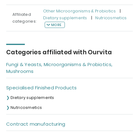
Other Microorganisms & Probiotics
|
Affiliated
Dietary supplements
|
Nutricosmetics
categories:
MORE
Categories affiliated with Ourvita
Fungi & Yeasts, Microorganisms & Probiotics,
Mushrooms
Specialised Finished Products
Dietary supplements
Nutricosmetics
Contract manufacturing