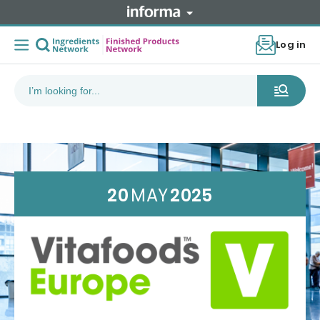
Log in
20
MAY
2025