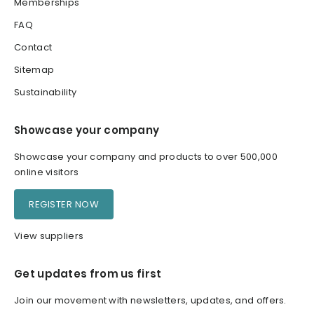
Memberships
FAQ
Contact
Sitemap
Sustainability
Showcase your company
Showcase your company and products to over 500,000
online visitors
REGISTER NOW
View suppliers
Get updates from us first
Join our movement with newsletters, updates, and offers.