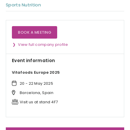
Sports Nutrition
BOOK A MEETING
View full company profile
Event information
Vitafoods Europe 2025
20 - 22 May 2025
Barcelona, Spain
Visit us at stand 4F7