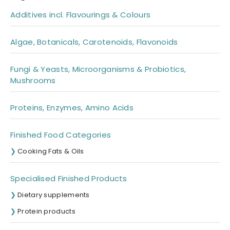
Additives incl. Flavourings & Colours
Algae, Botanicals, Carotenoids, Flavonoids
Fungi & Yeasts, Microorganisms & Probiotics,
Mushrooms
Proteins, Enzymes, Amino Acids
Finished Food Categories
Cooking Fats & Oils
Specialised Finished Products
Dietary supplements
Protein products