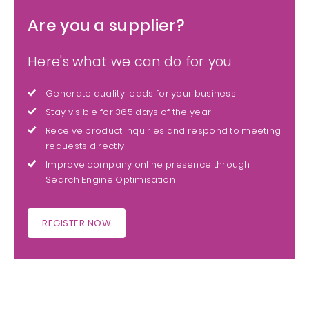
Are you a supplier?
Here's what we can do for you
Generate quality leads for your business
Stay visible for 365 days of the year
Receive product inquiries and respond to meeting
requests directly
Improve company online presence through
Search Engine Optimisation
REGISTER NOW