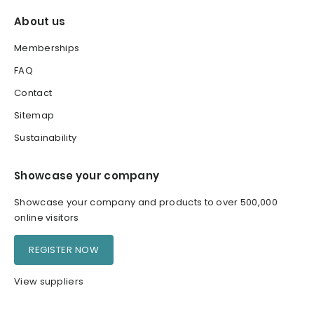
About us
Memberships
FAQ
Contact
Sitemap
Sustainability
Showcase your company
Showcase your company and products to over 500,000
online visitors
REGISTER NOW
View suppliers