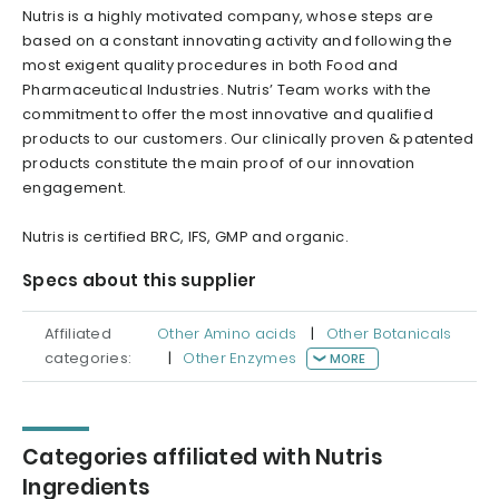
Nutris is a highly motivated company, whose steps are
based on a constant innovating activity and following the
most exigent quality procedures in both Food and
Pharmaceutical Industries. Nutris’ Team works with the
commitment to offer the most innovative and qualified
products to our customers. Our clinically proven & patented
products constitute the main proof of our innovation
engagement.
Nutris is certified BRC, IFS, GMP and organic.
Specs about this supplier
Affiliated
Other Amino acids
|
Other Botanicals
categories:
|
Other Enzymes
MORE
Categories affiliated with Nutris
Ingredients