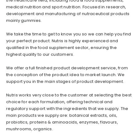
the healthcare field, including food & food supplements,
medical nutrition and sport nutrition. Focused in research,
development and manufacturing of nutraceutical products
mainly gummies.
We take the time to get to know you so we can help you find
your perfect product. Nutris is highly experienced and
qualified in the food supplement sector, ensuring the
highest quality to our customers.
We offer a full finished product development service, from
the conception of the product idea to market launch. We
support you in the main stages of product development.
Nutris works very close to the customer at selecting the best
choice for each formulation, offering technical and
regulatory support with the ingredients that we supply. The
main products we supply are: botanical extracts, oils,
probiotics, proteins & aminoacids, enzymes, flavours,
mushrooms, organics.