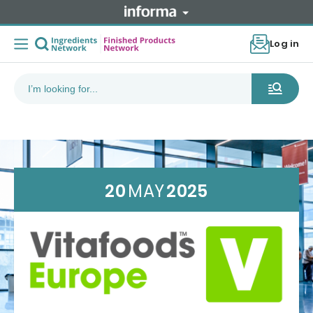
Log in
20
MAY
2025