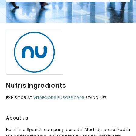
Nutris Ingredients
EXHIBITOR AT
VITAFOODS EUROPE 2025
STAND 4F7
About us
Nutris is a Spanish company, based in Madrid, specialized in