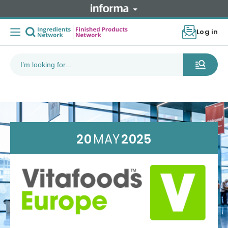
Log in
20
MAY
2025