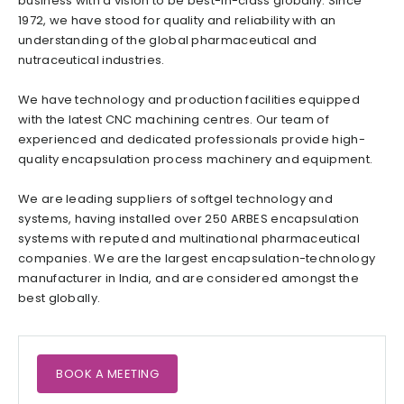
business with a vision to be best-in-class globally. Since
1972, we have stood for quality and reliability with an
understanding of the global pharmaceutical and
nutraceutical industries.
We have technology and production facilities equipped
with the latest CNC machining centres. Our team of
experienced and dedicated professionals provide high-
quality encapsulation process machinery and equipment.
We are leading suppliers of softgel technology and
systems, having installed over 250 ARBES encapsulation
systems with reputed and multinational pharmaceutical
companies. We are the largest encapsulation-technology
manufacturer in India, and are considered amongst the
best globally.
BOOK A MEETING