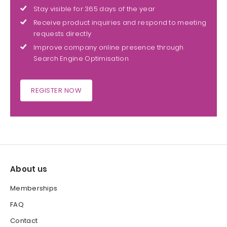
Stay visible for 365 days of the year
Receive product inquiries and respond to meeting
requests directly
Improve company online presence through
Search Engine Optimisation
REGISTER NOW
About us
Memberships
FAQ
Contact