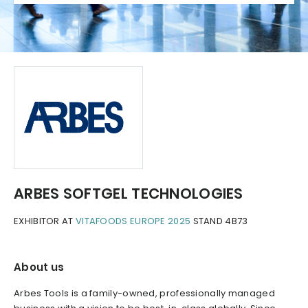
ARBES SOFTGEL TECHNOLOGIES
EXHIBITOR AT
VITAFOODS EUROPE 2025
STAND 4B73
About us
Arbes Tools is a family-owned, professionally managed