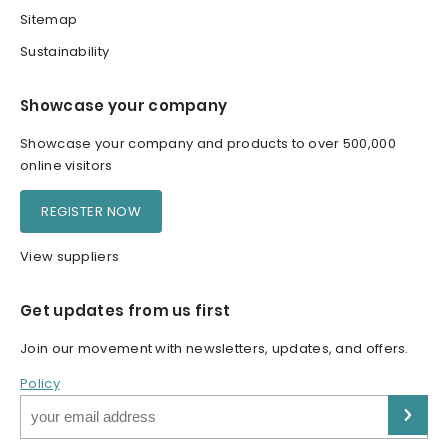
Sitemap
Sustainability
Showcase your company
Showcase your company and products to over 500,000
online visitors
REGISTER NOW
View suppliers
Get updates from us first
Join our movement with newsletters, updates, and offers.
Policy