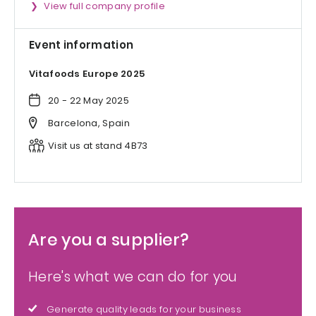
View full company profile
Event information
Vitafoods Europe 2025
20 - 22 May 2025
Barcelona, Spain
Visit us at stand 4B73
Are you a supplier?
Here's what we can do for you
Generate quality leads for your business