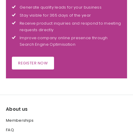
Generate quality leads for your business
Stay visible for 365 days of the year
Receive product inquiries and respond to meeting
requests directly
Improve company online presence through
Search Engine Optimisation
REGISTER NOW
About us
Memberships
FAQ