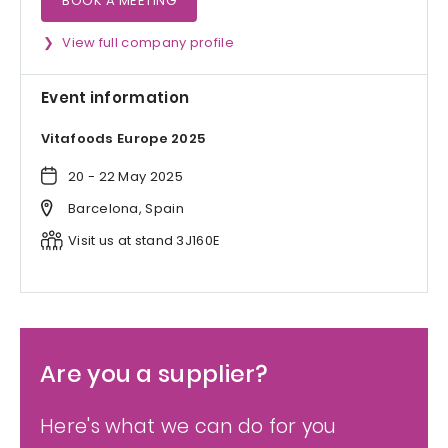
BOOK A MEETING
View full company profile
Event information
Vitafoods Europe 2025
20 - 22 May 2025
Barcelona, Spain
Visit us at stand 3J160E
Are you a supplier?
Here's what we can do for you