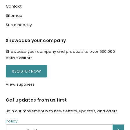
Contact
Sitemap
Sustainability
Showcase your company
Showcase your company and products to over 500,000
online visitors
REGISTER NOW
View suppliers
Get updates from us first
Join our movement with newsletters, updates, and offers.
Policy