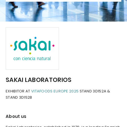
SAKAI LABORATORIOS
EXHIBITOR AT
VITAFOODS EUROPE 2025
STAND 3D152A &
STAND 3D152B
About us