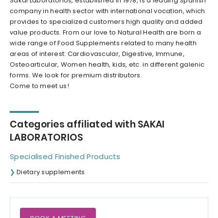
Sakai Laboratorios, established in 1978, is a leading Spanish
company in health sector with international vocation, which
provides to specialized customers high quality and added
value products. From our love to Natural Health are born a
wide range of Food Supplements related to many health
areas of interest: Cardiovascular, Digestive, Immune,
Osteoarticular, Women health, kids, etc. in different galenic
forms. We look for premium distributors.
Come to meet us!
Categories affiliated with SAKAI
LABORATORIOS
Specialised Finished Products
Dietary supplements