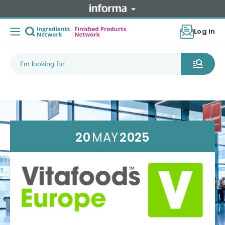
Log in
20
MAY
2025