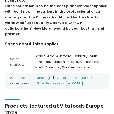
Kosher,etc.
Our destination is to be the best plant extract supplier
with continual innovations in the professional area,
and expand the Chinese traditional herb extracts
worldwide.
“Best quality & service, win-win
collaboration” New Mstar would be your best faithful
partner!
Specs about this supplier
Africa; Asia; Australia; Central/South
Sales
America; Eastern Europe; Middle East;
markets
North America; Western Europe
Affiliated
Ginseng
|
Other Antioxidants
|
categories:
Other Botanicals
MORE
Products featured at Vitafoods Europe
2025