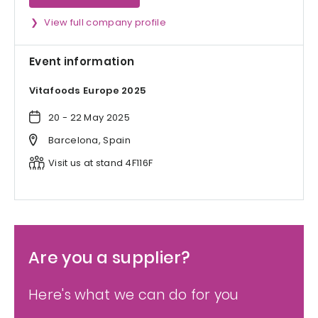
View full company profile
Event information
Vitafoods Europe 2025
20 - 22 May 2025
Barcelona, Spain
Visit us at stand 4F116F
Are you a supplier?
Here's what we can do for you