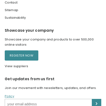
Contact
Sitemap
Sustainability
Showcase your company
Showcase your company and products to over 500,000
online visitors
REGISTER NOW
View suppliers
Get updates from us first
Join our movement with newsletters, updates, and offers.
Policy