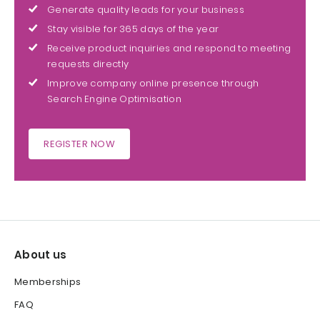
Generate quality leads for your business
Stay visible for 365 days of the year
Receive product inquiries and respond to meeting
requests directly
Improve company online presence through
Search Engine Optimisation
REGISTER NOW
About us
Memberships
FAQ