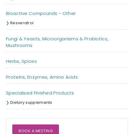
Bioactive Compounds - Other
Resveratrol
Fungi & Yeasts, Microorganisms & Probiotics,
Mushrooms
Herbs, Spices
Proteins, Enzymes, Amino Acids
Specialised Finished Products
Dietary supplements
BOOK A MEETING