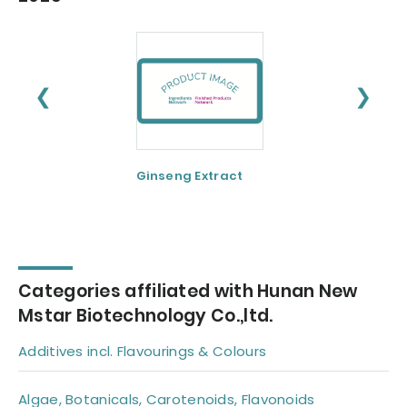
❮
❯
Ginseng Extract
Resveratrol
Categories affiliated with Hunan New
Mstar Biotechnology Co.,ltd.
Additives incl. Flavourings & Colours
Algae, Botanicals, Carotenoids, Flavonoids