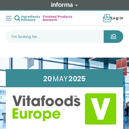
Log in
20
MAY
2025