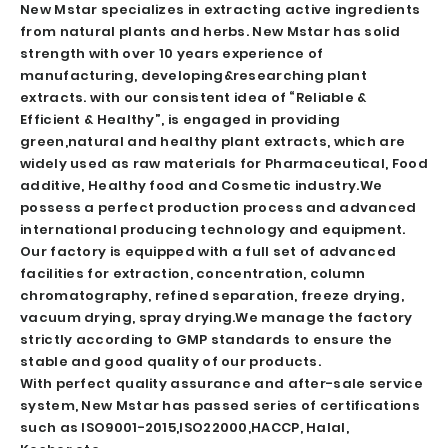
New Mstar specializes in extracting active ingredients
from natural plants and herbs. New Mstar has solid
strength with over 10 years experience of
manufacturing, developing&researching plant
extracts. with our consistent idea of “Reliable &
Efficient & Healthy”, is engaged in providing
green,natural and healthy plant extracts, which are
widely used as raw materials for Pharmaceutical, Food
additive, Healthy food and Cosmetic industry.
We
possess a perfect production process and advanced
international producing technology and equipment.
Our factory is equipped with a full set of advanced
facilities for extraction, concentration, column
chromatography, refined separation, freeze drying,
vacuum drying, spray drying.We manage the factory
strictly according to GMP standards to ensure the
stable and good quality of our products.
With perfect quality assurance and after-sale service
system, New Mstar has passed series of certifications
such as ISO9001-2015,ISO22000,HACCP, Halal,