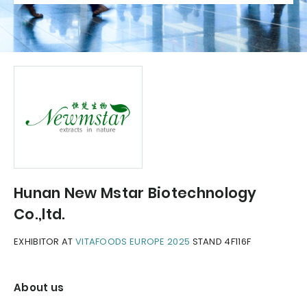
Hunan New Mstar Biotechnology
Co.,ltd.
EXHIBITOR AT
VITAFOODS EUROPE 2025
STAND 4F116F
About us