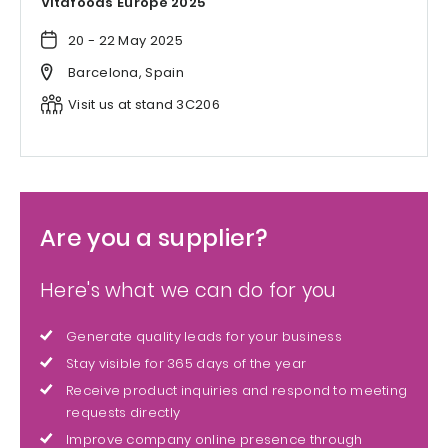
Vitafoods Europe 2025
20 - 22 May 2025
Barcelona, Spain
Visit us at stand 3C206
Are you a supplier?
Here's what we can do for you
Generate quality leads for your business
Stay visible for 365 days of the year
Receive product inquiries and respond to meeting
requests directly
Improve company online presence through