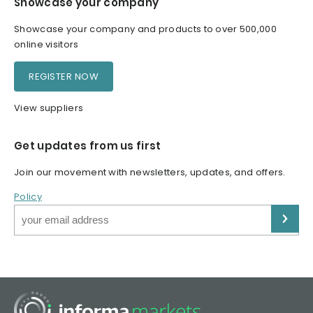
Showcase your company
Showcase your company and products to over 500,000
online visitors
REGISTER NOW
View suppliers
Get updates from us first
Join our movement with newsletters, updates, and offers.
Policy