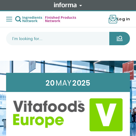
Log in
20
MAY
2025