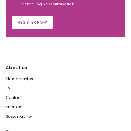
Search Engine Optimisation
REGISTER NOW
About us
Memberships
FAQ
Contact
Sitemap
Sustainability