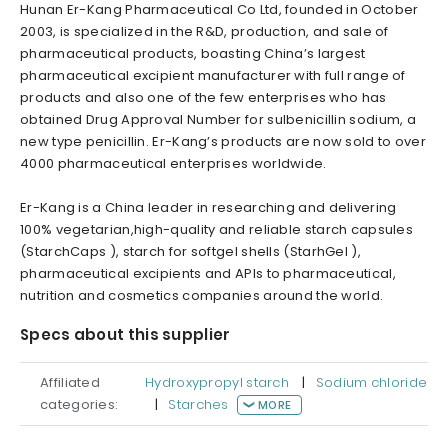
Hunan Er-Kang Pharmaceutical Co Ltd, founded in October
2003, is specialized in the R&D, production, and sale of
pharmaceutical products, boasting China’s largest
pharmaceutical excipient manufacturer with full range of
products and also one of the few enterprises who has
obtained Drug Approval Number for sulbenicillin sodium, a
new type penicillin. Er-Kang’s products are now sold to over
4000 pharmaceutical enterprises worldwide.
Er-Kang is a China leader in researching and delivering
100% vegetarian,high-quality and reliable starch capsules
(StarchCaps ), starch for softgel shells (StarhGel ),
pharmaceutical excipients and APIs to pharmaceutical,
nutrition and cosmetics companies around the world.
Specs about this supplier
Affiliated
Hydroxypropyl starch
|
Sodium chloride
categories:
|
Starches
MORE