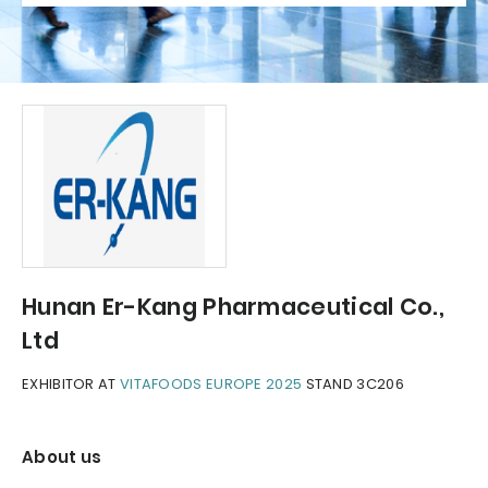
Hunan Er-Kang Pharmaceutical Co.,
Ltd
EXHIBITOR AT
VITAFOODS EUROPE 2025
STAND 3C206
About us