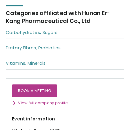
Categories affiliated with Hunan Er-
Kang Pharmaceutical Co., Ltd
Carbohydrates, Sugars
Dietary Fibres, Prebiotics
Vitamins, Minerals
BOOK A MEETING
View full company profile
Event information