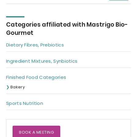
Categories affiliated with Mastrigo Bio-
Gourmet
Dietary Fibres, Prebiotics
Ingredient Mixtures, Synbiotics
Finished Food Categories
Bakery
Sports Nutrition
BOOK A MEETING