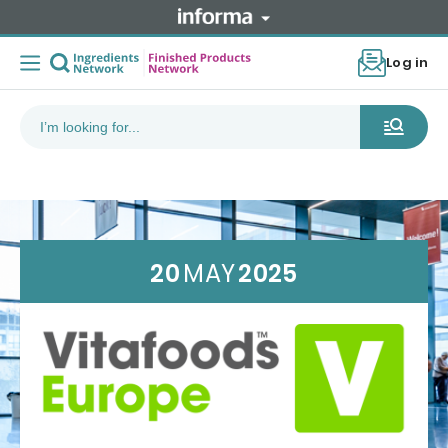
Log in
20
MAY
2025