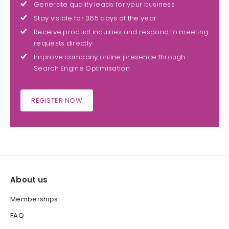
Generate quality leads for your business
Stay visible for 365 days of the year
Receive product inquiries and respond to meeting
requests directly
Improve company online presence through
Search Engine Optimisation
REGISTER NOW
About us
Memberships
FAQ