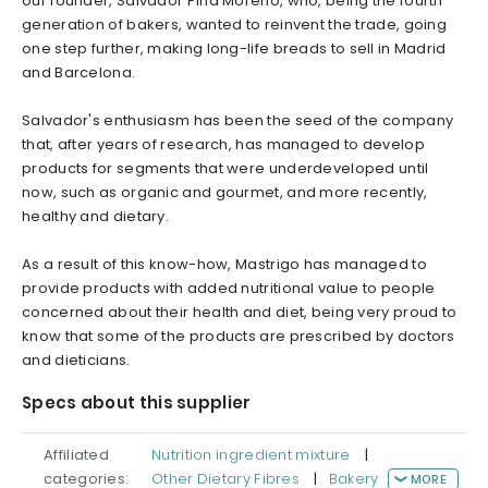
our founder, Salvador Pina Moreno, who, being the fourth
generation of bakers, wanted to reinvent the trade, going
one step further, making long-life breads to sell in Madrid
and Barcelona.
Salvador's enthusiasm has been the seed of the company
that, after years of research, has managed to develop
products for segments that were underdeveloped until
now, such as organic and gourmet, and more recently,
healthy and dietary.
As a result of this know-how, Mastrigo has managed to
provide products with added nutritional value to people
concerned about their health and diet, being very proud to
know that some of the products are prescribed by doctors
and dieticians.
Specs about this supplier
Affiliated
Nutrition ingredient mixture
|
categories:
Other Dietary Fibres
|
Bakery
MORE