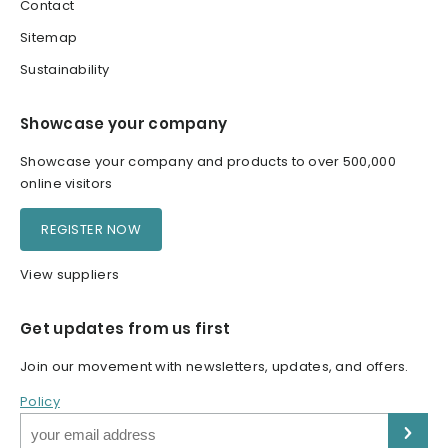
Contact
Sitemap
Sustainability
Showcase your company
Showcase your company and products to over 500,000
online visitors
REGISTER NOW
View suppliers
Get updates from us first
Join our movement with newsletters, updates, and offers.
Policy