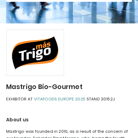
Mastrigo Bio-Gourmet
EXHIBITOR AT
VITAFOODS EUROPE 2025
STAND 3D152J
About us
Mastrigo was founded in 2010, as a result of the concern of