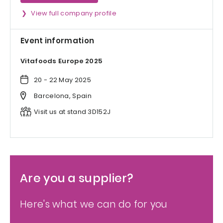
View full company profile
Event information
Vitafoods Europe 2025
20 - 22 May 2025
Barcelona, Spain
Visit us at stand 3D152J
Are you a supplier?
Here's what we can do for you