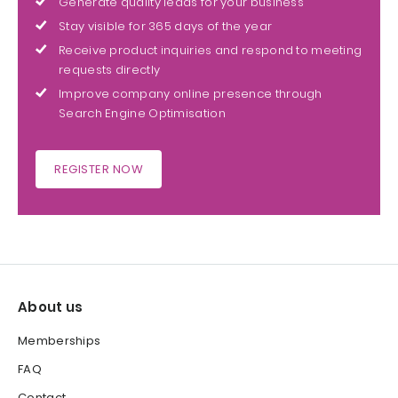
Generate quality leads for your business
Stay visible for 365 days of the year
Receive product inquiries and respond to meeting
requests directly
Improve company online presence through
Search Engine Optimisation
REGISTER NOW
About us
Memberships
FAQ
Contact