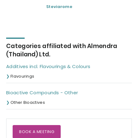
Steviarome
Steviose 100
Categories affiliated with Almendra
(Thailand) Ltd.
Additives incl. Flavourings & Colours
Flavourings
Bioactive Compounds - Other
Other Bioactives
BOOK A MEETING