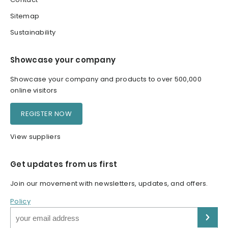
Sitemap
Sustainability
Showcase your company
Showcase your company and products to over 500,000
online visitors
REGISTER NOW
View suppliers
Get updates from us first
Join our movement with newsletters, updates, and offers.
Policy