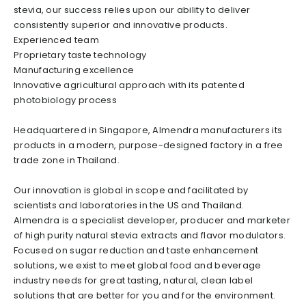
stevia, our success relies upon our ability to deliver
consistently superior and innovative products.
Experienced team
Proprietary taste technology
Manufacturing excellence
Innovative agricultural approach with its patented
photobiology process
Headquartered in Singapore, Almendra manufacturers its
products in a modern, purpose-designed factory in a free
trade zone in Thailand.
Our innovation is global in scope and facilitated by
scientists and laboratories in the US and Thailand.
Almendra is a specialist developer, producer and marketer
of high purity natural stevia extracts and flavor modulators.
Focused on sugar reduction and taste enhancement
solutions, we exist to meet global food and beverage
industry needs for great tasting, natural, clean label
solutions that are better for you and for the environment.