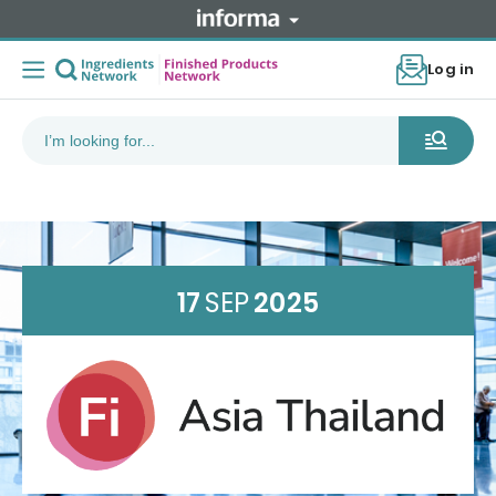
Log in
17
SEP
2025