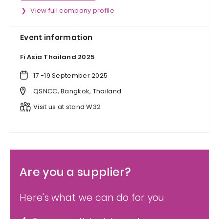
View full company profile
Event information
Fi Asia Thailand 2025
17 -19 September 2025
QSNCC, Bangkok, Thailand
Visit us at stand W32
Are you a supplier?
Here's what we can do for you