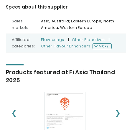
Specs about this supplier
Sales
Asia; Australia; Eastern Europe; North
markets
America; Western Europe
Affiliated
Flavourings
|
Other Bioactives
|
categories:
Other Flavour Enhancers
MORE
Products featured at Fi Asia Thailand
2025
❮
❯