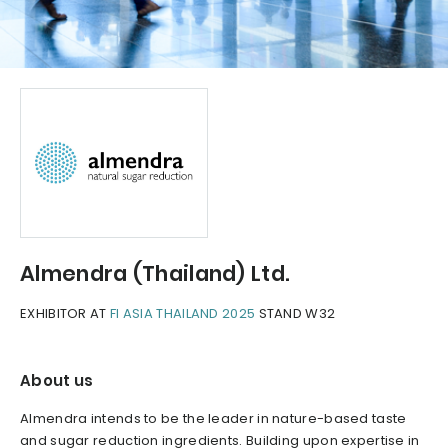
Almendra (Thailand) Ltd.
EXHIBITOR AT
FI ASIA THAILAND 2025
STAND W32
About us
Almendra intends to be the leader in nature-based taste
and sugar reduction ingredients. Building upon expertise in