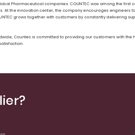
or global Pharmaceutical companies. COUNTEC was among the first
ons. At the innovation center, the company encourages engineers t
OUNTEC grows together with customers by constantly delivering sup
ldwide, Countec is committed to providing our customers with the 
atisfaction.
ier?
ess