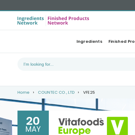
Ingredients
Finished Pr
Home
COUNTEC CO., LTD
VFE25
20
MAY