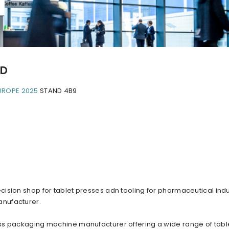
TD
UROPE 2025
STAND 4B9
ision shop for tablet presses adn tooling for pharmaceutical indu
anufacturer.
ss packaging machine manufacturer offering a wide range of tabl