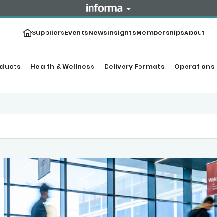
Suppliers
Events
News
Insights
Memberships
About
oducts
Health & Wellness
Delivery Formats
Operations 