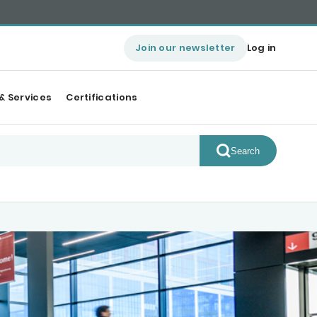
Join our newsletter
Log in
& Services
Certifications
Search