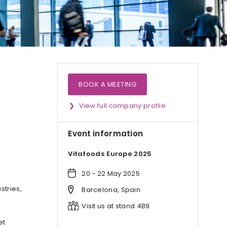
BOOK A MEETING
View full company profile
Event information
Vitafoods Europe 2025
20 - 22 May 2025
stries,
Barcelona, Spain
Visit us at stand 4B9
et