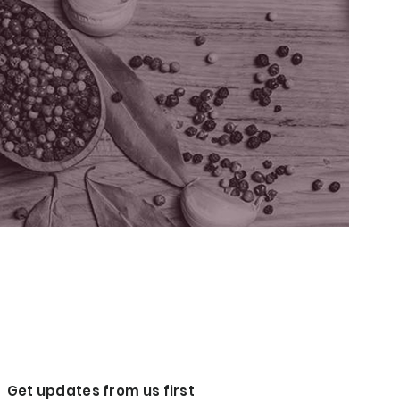
Get updates from us first