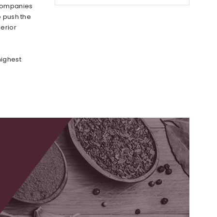
 companies
o push the
erior
highest