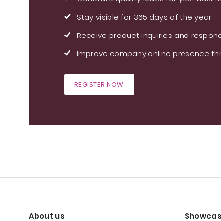
Stay visible for 365 days of the year
Receive product inquiries and respond
Improve company online presence thr
REGISTER NOW
About us
Showcas