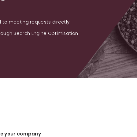
 to meeting requests directly
ough Search Engine Optimisation
e your company