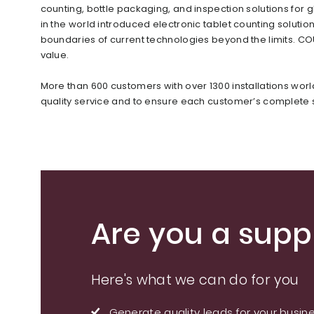
counting, bottle packaging, and inspection solutions f
in the world introduced electronic tablet counting soluti
boundaries of current technologies beyond the limits. C
value.
More than 600 customers with over 1300 installations wor
quality service and to ensure each customer’s complete s
Are you a suppl
Here's what we can do for you
Generate quality leads for your busin