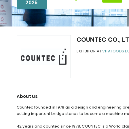
2025
COUNTEC CO., L
EXHIBITOR AT
VITAFOODS E
About us
Countec founded in 1978 as a design and engineering prec
putting important bridge stones to become a machine m
42 years and countec since 1978, COUNTEC is a World cla