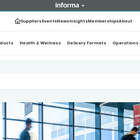
Suppliers
Events
News
Insights
Memberships
About
oducts
Health & Wellness
Delivery Formats
Operations 