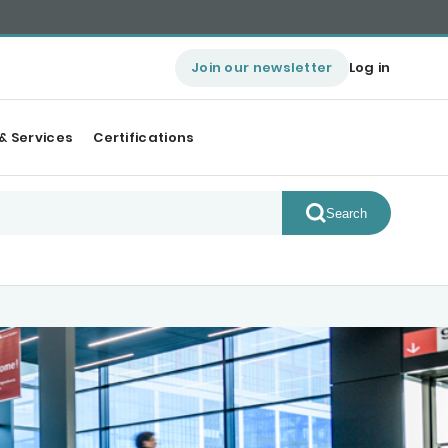
Join our newsletter
Log in
& Services
Certifications
Search