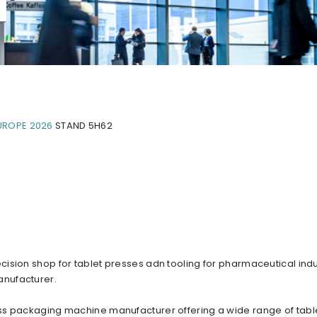
UROPE 2026
STAND 5H62
ision shop for tablet presses adn tooling for pharmaceutical indu
anufacturer.
ss packaging machine manufacturer offering a wide range of tabl