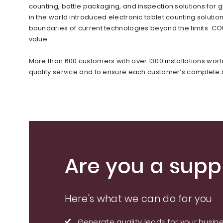
counting, bottle packaging, and inspection solutions f
in the world introduced electronic tablet counting soluti
boundaries of current technologies beyond the limits. C
value.
More than 600 customers with over 1300 installations wor
quality service and to ensure each customer’s complete s
Are you a suppl
Here's what we can do for you
Generate quality leads for your busin