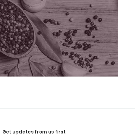
Get updates from us first