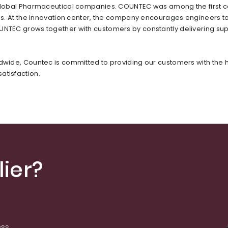
or global Pharmaceutical companies. COUNTEC was among the first
ons. At the innovation center, the company encourages engineers t
OUNTEC grows together with customers by constantly delivering sup
ldwide, Countec is committed to providing our customers with the 
atisfaction.
ier?
ess