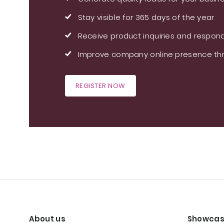
Stay visible for 365 days of the year
Receive product inquiries and respond
Improve company online presence thr
REGISTER NOW
About us
Showcas