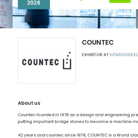
2026
COUNTEC
EXHIBITOR AT
VITAFOODS E
About us
Countec founded in 1978 as a design and engineering prec
putting important bridge stones to become a machine m
42 years and countec since 1978, COUNTEC is a World cla