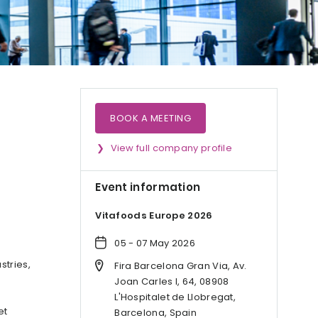
BOOK A MEETING
View full company profile
Event information
Vitafoods Europe 2026
05 - 07 May 2026
stries,
Fira Barcelona Gran Via, Av.
Joan Carles I, 64, 08908
L'Hospitalet de Llobregat,
et
Barcelona, Spain