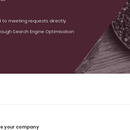
 to meeting requests directly
ough Search Engine Optimisation
e your company