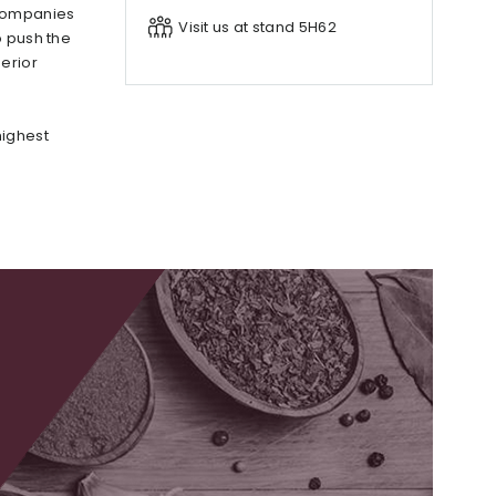
 companies
Visit us at stand 5H62
o push the
erior
highest