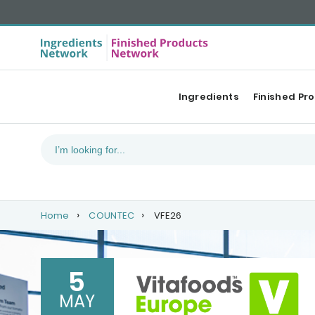
Ingredients
Finished Pr
Home
COUNTEC
VFE26
5
MAY