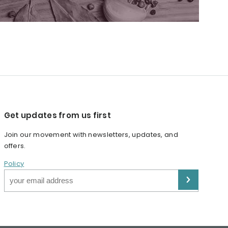
Get updates from us first
Join our movement with newsletters, updates, and
offers.
Policy