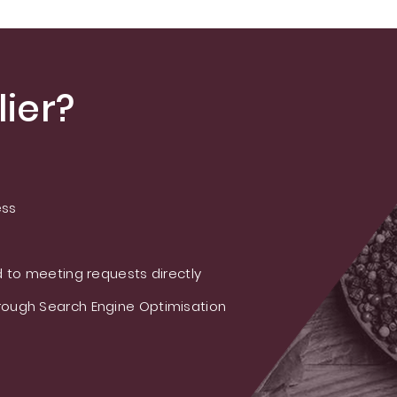
ier?
ess
 to meeting requests directly
ough Search Engine Optimisation