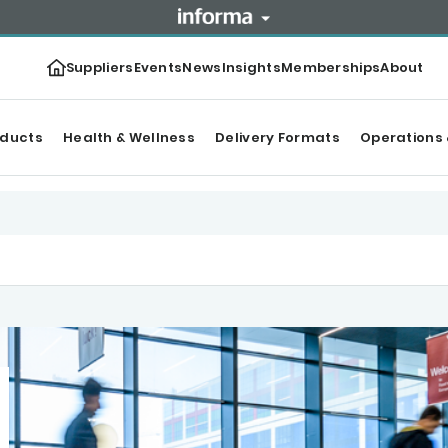
Suppliers
Events
News
Insights
Memberships
About
oducts
Health & Wellness
Delivery Formats
Operations 