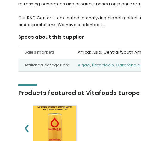
refreshing beverages and products based on plant extrac
Our R&D Center is dedicated to analyzing global market
and expectations. We have a talented t...
Specs about this supplier
Sales markets
Africa; Asia; Central/South A
Affiliated categories:
Algae, Botanicals, Carotenoid
Products featured at Vitafoods Europe
❮