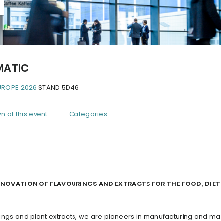
MATIC
UROPE 2026
STAND 5D46
n at this event
Categories
INNOVATION OF FLAVOURINGS AND EXTRACTS FOR THE FOOD, DIET
vorings and plant extracts, we are pioneers in manufacturing and ma