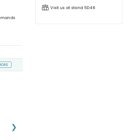
Visit us at stand 5D46
demands
MORE
❯