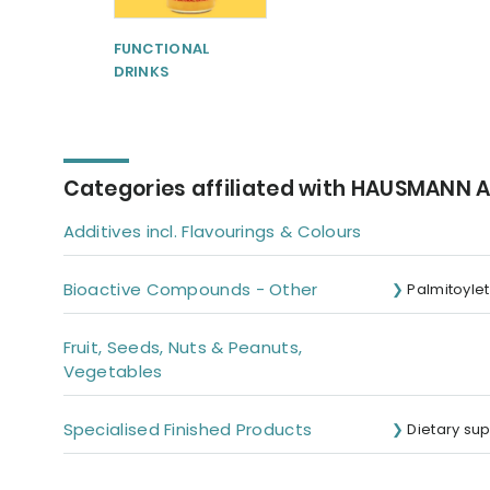
FUNCTIONAL
DRINKS
Categories affiliated with HAUSMANN
Additives incl. Flavourings & Colours
Bioactive Compounds - Other
Palmitoyle
Fruit, Seeds, Nuts & Peanuts,
Vegetables
Specialised Finished Products
Dietary su