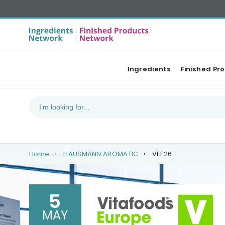
Ingredients
Finished Pr
Home
HAUSMANN AROMATIC
VFE26
5
MAY