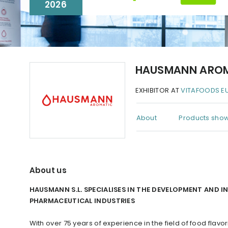
2026
HAUSMANN ARO
EXHIBITOR AT
VITAFOODS E
About
Products show
About us
HAUSMANN S.L. SPECIALISES IN THE DEVELOPMENT AND 
PHARMACEUTICAL INDUSTRIES
With over 75 years of experience in the field of food fla