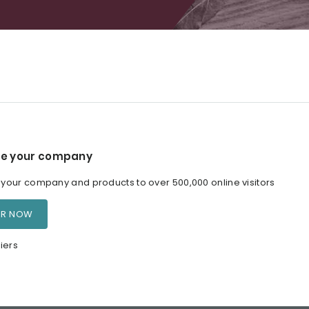
e your company
our company and products to over 500,000 online visitors
ER NOW
iers