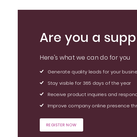
Are you a suppl
Here's what we can do for you
Generate quality leads for your busin
Stay visible for 365 days of the year
Receive product inquiries and respond
Improve company online presence thr
REGISTER NOW