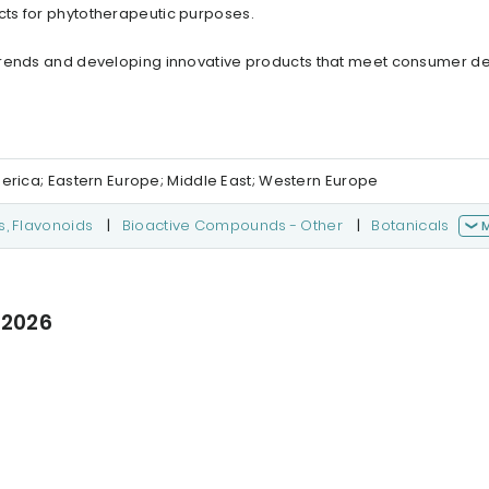
ts for phytotherapeutic purposes.
 trends and developing innovative products that meet consumer 
merica; Eastern Europe; Middle East; Western Europe
s, Flavonoids
|
Bioactive Compounds - Other
|
Botanicals
 2026