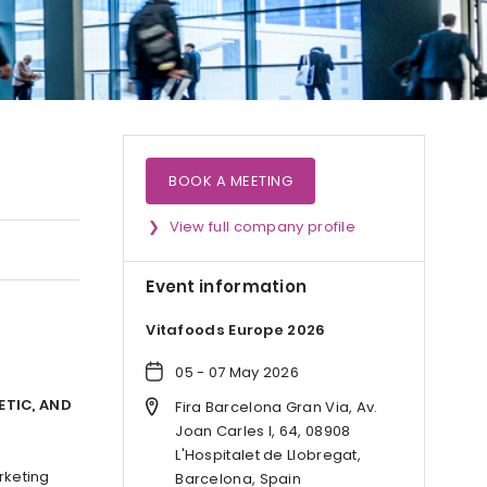
BOOK A MEETING
View full company profile
Event information
Vitafoods Europe 2026
05 - 07 May 2026
ETIC, AND
Fira Barcelona Gran Via, Av.
Joan Carles I, 64, 08908
L'Hospitalet de Llobregat,
rketing
Barcelona, Spain