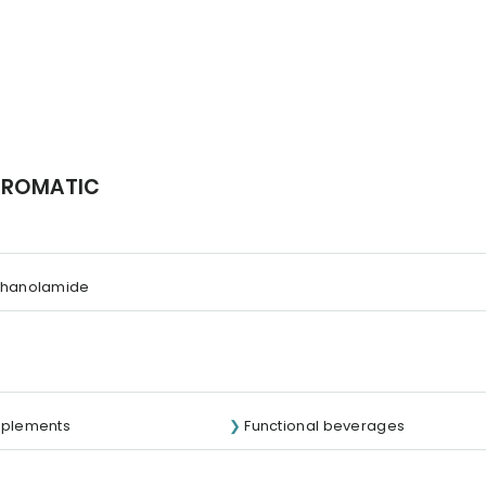
 AROMATIC
thanolamide
pplements
Functional beverages