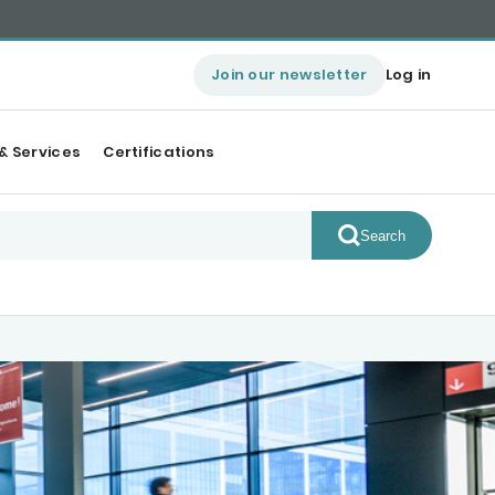
Join our newsletter
Log in
& Services
Certifications
Search