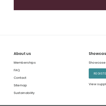
About us
Showcas
Memberships
Showcase y
FAQ
REGIST
Contact
View suppl
Sitemap
Sustainability