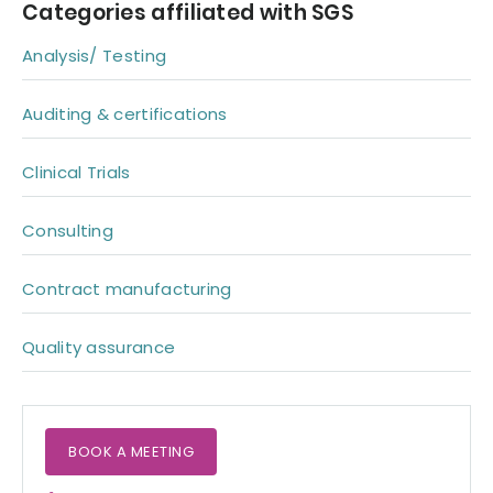
Categories affiliated with SGS
Analysis/ Testing
Auditing & certifications
Clinical Trials
Consulting
Contract manufacturing
Quality assurance
BOOK A MEETING