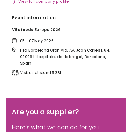
View full company profile
Event information
Vitafoods Europe 2026
05 - 07 May 2026
Fira Barcelona Gran Via, Av. Joan Carles I, 64,
08908 L'Hospitalet de Llobregat, Barcelona,
Spain
Visit us at stand 5G81
Are you a supplier?
Here's what we can do for you