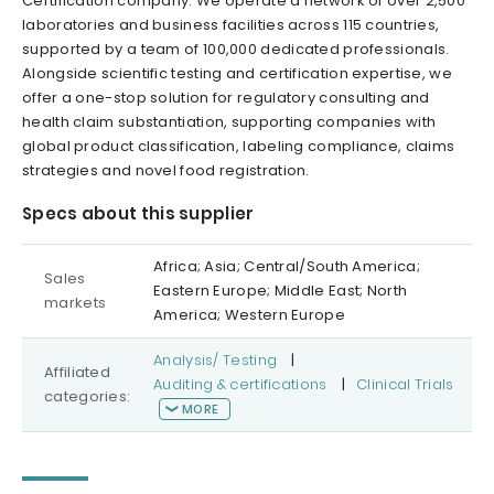
Certification company. We operate a network of over 2,500
laboratories and business facilities across 115 countries,
supported by a team of 100,000 dedicated professionals.
Alongside scientific testing and certification expertise, we
offer a one-stop solution for regulatory consulting and
health claim substantiation, supporting companies with
global product classification, labeling compliance, claims
strategies and novel food registration.
Specs about this supplier
Africa; Asia; Central/South America;
Sales
Eastern Europe; Middle East; North
markets
America; Western Europe
Analysis/ Testing
|
Affiliated
Auditing & certifications
|
Clinical Trials
categories:
MORE