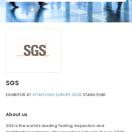
SGS
EXHIBITOR AT
VITAFOODS EUROPE 2026
STAND 5G81
About us
SGS is the world’s leading Testing, Inspection and