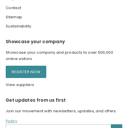
Contact
Sitemap
Sustainability
Showcase your company
Showcase your company and products to over 500,000
online visitors
REGISTER NOW
View suppliers
Get updates from us first
Join our movement with newsletters, updates, and offers.
Policy