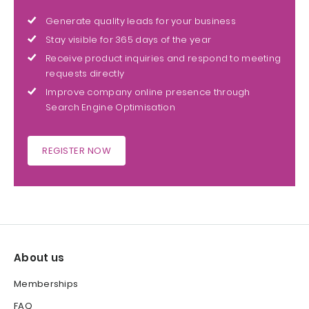
Generate quality leads for your business
Stay visible for 365 days of the year
Receive product inquiries and respond to meeting
requests directly
Improve company online presence through
Search Engine Optimisation
REGISTER NOW
About us
Memberships
FAQ