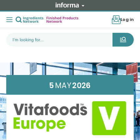
Log in
5
MAY
2026