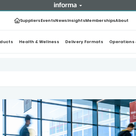
Suppliers
Events
News
Insights
Memberships
About
oducts
Health & Wellness
Delivery Formats
Operations 