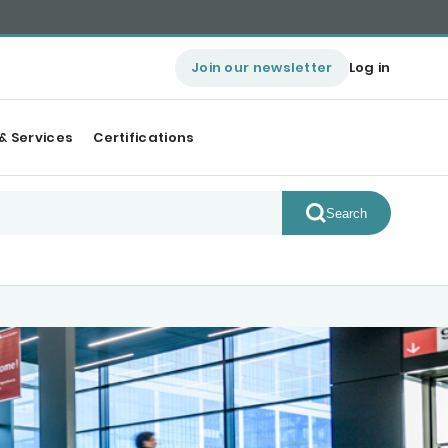
Join our newsletter
Log in
& Services
Certifications
Search