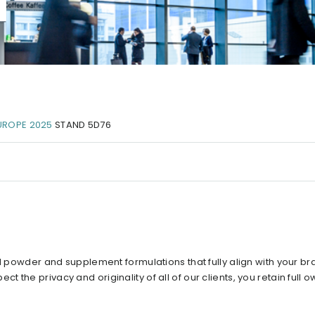
UROPE 2025
STAND 5D76
ed powder and supplement formulations that fully align with your br
the privacy and originality of all of our clients, you retain full o