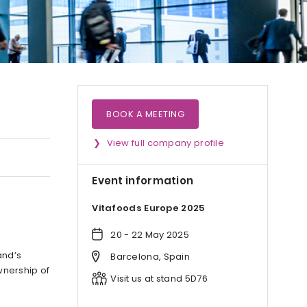
BOOK A MEETING
View full company profile
Event information
Vitafoods Europe 2025
20 - 22 May 2025
and’s
Barcelona, Spain
wnership of
Visit us at stand 5D76