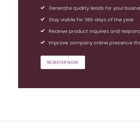
Generate quality leads for your busin
Stay visible for 365 days of the year
Receive product inquiries and respond
Improve company online presence thr
REGISTER NOW