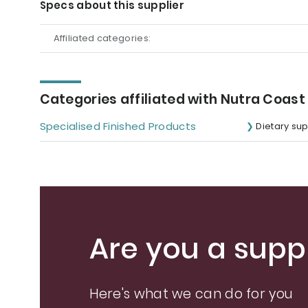
Specs about this supplier
Affiliated categories:
Categories affiliated with Nutra Coast
Specialised Finished Products
Dietary su
Are you a suppl
Here's what we can do for you