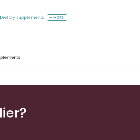
Dietary supplements
MORE
pplements
ier?