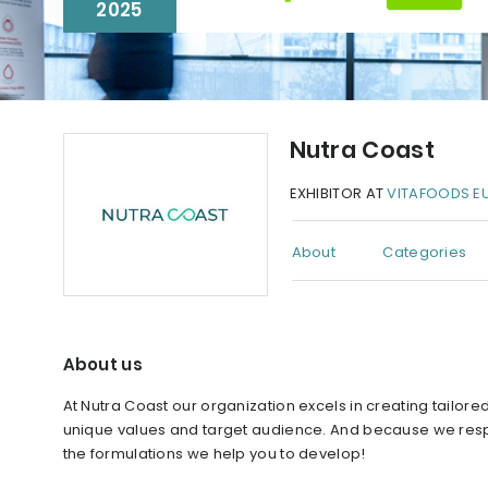
2025
Nutra Coast
EXHIBITOR AT
VITAFOODS E
About
Categories
About us
At Nutra Coast our organization excels in creating tailor
unique values and target audience. And because we respect 
the formulations we help you to develop!