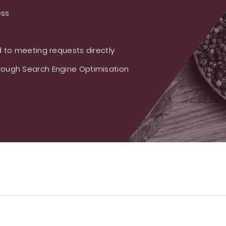
ess
 to meeting requests directly
ough Search Engine Optimisation