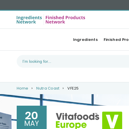
Ingredients
Finished Pr
Home
Nutra Coast
VFE25
20
MAY