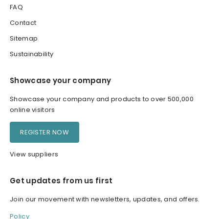
FAQ
Contact
Sitemap
Sustainability
Showcase your company
Showcase your company and products to over 500,000
online visitors
REGISTER NOW
View suppliers
Get updates from us first
Join our movement with newsletters, updates, and offers.
Policy