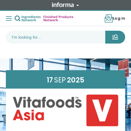
Log in
17
SEP
2025