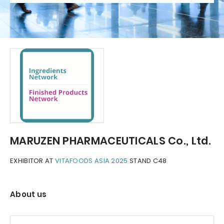
MARUZEN PHARMACEUTICALS Co., Ltd.
EXHIBITOR AT
VITAFOODS ASIA 2025
STAND C48
About us