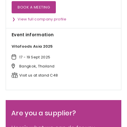
BOOK A MEETING
View full company profile
Event information
Vitafoods Asia 2025
17 - 19 Sept 2025
Bangkok, Thailand
Visit us at stand C48
Are you a supplier?