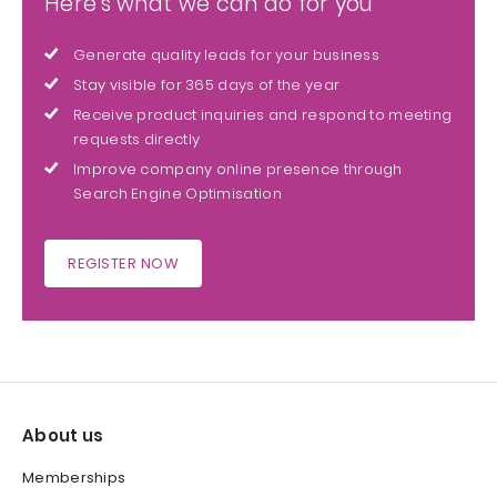
Here's what we can do for you
Generate quality leads for your business
Stay visible for 365 days of the year
Receive product inquiries and respond to meeting
requests directly
Improve company online presence through
Search Engine Optimisation
REGISTER NOW
About us
Memberships