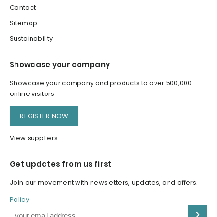
Contact
Sitemap
Sustainability
Showcase your company
Showcase your company and products to over 500,000
online visitors
REGISTER NOW
View suppliers
Get updates from us first
Join our movement with newsletters, updates, and offers.
Policy