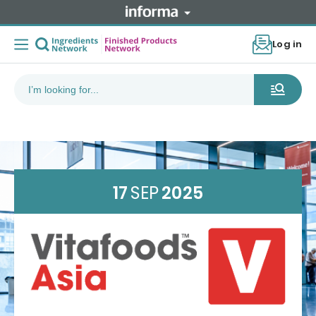
Log in
17
SEP
2025