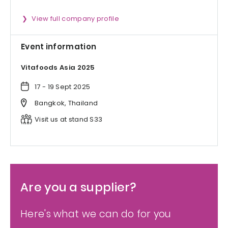
View full company profile
Event information
Vitafoods Asia 2025
17 - 19 Sept 2025
Bangkok, Thailand
Visit us at stand S33
Are you a supplier?
Here's what we can do for you