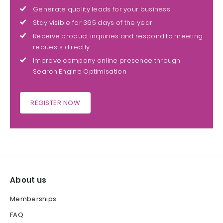
Generate quality leads for your business
Stay visible for 365 days of the year
Receive product inquiries and respond to meeting
requests directly
Improve company online presence through
Search Engine Optimisation
REGISTER NOW
About us
Memberships
FAQ