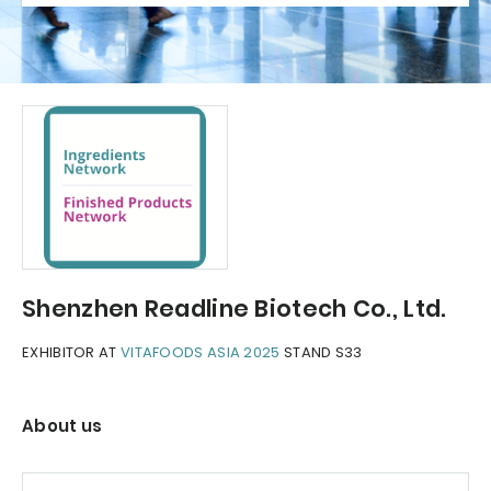
Shenzhen Readline Biotech Co., Ltd.
EXHIBITOR AT
VITAFOODS ASIA 2025
STAND S33
About us