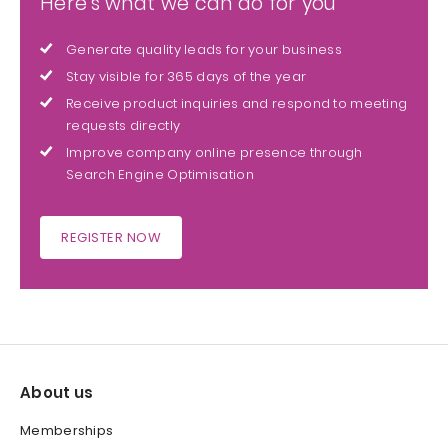
Here's what we can do for you
Generate quality leads for your business
Stay visible for 365 days of the year
Receive product inquiries and respond to meeting
requests directly
Improve company online presence through
Search Engine Optimisation
REGISTER NOW
About us
Memberships