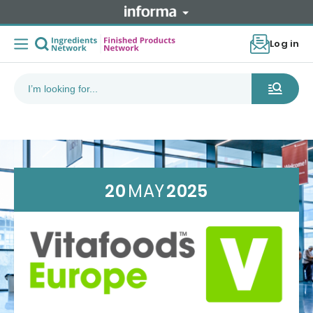
Log in
20
MAY
2025