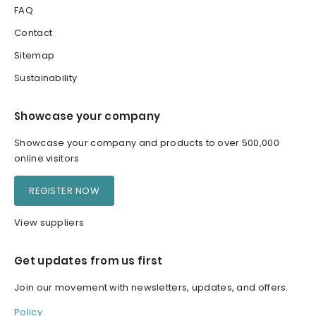
FAQ
Contact
Sitemap
Sustainability
Showcase your company
Showcase your company and products to over 500,000
online visitors
REGISTER NOW
View suppliers
Get updates from us first
Join our movement with newsletters, updates, and offers.
Policy