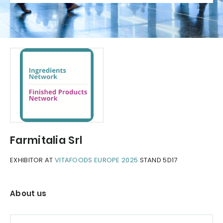
Farmitalia Srl
EXHIBITOR AT
VITAFOODS EUROPE 2025
STAND 5D17
About us