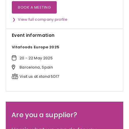
BOOK A MEETING
View full company profile
Event information
Vitafoods Europe 2025
20 - 22 May 2025
Barcelona, Spain
Visit us at stand 5D17
Are you a supplier?