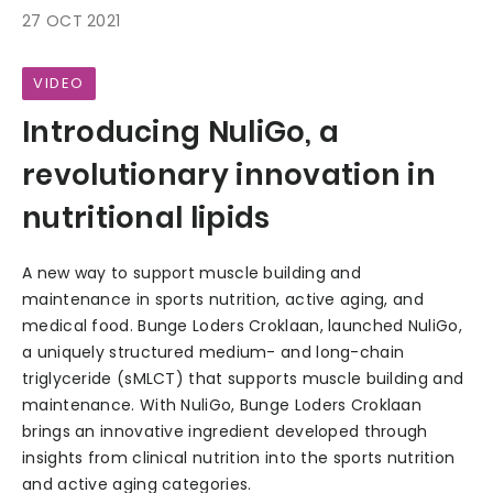
27 OCT 2021
VIDEO
Introducing NuliGo, a
revolutionary innovation in
nutritional lipids
A new way to support muscle building and
maintenance in sports nutrition, active aging, and
medical food. Bunge Loders Croklaan, launched NuliGo,
a uniquely structured medium- and long-chain
triglyceride (sMLCT) that supports muscle building and
maintenance. With NuliGo, Bunge Loders Croklaan
brings an innovative ingredient developed through
insights from clinical nutrition into the sports nutrition
and active aging categories.