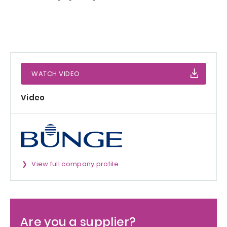
WATCH VIDEO
Video
View full company profile
Are you a supplier?