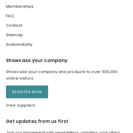
Memberships
FAQ
Contact
Sitemap
Sustainability
Showcase your company
Showcase your company and products to over 500,000
online visitors
REGISTER NOW
View suppliers
Get updates from us first
Join our movement with newsletters, updates, and offers.