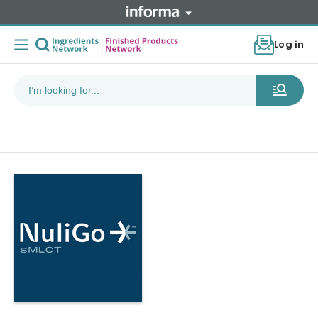
Log in