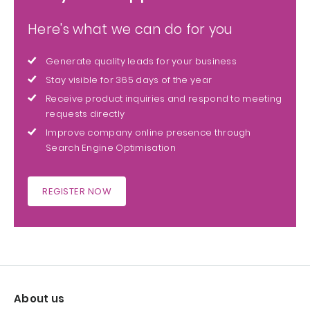
Here's what we can do for you
Generate quality leads for your business
Stay visible for 365 days of the year
Receive product inquiries and respond to meeting
requests directly
Improve company online presence through
Search Engine Optimisation
REGISTER NOW
About us