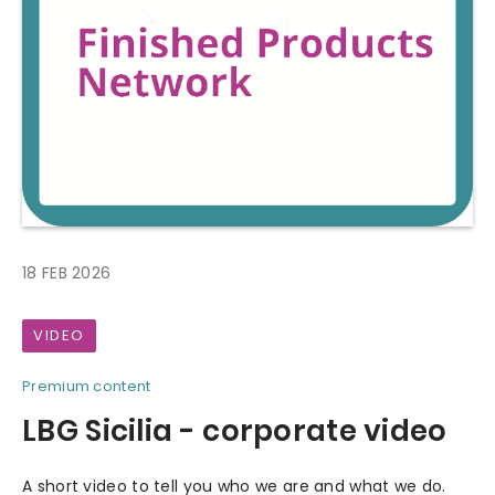
18 FEB 2026
VIDEO
Premium content
LBG Sicilia - corporate video
A short video to tell you who we are and what we do.