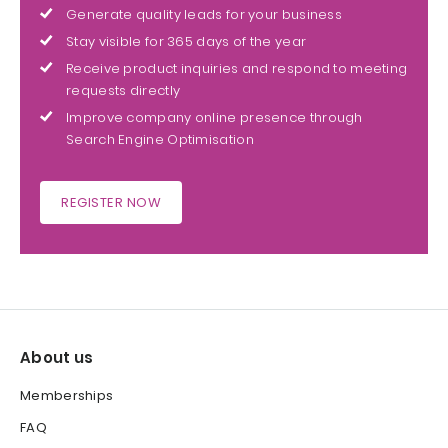
Generate quality leads for your business
Stay visible for 365 days of the year
Receive product inquiries and respond to meeting
requests directly
Improve company online presence through
Search Engine Optimisation
REGISTER NOW
About us
Memberships
FAQ