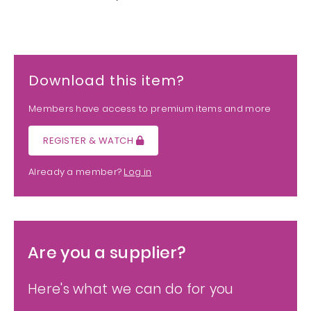
Download this item?
Members have access to premium items and more
REGISTER & WATCH
Already a member?
Log in
Are you a supplier?
Here's what we can do for you