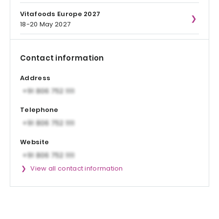
Vitafoods Europe 2027
18-20 May 2027
Contact information
Address
Telephone
Website
View all contact information