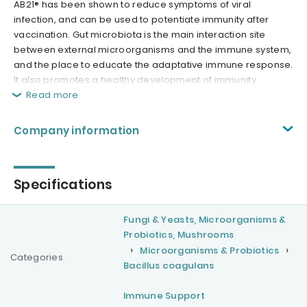
AB21® has been shown to reduce symptoms of viral
infection, and can be used to potentiate immunity after
vaccination. Gut microbiota is the main interaction site
between external microorganisms and the immune system,
and the place to educate the adaptative immune response.
It also promotes a healthy development of immunity.
Read more
Company information
Specifications
Fungi & Yeasts, Microorganisms &
Probiotics, Mushrooms
Microorganisms & Probiotics
Categories
Bacillus coagulans
Immune Support