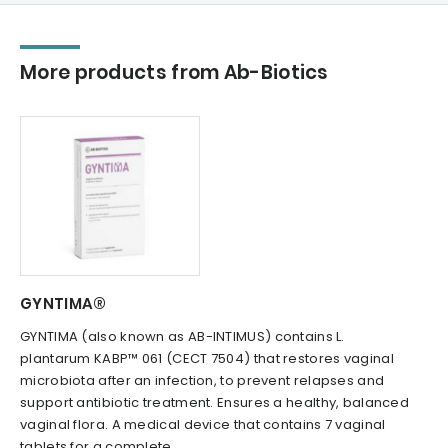
More products from Ab-Biotics
GYNTIMA®
GYNTIMA (also known as AB-INTIMUS) contains L.
plantarum KABP™ 061 (CECT 7504) that restores vaginal
microbiota after an infection, to prevent relapses and
support antibiotic treatment. Ensures a healthy, balanced
vaginal flora. A medical device that contains 7 vaginal
tablets for a complete...