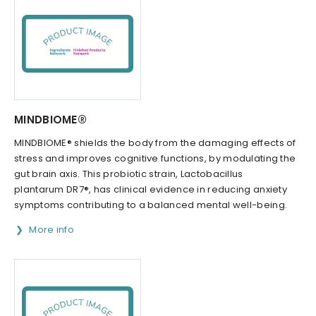
MINDBIOME®
MINDBIOME® shields the body from the damaging effects of
stress and improves cognitive functions, by modulating the
gut brain axis. This probiotic strain, Lactobacillus
plantarum DR7®, has clinical evidence in reducing anxiety
symptoms contributing to a balanced mental well-being.
More info