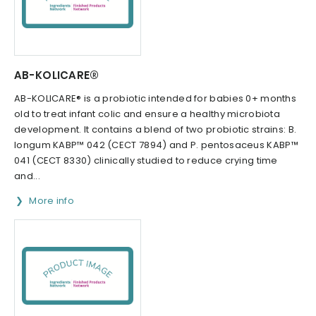
AB-KOLICARE®
AB-KOLICARE® is a probiotic intended for babies 0+ months
old to treat infant colic and ensure a healthy microbiota
development. It contains a blend of two probiotic strains: B.
longum KABP™ 042 (CECT 7894) and P. pentosaceus KABP™
041 (CECT 8330) clinically studied to reduce crying time
and...
More info