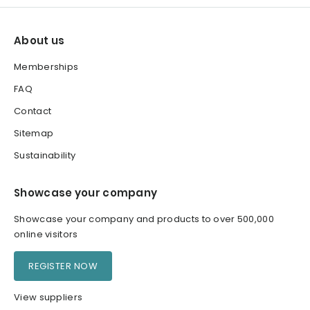
About us
Memberships
FAQ
Contact
Sitemap
Sustainability
Showcase your company
Showcase your company and products to over 500,000
online visitors
REGISTER NOW
View suppliers