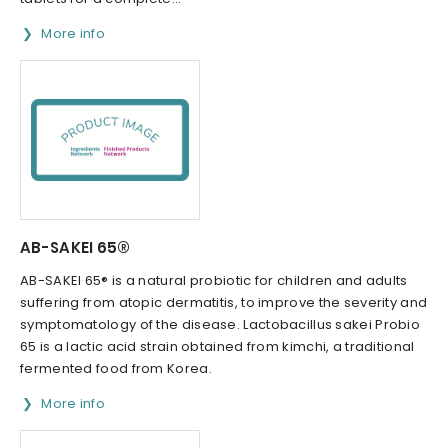
More info
AB-SAKEI 65®
AB-SAKEI 65® is a natural probiotic for children and adults
suffering from atopic dermatitis, to improve the severity and
symptomatology of the disease. Lactobacillus sakei Probio
65 is a lactic acid strain obtained from kimchi, a traditional
fermented food from Korea.
More info