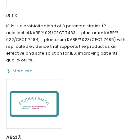
i3.1®
i3.1® is a probiotic blend of 3 patented strains (P.
acidilactici KABP™ 021/CECT 7483, L. plantarum KABP™
022/CECT 7484, L. plantarum KABP™ 023/CECT 7485) with
replicated evidence that supports the product as an
effective and safe solution for IBS, improving patients’
quality of life.
More info
AB21®