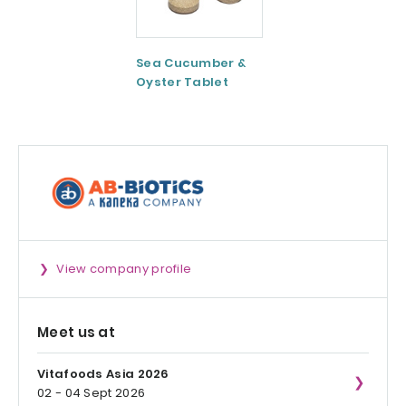
Sea Cucumber &
Tomato paste
Oyster Tablet
View company profile
Meet us at
Vitafoods Asia 2026
02 - 04 Sept 2026