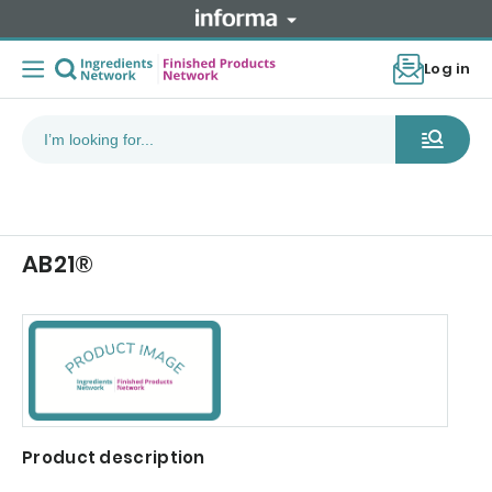
Log in
AB21®
Product description