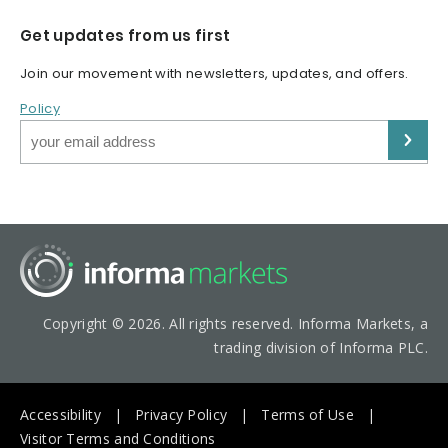
Get updates from us first
Join our movement with newsletters, updates, and offers.
Policy
Copyright © 2026. All rights reserved. Informa Markets, a
trading division of Informa PLC.
Accessibility
Privacy Policy
Terms of Use
Visitor Terms and Conditions