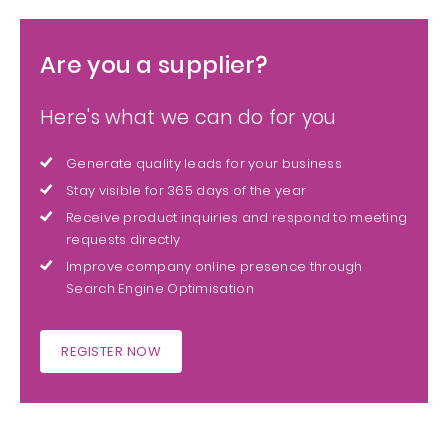
Are you a supplier?
Here's what we can do for you
Generate quality leads for your business
Stay visible for 365 days of the year
Receive product inquiries and respond to meeting
requests directly
Improve company online presence through
Search Engine Optimisation
REGISTER NOW