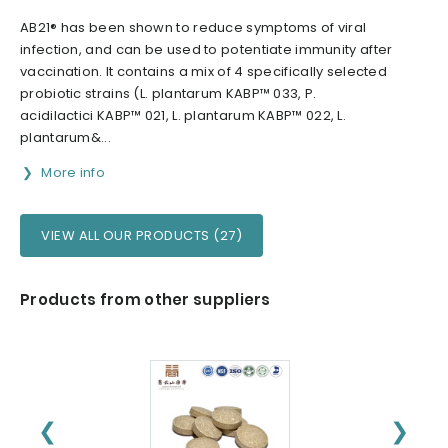
AB21® has been shown to reduce symptoms of viral
infection, and can be used to potentiate immunity after
vaccination. It contains a mix of 4 specifically selected
probiotic strains (L. plantarum KABP™ 033, P.
acidilactici KABP™ 021, L. plantarum KABP™ 022, L.
plantarum&...
More info
VIEW ALL OUR PRODUCTS (27)
Products from other suppliers
❮
❯