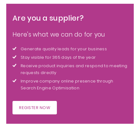
Are you a supplier?
Here's what we can do for you
Generate quality leads for your business
Stay visible for 365 days of the year
Receive product inquiries and respond to meeting
requests directly
Improve company online presence through
Search Engine Optimisation
REGISTER NOW