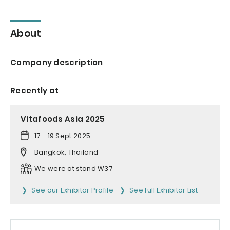
About
Company description
Recently at
Vitafoods Asia 2025
17 - 19 Sept 2025
Bangkok, Thailand
We were at stand W37
See our Exhibitor Profile
See full Exhibitor List