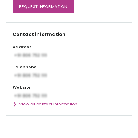
REQUEST
INFORMATION
Contact information
Address
Telephone
Website
View all contact information