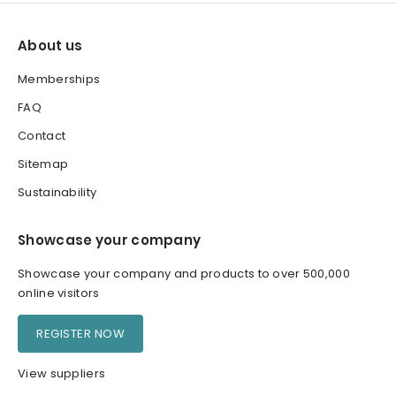
About us
Memberships
FAQ
Contact
Sitemap
Sustainability
Showcase your company
Showcase your company and products to over 500,000
online visitors
REGISTER NOW
View suppliers