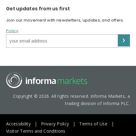
Get updates from us first
Join our movement with newsletters, updates, and offers.
Policy
Copyright © 2026. All rights reserved. Informa Markets, a
trading division of Informa PLC.
Accessibility
Privacy Policy
Terms of Use
Visitor Terms and Conditions