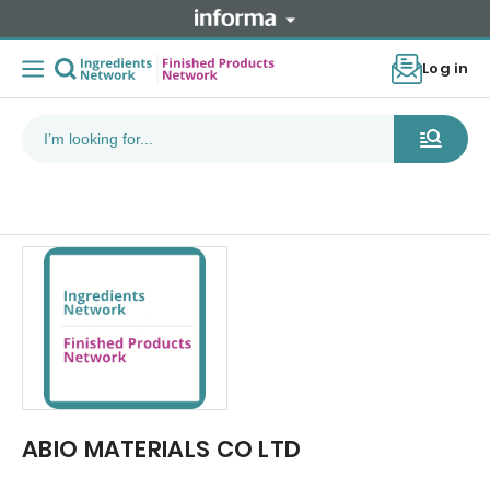
Log in
ABIO MATERIALS CO LTD