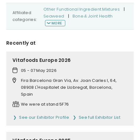
Other Functional Ingredient Mixtures
|
Affiliated
Seaweed
|
Bone & Joint Health
categories:
MORE
Recently at
Vitafoods Europe 2026
05 - 07 May 2026
Fira Barcelona Gran Via, Av. Joan Carles I, 64,
08908 L'Hospitalet de Llobregat, Barcelona,
Spain
We were at stand 5F76
See our Exhibitor Profile
See full Exhibitor List