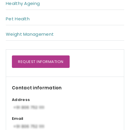
Healthy Ageing
Pet Health
Weight Management
REQUEST
INFORMATION
Contact information
Address
Email