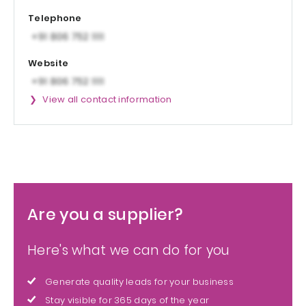
Telephone
Website
View all contact information
Are you a supplier?
Here's what we can do for you
Generate quality leads for your business
Stay visible for 365 days of the year