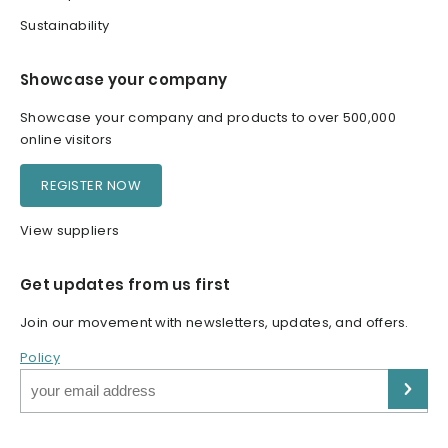
Sustainability
Showcase your company
Showcase your company and products to over 500,000
online visitors
REGISTER NOW
View suppliers
Get updates from us first
Join our movement with newsletters, updates, and offers.
Policy