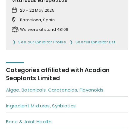
Vitafoods Europe 2025
20 - 22 May 2025
Barcelona, Spain
We were at stand 4B106
See our Exhibitor Profile
See full Exhibitor List
Categories affiliated with Acadian
Seaplants Limited
Algae, Botanicals, Carotenoids, Flavonoids
Ingredient Mixtures, Synbiotics
Bone & Joint Health