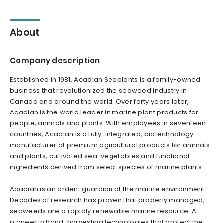
About
Company description
Established in 1981, Acadian Seaplants is a family-owned
business that revolutionized the seaweed industry in
Canada and around the world. Over forty years later,
Acadian is the world leader in marine plant products for
people, animals and plants. With employees in seventeen
countries, Acadian is a fully-integrated, biotechnology
manufacturer of premium agricultural products for animals
and plants, cultivated sea-vegetables and functional
ingredients derived from select species of marine plants.
Acadian is an ardent guardian of the marine environment.
Decades of research has proven that properly managed,
seaweeds are a rapidly renewable marine resource. A
pioneer in hand-harvesting technologies that protect the