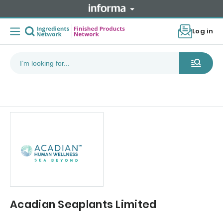
Log in
Acadian Seaplants Limited