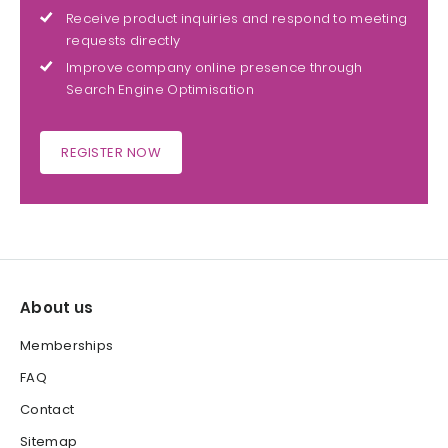
Receive product inquiries and respond to meeting
requests directly
Improve company online presence through
Search Engine Optimisation
REGISTER NOW
About us
Memberships
FAQ
Contact
Sitemap