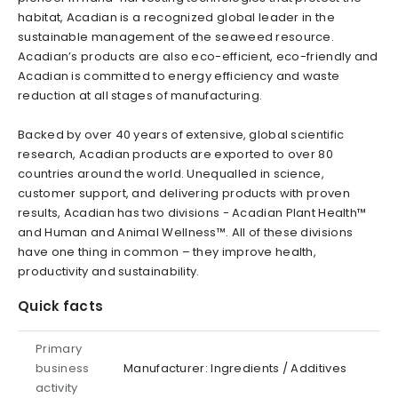
habitat, Acadian is a recognized global leader in the
sustainable management of the seaweed resource.
Acadian’s products are also eco-efficient, eco-friendly and
Acadian is committed to energy efficiency and waste
reduction at all stages of manufacturing.
Backed by over 40 years of extensive, global scientific
research, Acadian products are exported to over 80
countries around the world. Unequalled in science,
customer support, and delivering products with proven
results, Acadian has two divisions - Acadian Plant Health™
and Human and Animal Wellness™. All of these divisions
have one thing in common – they improve health,
productivity and sustainability.
Quick facts
Primary
business
Manufacturer: Ingredients / Additives
activity