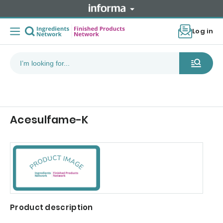
Log in
Acesulfame-K
Product description