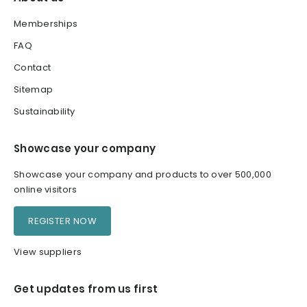
Memberships
FAQ
Contact
Sitemap
Sustainability
Showcase your company
Showcase your company and products to over 500,000
online visitors
REGISTER NOW
View suppliers
Get updates from us first