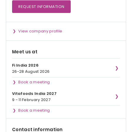
REQUEST
INFORMATION
View company profile
Meet us at
Fi India 2026
26-28 August 2026
Book a meeting
Vitafoods India 2027
9 - 11 February 2027
Book a meeting
Contact information