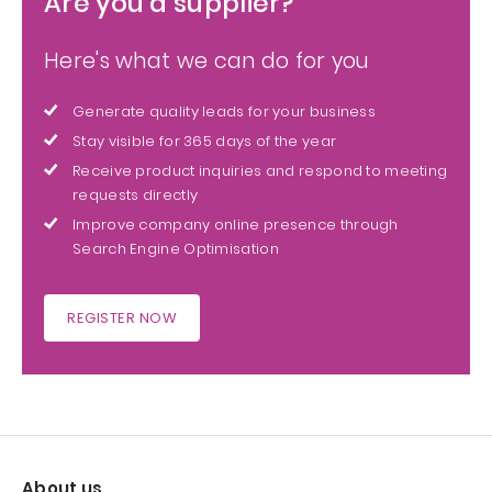
Are you a supplier?
Here's what we can do for you
Generate quality leads for your business
Stay visible for 365 days of the year
Receive product inquiries and respond to meeting
requests directly
Improve company online presence through
Search Engine Optimisation
REGISTER NOW
About us