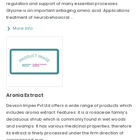
regulation and support of many essential processes.
Glycine is an important antiaging amino acid. Applications:
treatment of neurobehavioral ...
More info
Aronia Extract
Devson Impex Pvt Ltd offers a wide range of products which
includes aronia extract. Features: it is a rosaceae family’s
deciduous shrub which is commonly found in wet woods
and swamps. It has various medicinal properties; therefore
its extract is finely processed under the firm direction of
experienced qua...