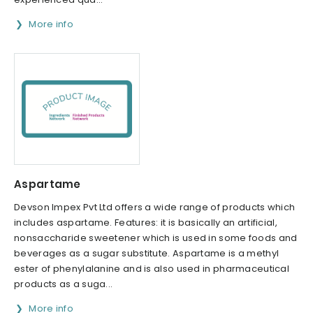
More info
Aspartame
Devson Impex Pvt Ltd offers a wide range of products which
includes aspartame. Features: it is basically an artificial,
nonsaccharide sweetener which is used in some foods and
beverages as a sugar substitute. Aspartame is a methyl
ester of phenylalanine and is also used in pharmaceutical
products as a suga...
More info