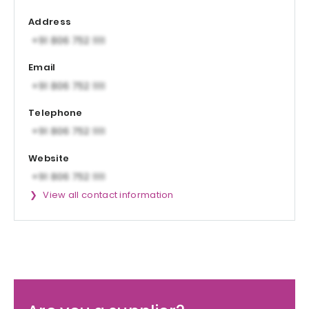
Address
Email
Telephone
Website
View all contact information