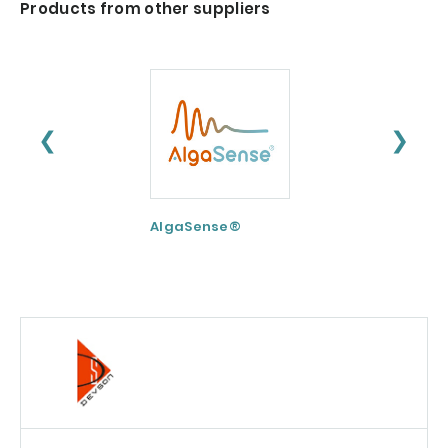
Products from other suppliers
❮
❯
AlgaSense®
Nextida® GC