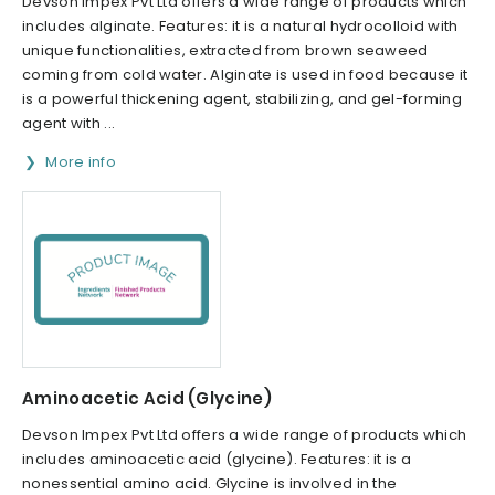
Devson Impex Pvt Ltd offers a wide range of products which
includes alginate. Features: it is a natural hydrocolloid with
unique functionalities, extracted from brown seaweed
coming from cold water. Alginate is used in food because it
is a powerful thickening agent, stabilizing, and gel-forming
agent with ...
More info
Aminoacetic Acid (Glycine)
Devson Impex Pvt Ltd offers a wide range of products which
includes aminoacetic acid (glycine). Features: it is a
nonessential amino acid. Glycine is involved in the