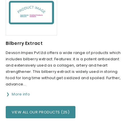
Bilberry Extract
Devson Impex Pvt Ltd offers a wide range of products which
includes bilberry extract. Features: it is a potent antioxidant
and extensively used as a collagen, artery and heart
strengthener. This bilberry extract is widely used in storing
food for long time without get oxidized and spoiled. Further,
advance...
More info
VIEW ALL OUR PRODUCTS (25)