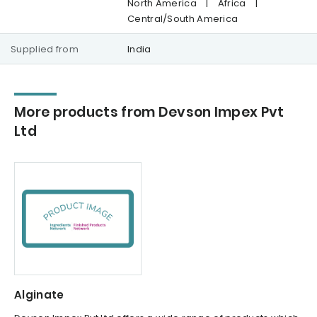
North America
|
Africa
|
Central/South America
Supplied from
India
More products from Devson Impex Pvt
Ltd
Alginate