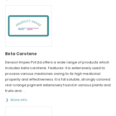
Beta Carotene
Devson Impex Pvt Ltd offers a wide range of products which
includes beta carotene. Features: it is extensively used to
process various medicines owing to its high medicinal
property and effectiveness. It is fat soluble, strongly colored
red-orange pigment extensively found in various plants and
fruits and ...
More info