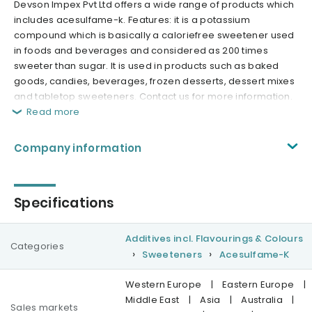
Devson Impex Pvt Ltd offers a wide range of products which
includes acesulfame-k. Features: it is a potassium
compound which is basically a caloriefree sweetener used
in foods and beverages and considered as 200 times
sweeter than sugar. It is used in products such as baked
goods, candies, beverages, frozen desserts, dessert mixes
and tabletop sweeteners. Contact us for more information.
Read more
Company information
Specifications
Additives incl. Flavourings & Colours
Categories
Sweeteners
Acesulfame-K
Western Europe
|
Eastern Europe
|
Middle East
|
Asia
|
Australia
|
Sales markets