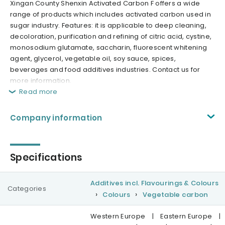
Xingan County Shenxin Activated Carbon F offers a wide
range of products which includes activated carbon used in
sugar industry. Features: it is applicable to deep cleaning,
decoloration, purification and refining of citric acid, cystine,
monosodium glutamate, saccharin, fluorescent whitening
agent, glycerol, vegetable oil, soy sauce, spices,
beverages and food additives industries. Contact us for
more information.
Read more
Company information
Specifications
Additives incl. Flavourings & Colours
Categories
Colours
Vegetable carbon
Western Europe
|
Eastern Europe
|