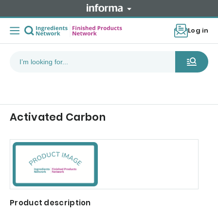
Log in
Activated Carbon
Product description