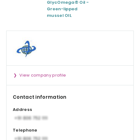
GlycOmega® Oil -
Green coffee
Green-lipped
Extract 95-98.5%
mussel OIL
Caffeine
View company profile
Contact information
Address
Telephone