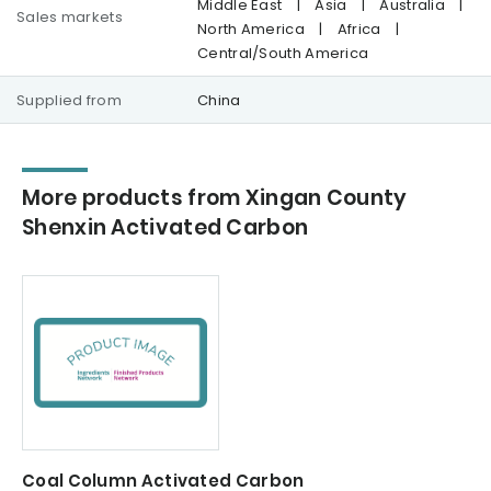
Middle East
|
Asia
|
Australia
|
Sales markets
North America
|
Africa
|
Central/South America
Supplied from
China
More products from Xingan County
Shenxin Activated Carbon
Coal Column Activated Carbon