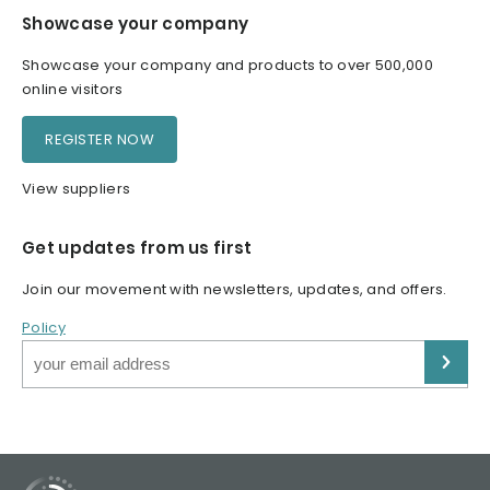
Showcase your company
Showcase your company and products to over 500,000
online visitors
REGISTER NOW
View suppliers
Get updates from us first
Join our movement with newsletters, updates, and offers.
Policy