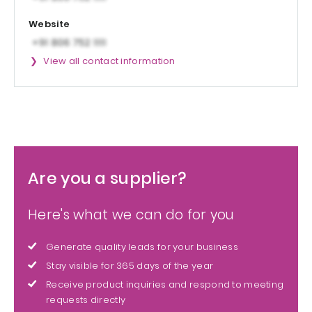
Website
View all contact information
Are you a supplier?
Here's what we can do for you
Generate quality leads for your business
Stay visible for 365 days of the year
Receive product inquiries and respond to meeting
requests directly