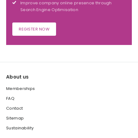
Improve company online presence through
Search Engine Optimisation
REGISTER NOW
About us
Memberships
FAQ
Contact
Sitemap
Sustainability