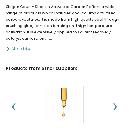
Xingan County Shenxin Activated Carbon F offers a wide
range of products which includes coal column activated
carbon. Features: it is made from high quality coal through
crushing glue, extrusion forming and high temperature
activation. It is extensively applied to solvent recovery,
catalyst carriers, envir...
More info
Products from other suppliers
❮
❯