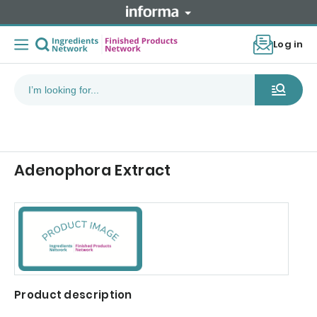
Log in
Adenophora Extract
Product description