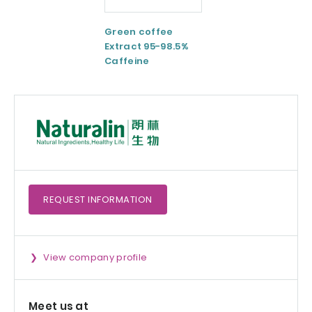
Green coffee
ESM® Eggshell
Extract 95-98.5%
membrane
Caffeine
powder
REQUEST
INFORMATION
View company profile
Meet us at