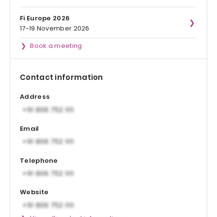
Fi Europe 2026
17-19 November 2026
Book a meeting
Contact information
Address
Email
Telephone
Website