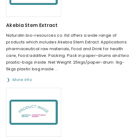
Akebia Stem Extract
Naturalin bio-resources co. ltd offers a wide range of
products which includes Akebia Stem Extract. Applications:
pharmaceutical raw materials, Food and Drink for health
care, Food additive. Packing: Pack in paper-drums and two
plastic-bags inside. Net Weight: 25kgs/paper-drum. 1kg-
5kgs plastic bag inside ...
More info