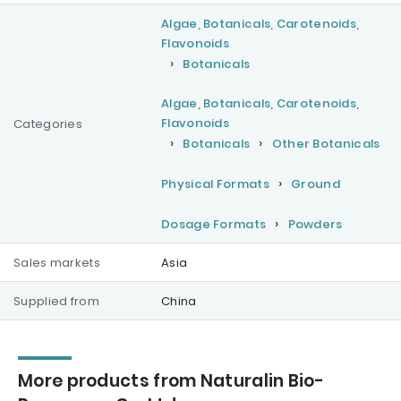
Algae, Botanicals, Carotenoids,
Flavonoids
Botanicals
Algae, Botanicals, Carotenoids,
Flavonoids
Categories
Botanicals
Other Botanicals
Physical Formats
Ground
Dosage Formats
Powders
Sales markets
Asia
Supplied from
China
More products from Naturalin Bio-