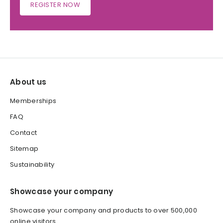
REGISTER NOW
About us
Memberships
FAQ
Contact
Sitemap
Sustainability
Showcase your company
Showcase your company and products to over 500,000
online visitors