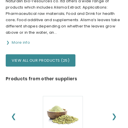
Naturalin bio-resources co. ltd offers a wide range of
products which includes Alisma Extract. Applications:
Pharmaceutical raw materials; Food and Drink for health
care; Food additive and supplements. Alisma’s leaves take
different shapes depending on whether the leaves grow
above or in the water, an...
More info
VIEW ALL OUR PRODUCTS (25)
Products from other suppliers
❮
❯