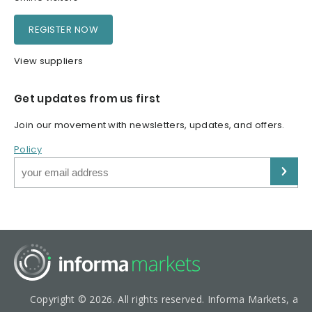
REGISTER NOW
View suppliers
Get updates from us first
Join our movement with newsletters, updates, and offers.
Policy
Copyright © 2026. All rights reserved. Informa Markets, a