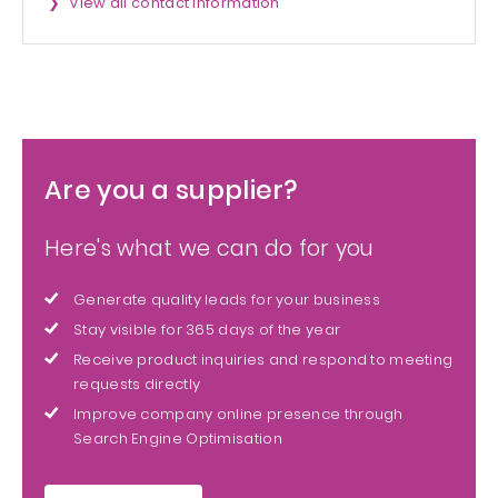
View all contact information
Are you a supplier?
Here's what we can do for you
Generate quality leads for your business
Stay visible for 365 days of the year
Receive product inquiries and respond to meeting
requests directly
Improve company online presence through
Search Engine Optimisation