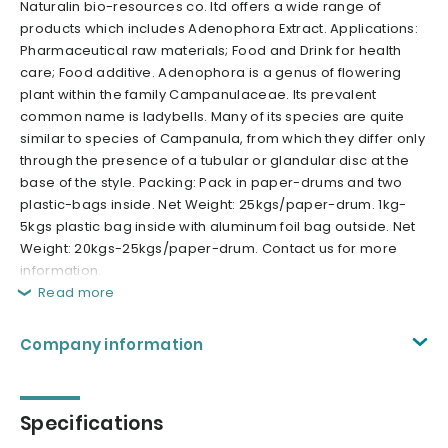
Naturalin bio-resources co. ltd offers a wide range of
products which includes Adenophora Extract. Applications:
Pharmaceutical raw materials; Food and Drink for health
care; Food additive. Adenophora is a genus of flowering
plant within the family Campanulaceae. Its prevalent
common name is ladybells. Many of its species are quite
similar to species of Campanula, from which they differ only
through the presence of a tubular or glandular disc at the
base of the style. Packing: Pack in paper-drums and two
plastic-bags inside. Net Weight: 25kgs/paper-drum. 1kg-
5kgs plastic bag inside with aluminum foil bag outside. Net
Weight: 20kgs-25kgs/paper-drum. Contact us for more
information.
Read more
Company information
Specifications