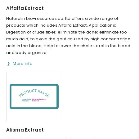
Alfalfa Extract
Naturalin bio-resources co. ltd offers a wide range of
products which includes Alfalfa Extract. Applications:
Digestion of crude fiber, eliminate the acne; eliminate too
much acid, to avoid the gout caused by high concentration
acid in the blood; Help to lower the cholesterol in the blood
and body organiza...
More info
Alisma Extract