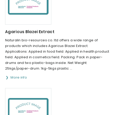
Agaricus Blazei Extract
Naturalin bio-resources co. ltd offers a wide range of
products which includes Agaricus Blazei Extract.
Applications: Applied in food field. Applied in health product
field. Applied in cosmetics field. Packing: Pack in paper-
drums and two plastic-bags inside. Net Weight:
25kgs/paper-drum. 1kg-5kgs plastic ...
More info