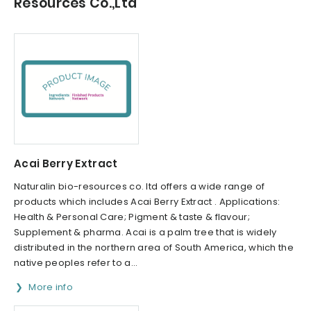
Resources Co.,Ltd
Acai Berry Extract
Naturalin bio-resources co. ltd offers a wide range of
products which includes Acai Berry Extract . Applications:
Health & Personal Care; Pigment & taste & flavour;
Supplement & pharma. Acai is a palm tree that is widely
distributed in the northern area of South America, which the
native peoples refer to a...
More info