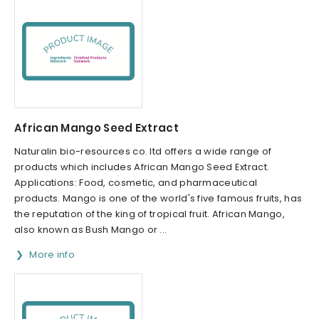
African Mango Seed Extract
Naturalin bio-resources co. ltd offers a wide range of
products which includes African Mango Seed Extract.
Applications: Food, cosmetic, and pharmaceutical
products. Mango is one of the world's five famous fruits, has
the reputation of the king of tropical fruit. African Mango,
also known as Bush Mango or ...
More info