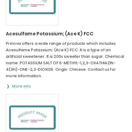
Acesulfame Potassium; (Ace K) FCC
Prinova offers a wide range of products which includes
Acesulfame Potassium; (Ace K) FCC. It is a type of an
artificial sweetener. It is 200x sweeter than sugar. Chemical
name: POTASSIUM SALT OF 6-METHYL-1,2,3-OXATHIAZIN-
4(3H)-ONE-2,2-DIOXIDE. Origin: Chinese. Contact us for
more information.
More info