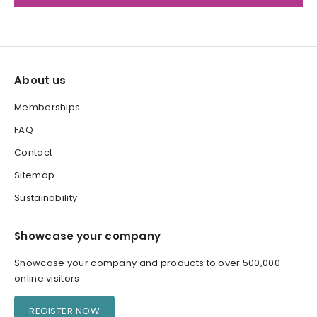
About us
Memberships
FAQ
Contact
Sitemap
Sustainability
Showcase your company
Showcase your company and products to over 500,000
online visitors
REGISTER NOW