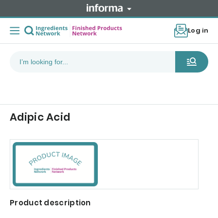
Log in
Adipic Acid
Product description