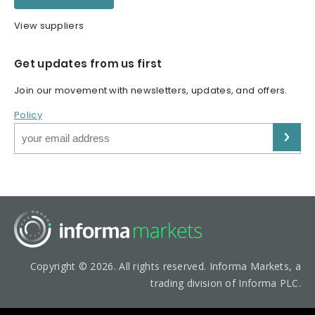
View suppliers
Get updates from us first
Join our movement with newsletters, updates, and offers.
Policy
Copyright © 2026. All rights reserved. Informa Markets, a
trading division of Informa PLC.