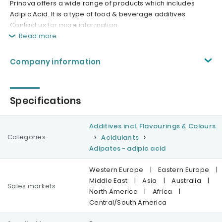
Prinova offers a wide range of products which includes
Adipic Acid. It is a type of food & beverage additives.
Contact us for more information.
Read more
Company information
Specifications
Additives incl. Flavourings & Colours
Categories
Acidulants
Adipates - adipic acid
Western Europe
|
Eastern Europe
|
Middle East
|
Asia
|
Australia
|
Sales markets
North America
|
Africa
|
Central/South America