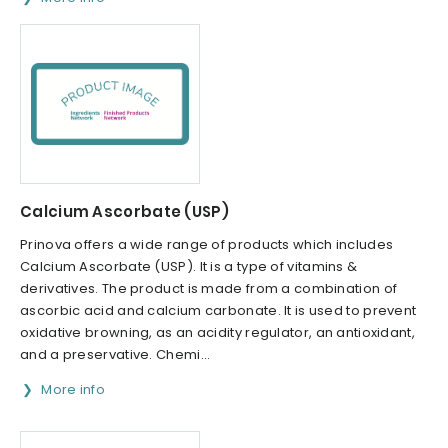
Calcium Ascorbate (USP)
Prinova offers a wide range of products which includes
Calcium Ascorbate (USP). It is a type of vitamins &
derivatives. The product is made from a combination of
ascorbic acid and calcium carbonate. It is used to prevent
oxidative browning, as an acidity regulator, an antioxidant,
and a preservative. Chemi...
More info