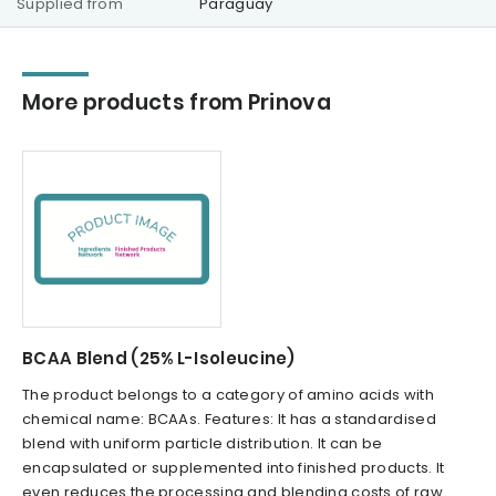
Supplied from
Paraguay
More products from Prinova
BCAA Blend (25% L-Isoleucine)
The product belongs to a category of amino acids with
chemical name: BCAAs. Features: It has a standardised
blend with uniform particle distribution. It can be
encapsulated or supplemented into finished products. It
even reduces the processing and blending costs of raw