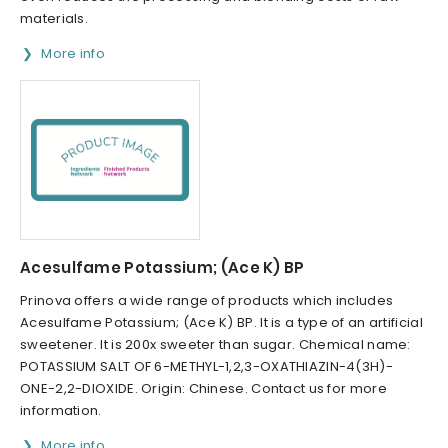
materials.
More info
Acesulfame Potassium; (Ace K) BP
Prinova offers a wide range of products which includes
Acesulfame Potassium; (Ace K) BP. It is a type of an artificial
sweetener. It is 200x sweeter than sugar. Chemical name:
POTASSIUM SALT OF 6-METHYL-1,2,3-OXATHIAZIN-4(3H)-
ONE-2,2-DIOXIDE. Origin: Chinese. Contact us for more
information.
More info