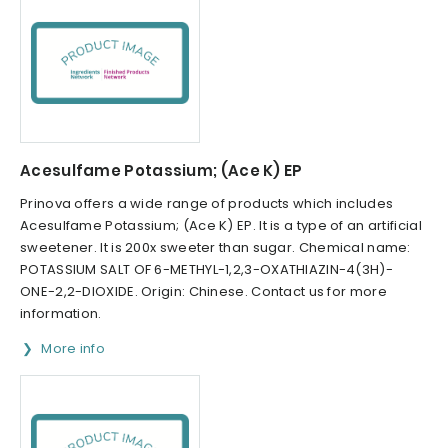
Acesulfame Potassium; (Ace K) EP
Prinova offers a wide range of products which includes
Acesulfame Potassium; (Ace K) EP. It is a type of an artificial
sweetener. It is 200x sweeter than sugar. Chemical name:
POTASSIUM SALT OF 6-METHYL-1,2,3-OXATHIAZIN-4(3H)-
ONE-2,2-DIOXIDE. Origin: Chinese. Contact us for more
information.
More info