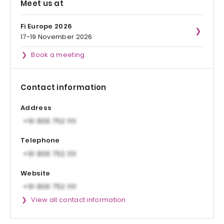
Meet us at
Fi Europe 2026
17-19 November 2026
Book a meeting
Contact information
Address
Telephone
Website
View all contact information