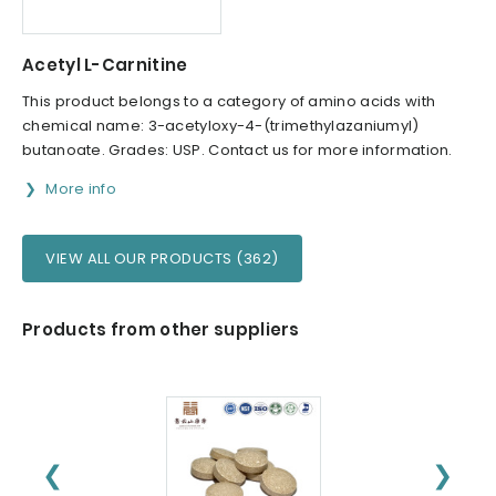
Acetyl L-Carnitine
This product belongs to a category of amino acids with
chemical name: 3-acetyloxy-4-(trimethylazaniumyl)
butanoate. Grades: USP. Contact us for more information.
More info
VIEW ALL OUR PRODUCTS (362)
Products from other suppliers
❮
❯