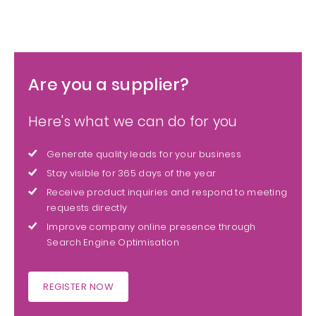
Are you a supplier?
Here's what we can do for you
Generate quality leads for your business
Stay visible for 365 days of the year
Receive product inquiries and respond to meeting
requests directly
Improve company online presence through
Search Engine Optimisation
REGISTER NOW