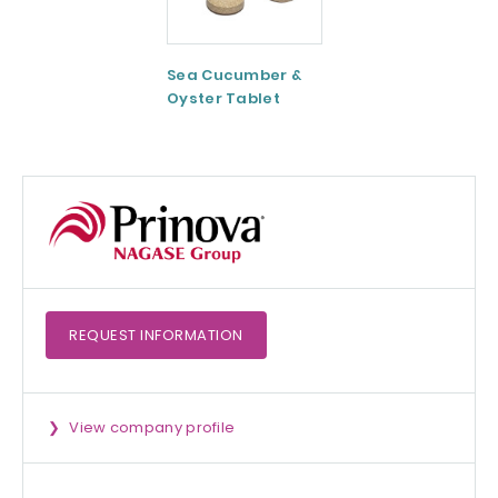
Sea Cucumber &
Tomato paste
Oyster Tablet
REQUEST
INFORMATION
View company profile