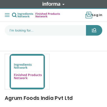
Log in
Agrum Foods India Pvt Ltd