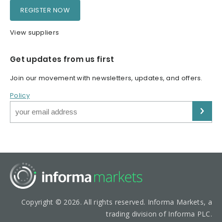
REGISTER NOW
View suppliers
Get updates from us first
Join our movement with newsletters, updates, and offers.
Policy
Copyright © 2026. All rights reserved. Informa Markets, a
trading division of Informa PLC.