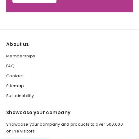
About us
Memberships
FAQ
Contact
Sitemap
Sustainability
Showcase your company
Showcase your company and products to over 500,000
online visitors