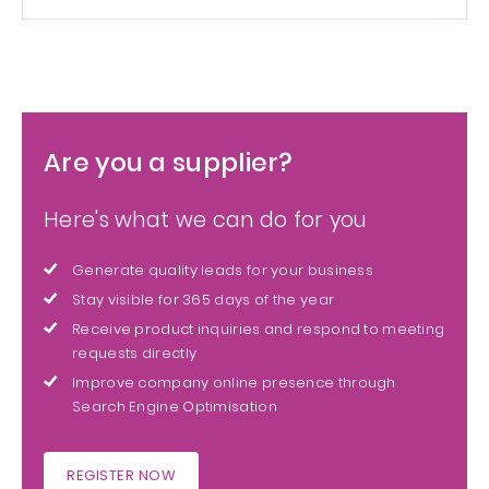
Are you a supplier?
Here's what we can do for you
Generate quality leads for your business
Stay visible for 365 days of the year
Receive product inquiries and respond to meeting
requests directly
Improve company online presence through
Search Engine Optimisation
REGISTER NOW