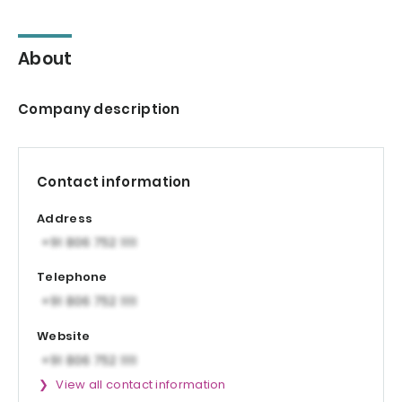
About
Company description
Contact information
Address
Telephone
Website
View all contact information