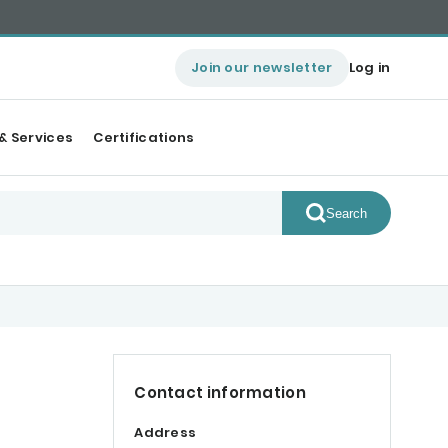
Join our newsletter
Log in
& Services
Certifications
Search
Contact information
Address