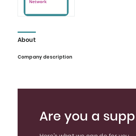
About
Company description
Are you a suppl