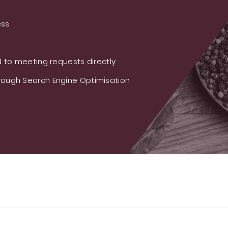
ess
 to meeting requests directly
ough Search Engine Optimisation