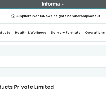
Suppliers
Events
News
Insights
Memberships
About
oducts
Health & Wellness
Delivery Formats
Operations 
ucts Private Limited