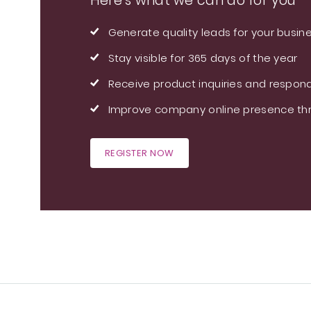
Here's what we can do for you
Generate quality leads for your busin
Stay visible for 365 days of the year
Receive product inquiries and respond
Improve company online presence thr
REGISTER NOW