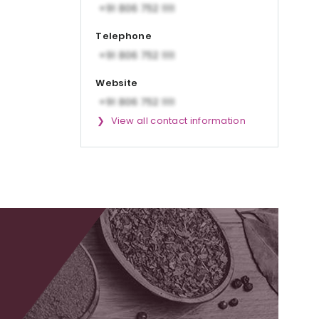
Telephone
Website
View all contact information