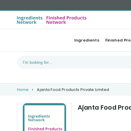
Ingredients
Finished Pr
Home
Ajanta Food Products Private Limited
Ajanta Food Prod