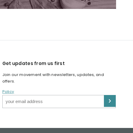
Get updates from us first
Join our movement with newsletters, updates, and
offers.
Policy