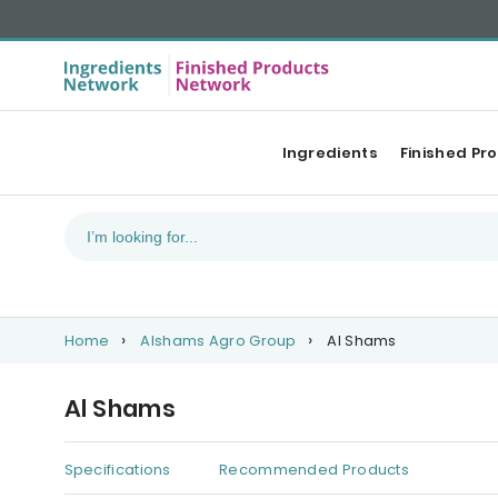
Ingredients
Finished Pr
Home
Alshams Agro Group
Al Shams
Al Shams
Specifications
Recommended Products