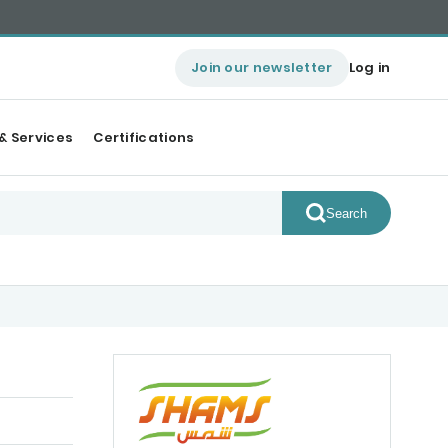
Join our newsletter
Log in
& Services
Certifications
Search