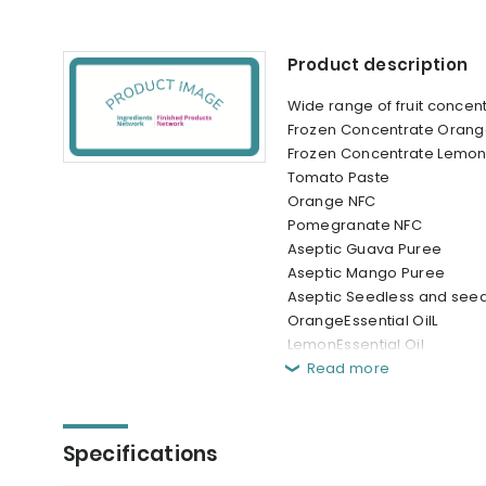
Product description
Wide range of fruit conce
Frozen Concentrate Orang
Frozen Concentrate Lemon
Tomato Paste
Orange NFC
Pomegranate NFC
Aseptic Guava Puree
Aseptic Mango Puree
Aseptic Seedless and see
OrangeEssential OilL
LemonEssential Oil
Read more
Specifications