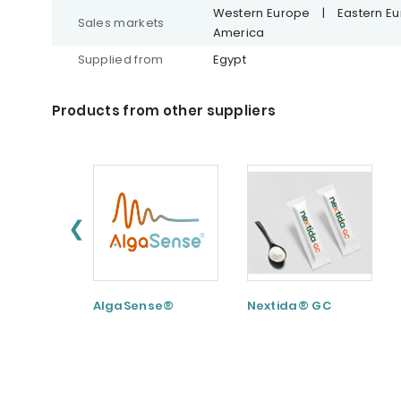
Western Europe
|
Eastern E
Sales markets
America
Supplied from
Egypt
Products from other suppliers
❮
AlgaSense®
Nextida® GC