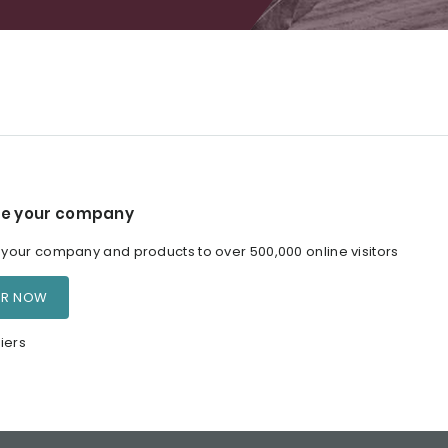
e your company
our company and products to over 500,000 online visitors
ER NOW
iers