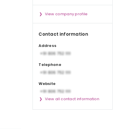
View company profile
Contact information
Address
Telephone
Website
View all contact information