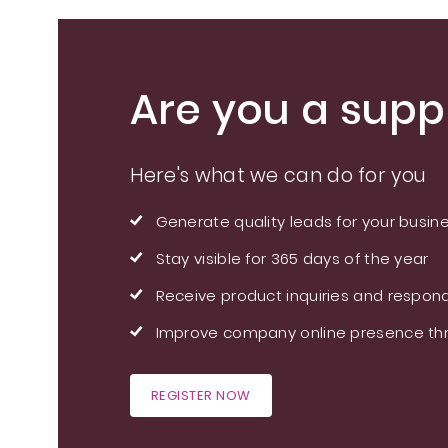
Are you a suppl
Here's what we can do for you
Generate quality leads for your busin
Stay visible for 365 days of the year
Receive product inquiries and respond
Improve company online presence thr
REGISTER NOW