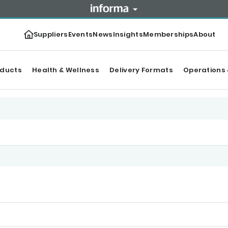
Suppliers
Events
News
Insights
Memberships
About
oducts
Health & Wellness
Delivery Formats
Operations 