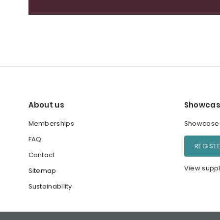
About us
Showcas
Memberships
Showcase y
FAQ
REGIST
Contact
View suppl
Sitemap
Sustainability