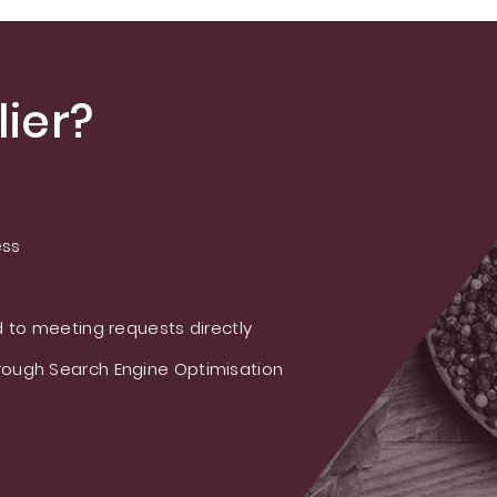
ier?
ess
 to meeting requests directly
ough Search Engine Optimisation