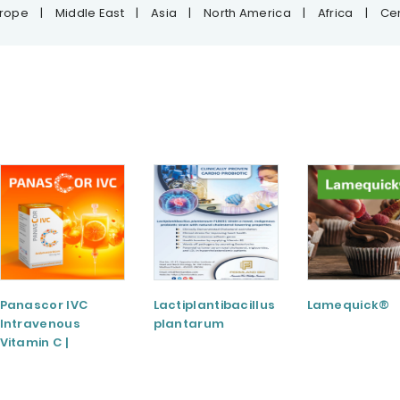
urope
|
Middle East
|
Asia
|
North America
|
Africa
|
Cen
Panascor IVC
Lactiplantibacillus
Lamequick®
Intravenous
plantarum
Vitamin C |
Medicinal Product