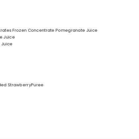
ntrates Frozen Concentrate Pomegranate Juice
e Juice
 Juice
ded StrawberryPuree