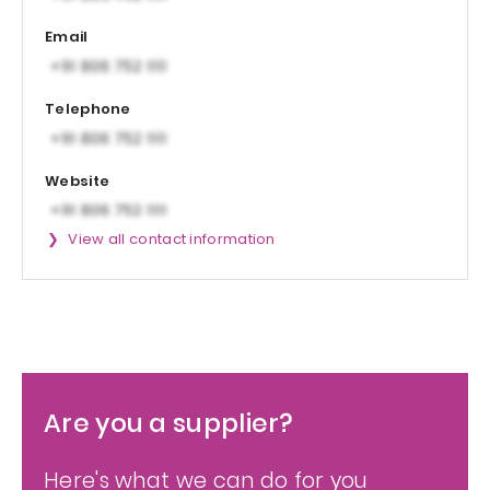
Email
Telephone
Website
View all contact information
Are you a supplier?
Here's what we can do for you