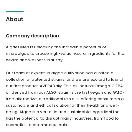
About
Company description
AlgaeCytes is unlocking the incredible potential of
microalgae to create high-value natural ingredients for the
health and wellness industry.
Our team of experts in algae cultivation has curated a
collection of patented strains, and we are excited to launch
our first product, AVEPADaily. This all-natural Omega-3 EPA
oil derived from our ALG01 strain is the first vegan and GMO-
free alternative to traditional fish oils, offering consumers a
sustainable and ethical solution for their health and well-
being. Algae is a versatile and sustainable ingredient that
has the potential to disrupt many industries, from food to
cosmetics to pharmaceuticals.