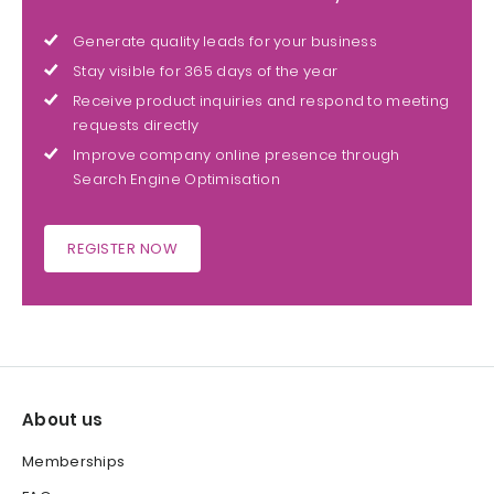
Generate quality leads for your business
Stay visible for 365 days of the year
Receive product inquiries and respond to meeting
requests directly
Improve company online presence through
Search Engine Optimisation
REGISTER NOW
About us
Memberships