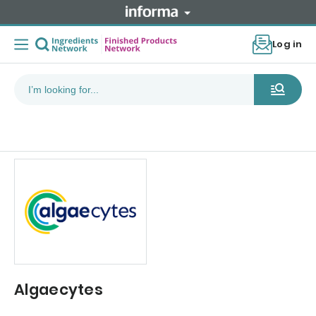
Log in
Algaecytes