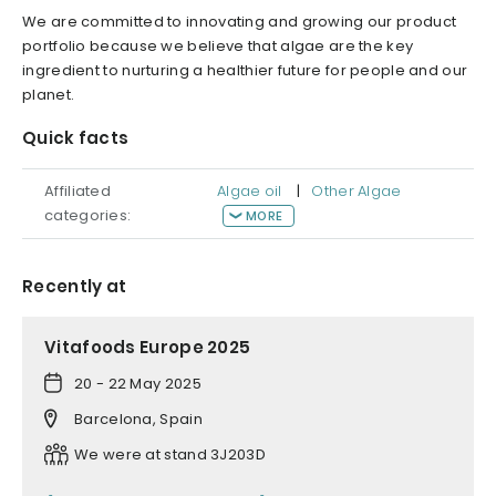
We are committed to innovating and growing our product
portfolio because we believe that algae are the key
ingredient to nurturing a healthier future for people and our
planet.
Quick facts
Affiliated
Algae oil
|
Other Algae
categories:
MORE
Recently at
Vitafoods Europe 2025
20 - 22 May 2025
Barcelona, Spain
We were at stand 3J203D