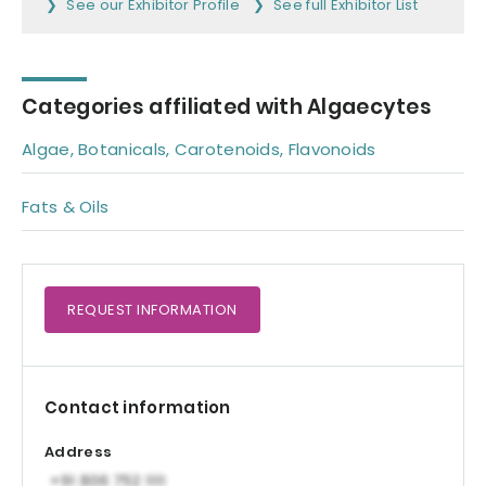
See our Exhibitor Profile
See full Exhibitor List
Categories affiliated with Algaecytes
Algae, Botanicals, Carotenoids, Flavonoids
Fats & Oils
REQUEST
INFORMATION
Contact information
Address