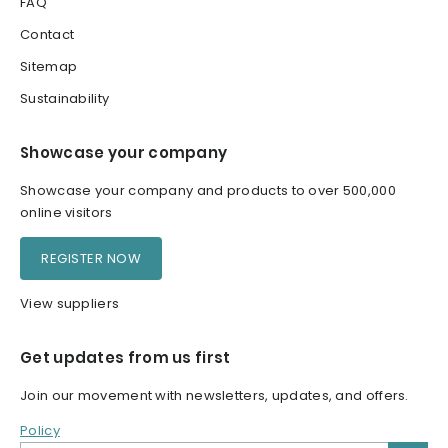
FAQ
Contact
Sitemap
Sustainability
Showcase your company
Showcase your company and products to over 500,000
online visitors
REGISTER NOW
View suppliers
Get updates from us first
Join our movement with newsletters, updates, and offers.
Policy